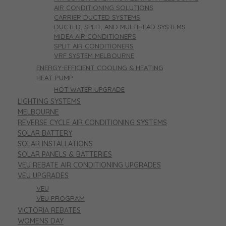
AIR CONDITIONING SOLUTIONS
CARRIER DUCTED SYSTEMS
DUCTED, SPLIT, AND MULTIHEAD SYSTEMS
MIDEA AIR CONDITIONERS
SPLIT AIR CONDITIONERS
VRF SYSTEM MELBOURNE
ENERGY-EFFICIENT COOLING & HEATING
HEAT PUMP
HOT WATER UPGRADE
LIGHTING SYSTEMS
MELBOURNE
REVERSE CYCLE AIR CONDITIONING SYSTEMS
SOLAR BATTERY
SOLAR INSTALLATIONS
SOLAR PANELS & BATTERIES
VEU REBATE AIR CONDITIONING UPGRADES
VEU UPGRADES
VEU
VEU PROGRAM
VICTORIA REBATES
WOMENS DAY