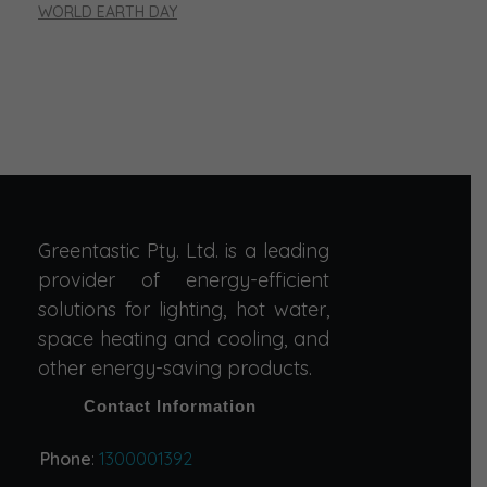
WORLD EARTH DAY
Greentastic Pty. Ltd. is a leading
provider of energy-efficient
solutions for lighting, hot water,
space heating and cooling, and
other energy-saving products.
Contact Information
Phone
:
1300001392