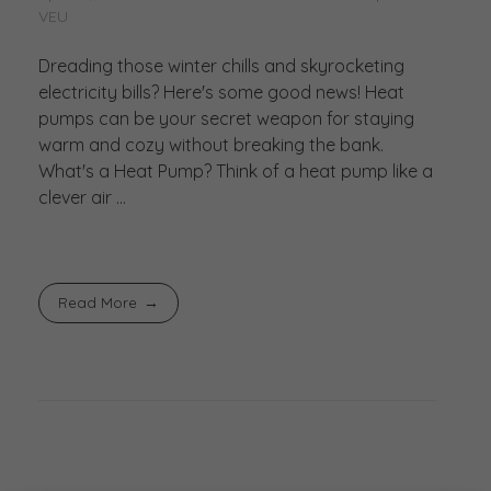
VEU
Dreading those winter chills and skyrocketing
electricity bills? Here's some good news! Heat
pumps can be your secret weapon for staying
warm and cozy without breaking the bank.
What's a Heat Pump? Think of a heat pump like a
clever air ...
Read More