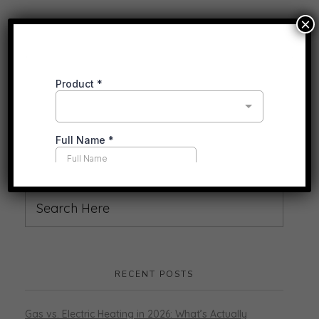
×
RECENT POSTS
Gas vs. Electric Heating in 2026: What’s Actually