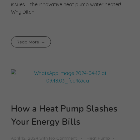
issues – the innovative heat pump water heater!
Why Ditch ...
Read More
How a Heat Pump Slashes
Your Energy Bills
April 12, 2024
with
No Comment
Heat Pump