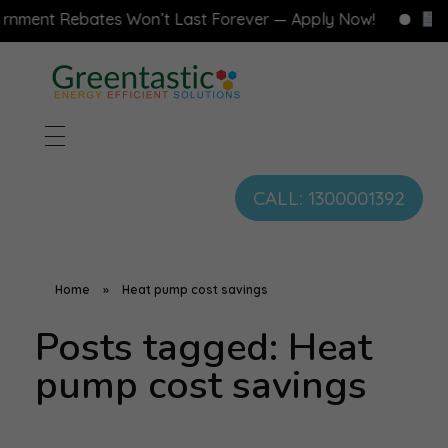
ment Rebates Won’t Last Forever — Apply Now!
Fre
CALL: 1300001392
Home
»
Heat pump cost savings
Posts tagged: Heat
pump cost savings