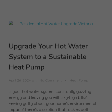
Upgrade Your Hot Water
System to a Sustainable
Heat Pump
April 26, 2024
with
No Comment
Heat Pump
Is your hot water system constantly guzzling
energy and leaving you with sky-high bills?
Feeling guilty about your home's environmental
impact? There's a solution that tackles both