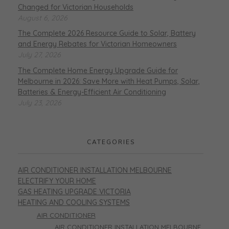
Changed for Victorian Households
August 6, 2026
The Complete 2026 Resource Guide to Solar, Battery
and Energy Rebates for Victorian Homeowners
July 27, 2026
The Complete Home Energy Upgrade Guide for
Melbourne in 2026: Save More with Heat Pumps, Solar,
Batteries & Energy-Efficient Air Conditioning
July 23, 2026
CATEGORIES
AIR CONDITIONER INSTALLATION MELBOURNE
ELECTRIFY YOUR HOME
GAS HEATING UPGRADE VICTORIA
HEATING AND COOLING SYSTEMS
AIR CONDITIONER
AIR CONDITIONER INSTALLATION MELBOURNE