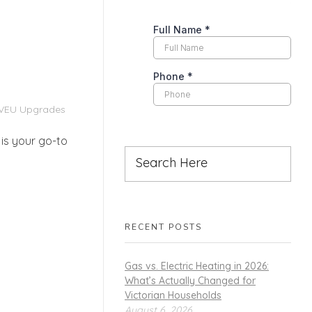
VEU Upgrades
is your go-to
RECENT POSTS
Gas vs. Electric Heating in 2026:
What’s Actually Changed for
Victorian Households
August 6, 2026