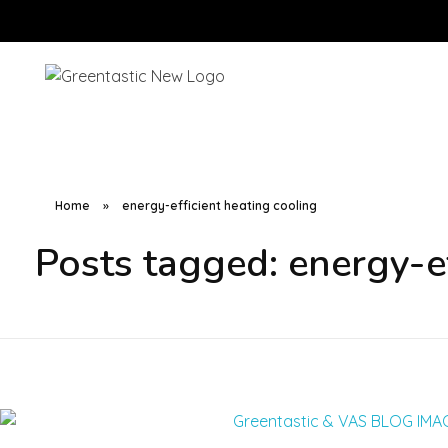
Home
»
energy-efficient heating cooling
Posts tagged: energy-ef