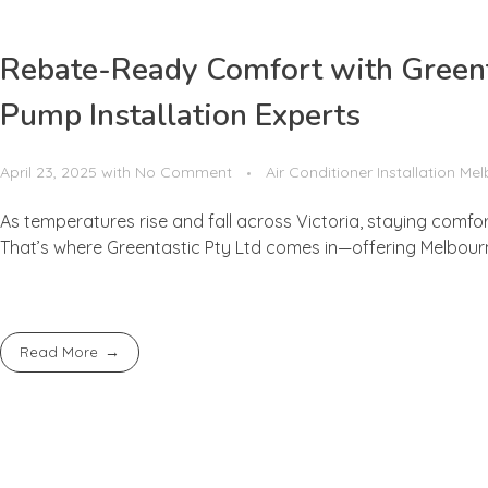
Rebate-Ready Comfort with Greenta
Pump Installation Experts
April 23, 2025
with
No Comment
Air Conditioner Installation Me
As temperatures rise and fall across Victoria, staying comfo
That’s where Greentastic Pty Ltd comes in—offering Melbourne’
Read More