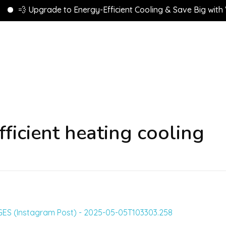
💨 Upgrade to Energy-Efficient Cooling & Save Big with VEU
ficient heating cooling