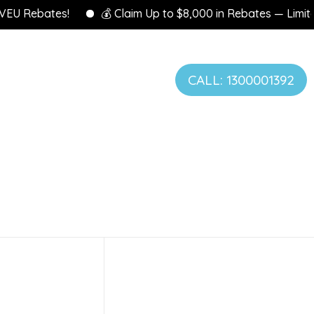
 Rebates!
💰 Claim Up to $8,000 in Rebates — Limited Ti
CALL: 1300001392