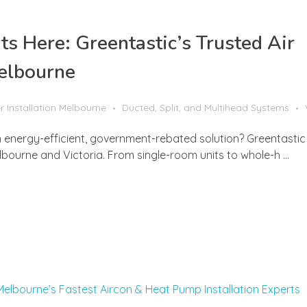
 Here: Greentastic’s Trusted Air
Melbourne
r Installation Melbourne
Ducted, Split, and Multihead Systems
energy-efficient, government-rebated solution? Greentastic 
elbourne and Victoria. From single-room units to whole-h ...