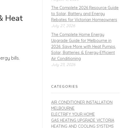
The Complete 2026 Resource Guide
to Solar, Battery and Energy
& Heat
Rebates for Victorian Homeowners
July 27, 2026
The Complete Home Energy
Upgrade Guide for Melbourne in
2026: Save More with Heat Pumps,
Solar, Batteries & Energy-Efficient
rgy bills.
Air Conditioning
July 23, 2026
CATEGORIES
AIR CONDITIONER INSTALLATION
MELBOURNE
ELECTRIFY YOUR HOME
GAS HEATING UPGRADE VICTORIA
HEATING AND COOLING SYSTEMS