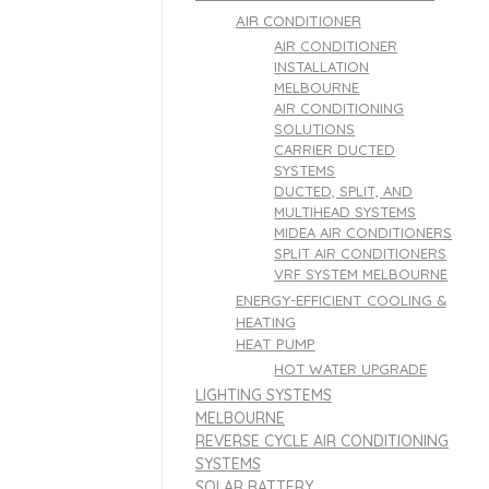
AIR CONDITIONER
AIR CONDITIONER
INSTALLATION
MELBOURNE
AIR CONDITIONING
SOLUTIONS
CARRIER DUCTED
SYSTEMS
DUCTED, SPLIT, AND
MULTIHEAD SYSTEMS
MIDEA AIR CONDITIONERS
SPLIT AIR CONDITIONERS
VRF SYSTEM MELBOURNE
ENERGY-EFFICIENT COOLING &
HEATING
HEAT PUMP
HOT WATER UPGRADE
LIGHTING SYSTEMS
MELBOURNE
REVERSE CYCLE AIR CONDITIONING
SYSTEMS
SOLAR BATTERY