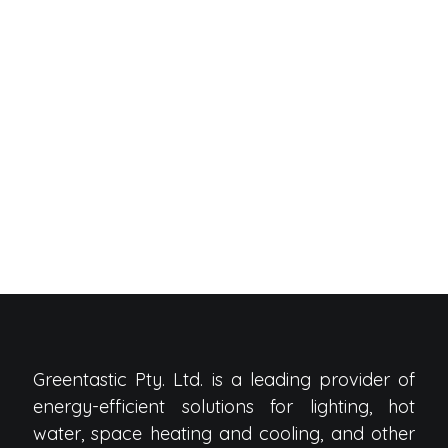
Greentastic Pty. Ltd. is a leading provider of
energy-efficient solutions for lighting, hot
water, space heating and cooling, and other