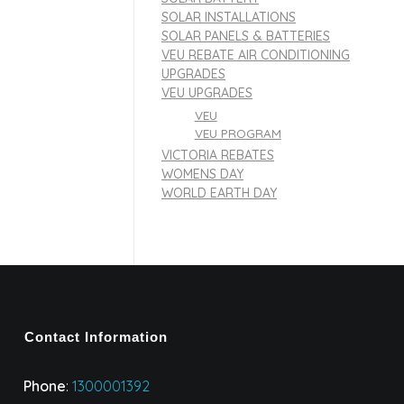
SOLAR INSTALLATIONS
SOLAR PANELS & BATTERIES
VEU REBATE AIR CONDITIONING
UPGRADES
VEU UPGRADES
VEU
VEU PROGRAM
VICTORIA REBATES
WOMENS DAY
WORLD EARTH DAY
Contact Information
Phone
:
1300001392