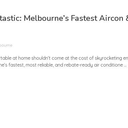
stic: Melbourne’s Fastest Aircon 
lbourne
rtable at home shouldn’t come at the cost of skyrocketing ene
s fastest, most reliable, and rebate-ready air conditione ...