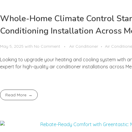
Whole-Home Climate Control Starts
Conditioning Installation Across 
May 5, 2025
with
No Comment
Air Conditioner
Air Conditione
Looking to upgrade your heating and cooling system with an 
expert for high-quality air conditioner installations across M
Read More