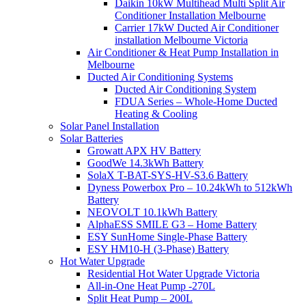
Daikin 10kW Multihead Multi Split Air
Conditioner Installation Melbourne
Carrier 17kW Ducted Air Conditioner
installation Melbourne Victoria
Air Conditioner & Heat Pump Installation in
Melbourne
Ducted Air Conditioning Systems
Ducted Air Conditioning System
FDUA Series – Whole-Home Ducted
Heating & Cooling
Solar Panel Installation
Solar Batteries
Growatt APX HV Battery
GoodWe 14.3kWh Battery
SolaX T-BAT-SYS-HV-S3.6 Battery
Dyness Powerbox Pro – 10.24kWh to 512kWh
Battery
NEOVOLT 10.1kWh Battery
AlphaESS SMILE G3 – Home Battery
ESY SunHome Single-Phase Battery
ESY HM10-H (3-Phase) Battery
Hot Water Upgrade
Residential Hot Water Upgrade Victoria
All-in-One Heat Pump -270L
Split Heat Pump – 200L