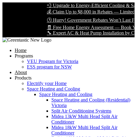
💨 Upgrade to Energy-Efficient Cooling & Save 
💰 Claim Up to $8,000 in Rebates — Limited Tim
🕒 Hurry! Government Rebates Won’t Last Fore
🧾 Free Home Energy Assessment — Book Yours
🔧 Expert AC & Heat Pump Installation by Certifi
Home
Programs
VEU Program for Victoria
ESS program for NSW
About
Products
Electrify your Home
Space Heating and Cooling
Space Heating and Cooling
Space Heating and Cooling (Residential)
Victoria
Split Air Conditioning Systems
Midea 13kW Multi Head Split Air
Conditioner
Midea 18kW Multi Head Split Air
Conditioner