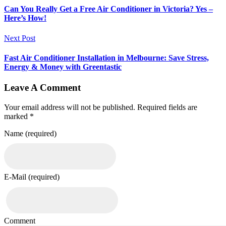
Can You Really Get a Free Air Conditioner in Victoria? Yes –
Here’s How!
Next Post
Fast Air Conditioner Installation in Melbourne: Save Stress,
Energy & Money with Greentastic
Leave A Comment
Your email address will not be published. Required fields are
marked *
Name (required)
E-Mail (required)
Comment