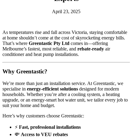
April 23, 2025
As temperatures rise and fall across Victoria, staying comfortable
at home shouldn’t come at the cost of skyrocketing energy bills.
That’s where
Greentastic Pty Ltd
comes in—offering
Melbourne’s fastest, most reliable, and
rebate-ready
air
conditioner and heat pump installations.
Why Greentastic?
We’re more than just an installation service. At Greentastic, we
specialise in
energy-efficient solutions
designed for modern
households. Whether you’re after a cooling system, a heating
upgrade, or an energy-smart hot water unit, we tailor every job to
suit your home and budget.
Here’s why customers choose Greentastic:
⚡
Fast, professional installations
💸
Access to VEU rebates