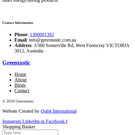
other energy-saving products.
Contact Information
Phone
:
1300001392
Email
: info@greentastic.com.au
Address
: 3/380 Somerville Rd, West Footscray VICTORIA
3012, Australia
Greentastic
Home
About
Blogs
Contact
© 2026 Greentastic.
Website Created by
Qubit International
Instagram
Linkedin-in
Facebook-f
Shopping Basket