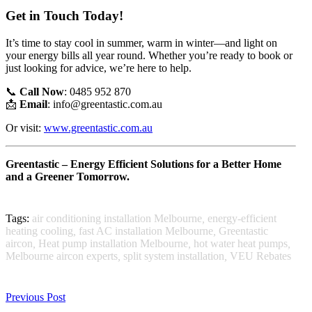
Get in Touch Today!
It’s time to stay cool in summer, warm in winter—and light on
your energy bills all year round. Whether you’re ready to book or
just looking for advice, we’re here to help.
📞
Call Now
: 0485 952 870
📩
Email
:
info@greentastic.com.au
Or visit:
www.greentastic.com.au
Greentastic – Energy Efficient Solutions for a Better Home
and a Greener Tomorrow.
Tags:
air conditioning installation Melbourne
,
energy-efficient
heating cooling
,
fast AC installation Melbourne
,
Greentastic
aircon
,
Heat pump installation Melbourne
,
hot water heat pumps
,
Melbourne aircon experts
,
split system installation
,
VEU Rebates
Previous Post