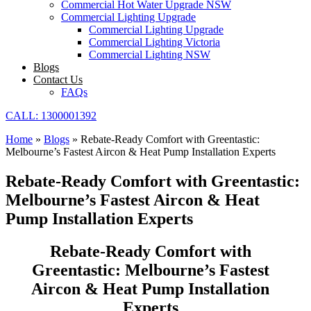
Commercial Hot Water Upgrade NSW
Commercial Lighting Upgrade
Commercial Lighting Upgrade
Commercial Lighting Victoria
Commercial Lighting NSW
Blogs
Contact Us
FAQs
CALL: 1300001392
Home
»
Blogs
»
Rebate-Ready Comfort with Greentastic:
Melbourne’s Fastest Aircon & Heat Pump Installation Experts
Rebate-Ready Comfort with Greentastic:
Melbourne’s Fastest Aircon & Heat
Pump Installation Experts
Rebate-Ready Comfort with
Greentastic: Melbourne’s Fastest
Aircon & Heat Pump Installation
Experts