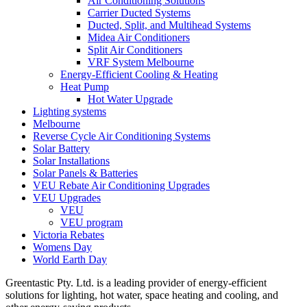
Air Conditioning Solutions
Carrier Ducted Systems
Ducted, Split, and Multihead Systems
Midea Air Conditioners
Split Air Conditioners
VRF System Melbourne
Energy-Efficient Cooling & Heating
Heat Pump
Hot Water Upgrade
Lighting systems
Melbourne
Reverse Cycle Air Conditioning Systems
Solar Battery
Solar Installations
Solar Panels & Batteries
VEU Rebate Air Conditioning Upgrades
VEU Upgrades
VEU
VEU program
Victoria Rebates
Womens Day
World Earth Day
Greentastic Pty. Ltd. is a leading provider of energy-efficient
solutions for lighting, hot water, space heating and cooling, and