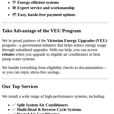
💚
Energy-efficient systems
🛠️
Expert service and workmanship
💳
Easy, hassle-free payment options
Take Advantage of the VEU Program
We’re proud partners of the
Victorian Energy Upgrades (VEU)
program—a government initiative that helps reduce energy usage
through subsidised upgrades. With our help, you can access
rebates
when you upgrade to eligible air conditioners or heat
pump water systems.
We handle everything from eligibility checks to documentation—
so you can enjoy stress-free savings.
Our Top Services
We install a wide range of high-performance systems, including:
✅
Split System Air Conditioners
✅
Multi-Head & Reverse Cycle Systems