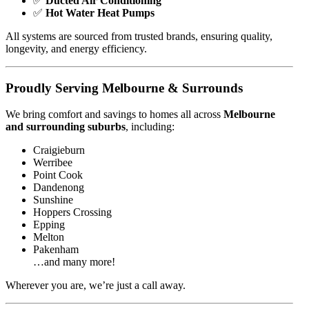
✅
Ducted Air Conditioning
✅
Hot Water Heat Pumps
All systems are sourced from trusted brands, ensuring quality,
longevity, and energy efficiency.
Proudly Serving Melbourne & Surrounds
We bring comfort and savings to homes all across
Melbourne
and surrounding suburbs
, including:
Craigieburn
Werribee
Point Cook
Dandenong
Sunshine
Hoppers Crossing
Epping
Melton
Pakenham
…and many more!
Wherever you are, we’re just a call away.