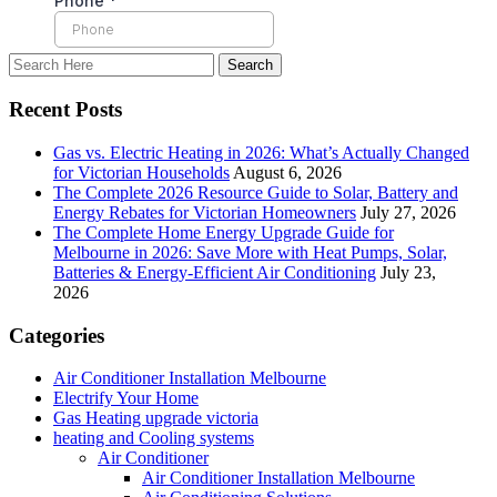
Recent Posts
Gas vs. Electric Heating in 2026: What’s Actually Changed
for Victorian Households
August 6, 2026
The Complete 2026 Resource Guide to Solar, Battery and
Energy Rebates for Victorian Homeowners
July 27, 2026
The Complete Home Energy Upgrade Guide for
Melbourne in 2026: Save More with Heat Pumps, Solar,
Batteries & Energy-Efficient Air Conditioning
July 23,
2026
Categories
Air Conditioner Installation Melbourne
Electrify Your Home
Gas Heating upgrade victoria
heating and Cooling systems
Air Conditioner
Air Conditioner Installation Melbourne