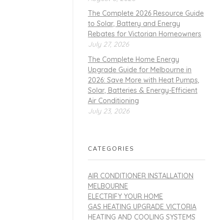
The Complete 2026 Resource Guide
to Solar, Battery and Energy
Rebates for Victorian Homeowners
July 27, 2026
The Complete Home Energy
Upgrade Guide for Melbourne in
2026: Save More with Heat Pumps,
Solar, Batteries & Energy-Efficient
Air Conditioning
July 23, 2026
CATEGORIES
AIR CONDITIONER INSTALLATION
MELBOURNE
ELECTRIFY YOUR HOME
GAS HEATING UPGRADE VICTORIA
HEATING AND COOLING SYSTEMS