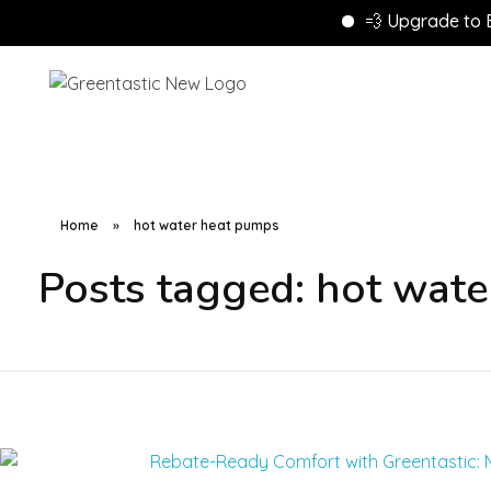
💨 Upgrade to Energ
Home
»
hot water heat pumps
Posts tagged: hot wat