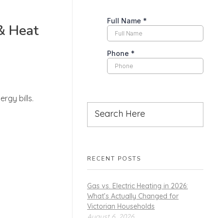
& Heat
rgy bills.
RECENT POSTS
Gas vs. Electric Heating in 2026:
What’s Actually Changed for
Victorian Households
August 6, 2026