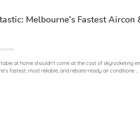
stic: Melbourne’s Fastest Aircon 
lbourne
rtable at home shouldn’t come at the cost of skyrocketing ene
s fastest, most reliable, and rebate-ready air conditione ...