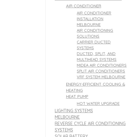
AIR CONDITIONER
AIR CONDITIONER
INSTALLATION
MELBOURNE
AIR CONDITIONING
SOLUTIONS
CARRIER DUCTED
SYSTEMS
DUCTED, SPLIT, AND
MULTIHEAD SYSTEMS
MIDEA AIR CONDITIONERS
SPLIT AIR CONDITIONERS
VRF SYSTEM MELBOURNE
ENERGY-EFFICIENT COOLING &
HEATING
HEAT PUMP
HOT WATER UPGRADE
LIGHTING SYSTEMS
MELBOURNE
REVERSE CYCLE AIR CONDITIONING
SYSTEMS
SOLAR BATTERY