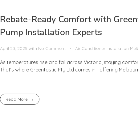
Rebate-Ready Comfort with Greenta
Pump Installation Experts
April 23, 2025
with
No Comment
Air Conditioner Installation Me
As temperatures rise and fall across Victoria, staying comfo
That’s where Greentastic Pty Ltd comes in—offering Melbourne’
Read More