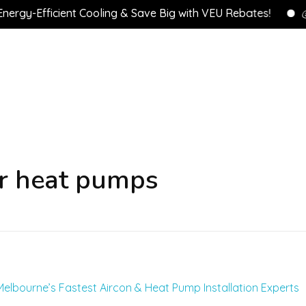
y-Efficient Cooling & Save Big with VEU Rebates!
💰 C
er heat pumps