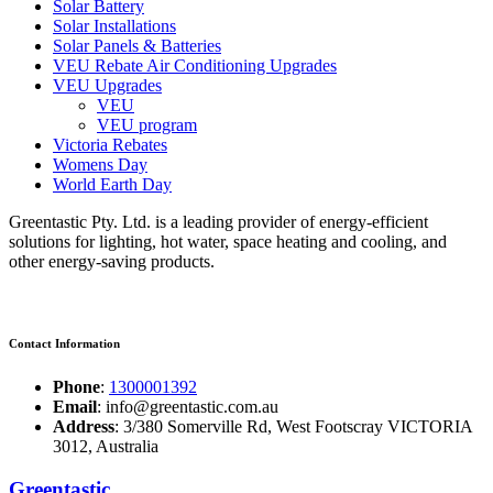
Solar Battery
Solar Installations
Solar Panels & Batteries
VEU Rebate Air Conditioning Upgrades
VEU Upgrades
VEU
VEU program
Victoria Rebates
Womens Day
World Earth Day
Greentastic Pty. Ltd. is a leading provider of energy-efficient
solutions for lighting, hot water, space heating and cooling, and
other energy-saving products.
Contact Information
Phone
:
1300001392
Email
: info@greentastic.com.au
Address
: 3/380 Somerville Rd, West Footscray VICTORIA
3012, Australia
Greentastic