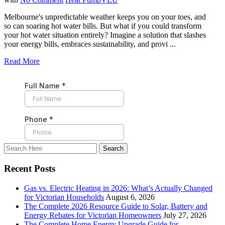
Melbourne's unpredictable weather keeps you on your toes, and
so can soaring hot water bills. But what if you could transform
your hot water situation entirely? Imagine a solution that slashes
your energy bills, embraces sustainability, and provi ...
Read More
Recent Posts
Gas vs. Electric Heating in 2026: What’s Actually Changed
for Victorian Households
August 6, 2026
The Complete 2026 Resource Guide to Solar, Battery and
Energy Rebates for Victorian Homeowners
July 27, 2026
The Complete Home Energy Upgrade Guide for