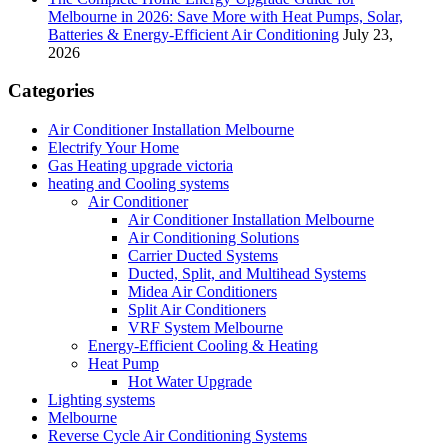
Melbourne in 2026: Save More with Heat Pumps, Solar,
Batteries & Energy-Efficient Air Conditioning
July 23,
2026
Categories
Air Conditioner Installation Melbourne
Electrify Your Home
Gas Heating upgrade victoria
heating and Cooling systems
Air Conditioner
Air Conditioner Installation Melbourne
Air Conditioning Solutions
Carrier Ducted Systems
Ducted, Split, and Multihead Systems
Midea Air Conditioners
Split Air Conditioners
VRF System Melbourne
Energy-Efficient Cooling & Heating
Heat Pump
Hot Water Upgrade
Lighting systems
Melbourne
Reverse Cycle Air Conditioning Systems