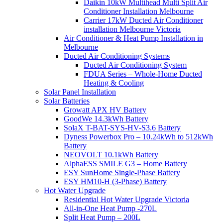
Daikin 10kW Multihead Multi Split Air
Conditioner Installation Melbourne
Carrier 17kW Ducted Air Conditioner
installation Melbourne Victoria
Air Conditioner & Heat Pump Installation in
Melbourne
Ducted Air Conditioning Systems
Ducted Air Conditioning System
FDUA Series – Whole-Home Ducted
Heating & Cooling
Solar Panel Installation
Solar Batteries
Growatt APX HV Battery
GoodWe 14.3kWh Battery
SolaX T-BAT-SYS-HV-S3.6 Battery
Dyness Powerbox Pro – 10.24kWh to 512kWh
Battery
NEOVOLT 10.1kWh Battery
AlphaESS SMILE G3 – Home Battery
ESY SunHome Single-Phase Battery
ESY HM10-H (3-Phase) Battery
Hot Water Upgrade
Residential Hot Water Upgrade Victoria
All-in-One Heat Pump -270L
Split Heat Pump – 200L