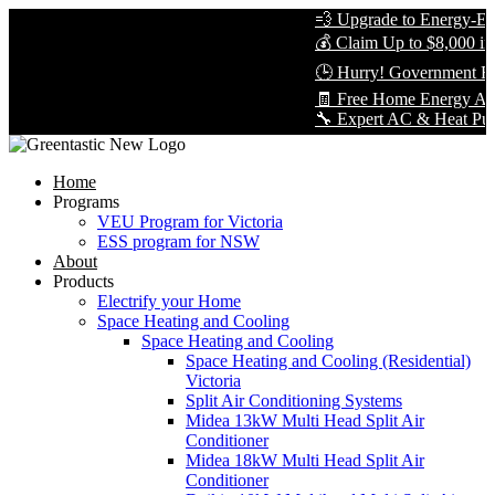
💨 Upgrade to Energy-Effi
💰 Claim Up to $8,000 in 
🕒 Hurry! Government Reb
🧾 Free Home Energy Asse
🔧 Expert AC & Heat Pump I
Home
Programs
VEU Program for Victoria
ESS program for NSW
About
Products
Electrify your Home
Space Heating and Cooling
Space Heating and Cooling
Space Heating and Cooling (Residential)
Victoria
Split Air Conditioning Systems
Midea 13kW Multi Head Split Air
Conditioner
Midea 18kW Multi Head Split Air
Conditioner