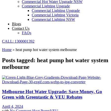
Commercial Hot Water Upgrade NSW
Commercial Lighting Upgrade
Commercial Lighting Upgrade
Commercial Lighting Victoria
Commercial Lighting NSW
Blogs
Contact Us
FAQs
CALL: 1300001392
Home
»
heat pump hot water system melbourne
Posts tagged: heat pump hot water system
melbourne
Melbourne Hot Water Upgrade: Save Money, Go
Green with Greentastic & VEU Rebates
April 4, 2024
with
No Comment
Heat Pump
VEU