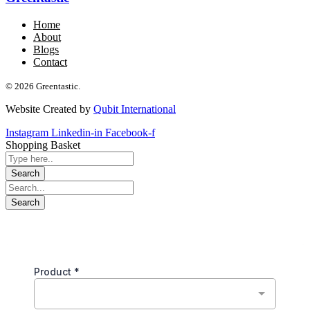
Home
About
Blogs
Contact
© 2026 Greentastic.
Website Created by
Qubit International
Instagram
Linkedin-in
Facebook-f
Shopping Basket