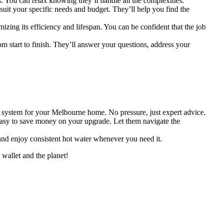
 You can relax knowing they’ll handle all the complexities.
 suit your specific needs and budget. They’ll help you find the
zing its efficiency and lifespan. You can be confident that the job
om start to finish. They’ll answer your questions, address your
system for your Melbourne home. No pressure, just expert advice.
 easy to save money on your upgrade. Let them navigate the
nd enjoy consistent hot water whenever you need it.
wallet and the planet!