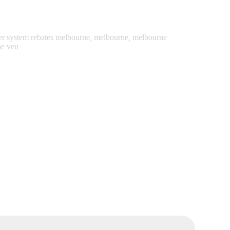
er system rebates melbourne
,
melbourne
,
melbourne
ne veu