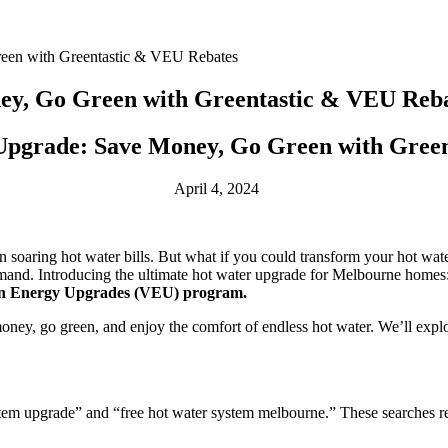
een with Greentastic & VEU Rebates
y, Go Green with Greentastic & VEU Reb
pgrade: Save Money, Go Green with Green
April 4, 2024
soaring hot water bills. But what if you could transform your hot water
 demand. Introducing the ultimate hot water upgrade for Melbourne home
rian Energy Upgrades (VEU) program.
ney, go green, and enjoy the comfort of endless hot water. We’ll explo
tem upgrade” and “free hot water system melbourne.” These searches ref