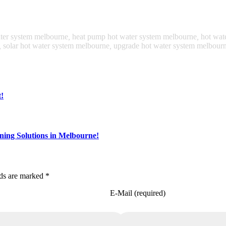
ater system melbourne
,
heat pump hot water system melbourne
,
hot wat
,
solar hot water system melbourne
,
upgrade hot water system melbour
!
ning Solutions in Melbourne!
lds are marked *
E-Mail (required)