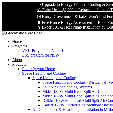
💨 Upgrade to Energy-Efficient Cooling & Save Big wi
💰 Claim Up to $8,000 in Rebates — Limited Time Only
🕒 Hurry! Government Rebates Won’t Last Forever — 
🧾 Free Home Energy Assessment — Book Yours Today
🔧 Expert AC & Heat Pump Installation by Certified Tec
Home
Programs
VEU Program for Victoria
ESS program for NSW
About
Products
Electrify your Home
Space Heating and Cooling
Space Heating and Cooling
Space Heating and Cooling (Residential) Vic
Split Air Conditioning Systems
Midea 13kW Multi Head Split Air Conditio
Midea 18kW Multi Head Split Air Conditio
Daikin 10kW Multihead Multi Split Air Cond
Carrier 17kW Ducted Air Conditioner instal
Air Conditioner & Heat Pump Installation in Melb