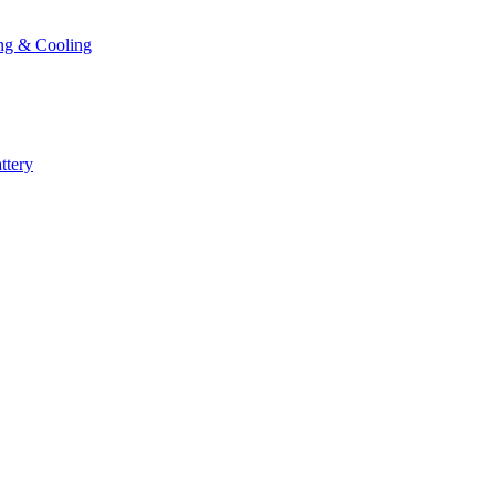
ng & Cooling
ttery