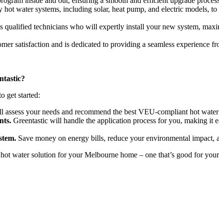
gram inside and out, ensuring a smooth and efficient upgrade process.
y hot water systems, including solar, heat pump, and electric models, to
qualified technicians who will expertly install your new system, maximi
omer satisfaction and is dedicated to providing a seamless experience fr
tastic?
o get started:
l assess your needs and recommend the best VEU-compliant hot water 
nts.
Greentastic will handle the application process for you, making it
stem.
Save money on energy bills, reduce your environmental impact, a
ot water solution for your Melbourne home – one that’s good for your 