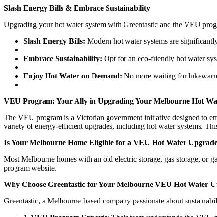
Slash Energy Bills & Embrace Sustainability
Upgrading your hot water system with Greentastic and the VEU progra
Slash Energy Bills:
Modern hot water systems are significantly 
Embrace Sustainability:
Opt for an eco-friendly hot water sys
Enjoy Hot Water on Demand:
No more waiting for lukewarm 
VEU Program: Your Ally in Upgrading Your Melbourne Hot Wa
The VEU program is a Victorian government initiative designed to emp
variety of energy-efficient upgrades, including hot water systems. T
Is Your Melbourne Home Eligible for a VEU Hot Water Upgrad
Most Melbourne homes with an old electric storage, gas storage, or g
program website.
Why Choose Greentastic for Your Melbourne VEU Hot Water U
Greentastic, a Melbourne-based company passionate about sustainabil