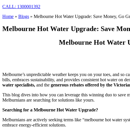
CALL: 1300001392
Home
»
Blogs
»
Melbourne Hot Water Upgrade: Save Money, Go Gr
Melbourne Hot Water Upgrade: Save Mone
Melbourne Hot Water U
Melbourne’s unpredictable weather keeps you on your toes, and so can 
bills, embraces sustainability, and provides consistent hot water on
water specialists,
and the
generous rebates offered by the Victo
This blog dives into how you can leverage this winning duo to save mo
Melburnians are searching for solutions like yours.
Searching for a Melbourne Hot Water Upgrade?
Melburnians are actively seeking terms like “melbourne hot water sys
embrace energy-efficient solutions.