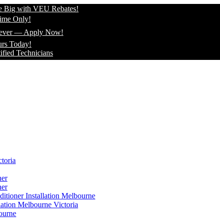
th VEU Rebates!
!
Apply Now!
!
hnicians
toria
ner
ner
itioner Installation Melbourne
lation Melbourne Victoria
ourne