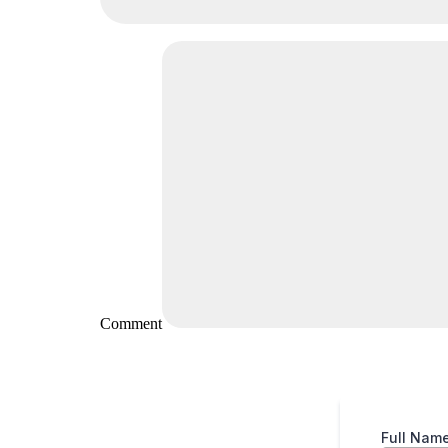
Comment