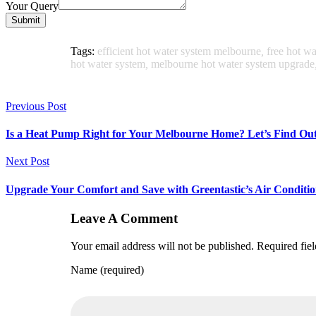
Your Query
Submit
Tags:
efficient hot water system melbourne
,
free hot w
hot water system
,
melbourne hot water system upgrade
Previous Post
Is a Heat Pump Right for Your Melbourne Home? Let’s Find Out
Next Post
Upgrade Your Comfort and Save with Greentastic’s Air Conditio
Leave A Comment
Your email address will not be published. Required fie
Name (required)