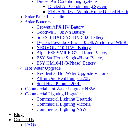
Ducted Air Conditioning Systems
Ducted Air Conditioning System
FDUA Series – Whole-Home Ducted Heati
Solar Panel Installation
Solar Batteries
Growatt APX HV Battery
GoodWe 14.3kWh Battery
SolaX T-BAT-SYS-HV-S3.6 Battery
Dyness Powerbox Pro – 10.24kWh to 512kWh Ba
NEOVOLT 10.1kWh Battery
AlphaESS SMILE G3 – Home Battery
ESY SunHome Single-Phase Battery
ESY HM10-H (3-Phase) Battery
Hot Water Upgrade
Residential Hot Water Upgrade Victoria
All-in-One Heat Pump -270L
Split Heat Pump – 200L
Commercial Hot Water Upgrade NSW
Commercial Lighting Upgrade
Commercial Lighting Upgrade
Commercial Lighting Victoria
Commercial Lighting NSW
Blogs
Contact Us
FAQs