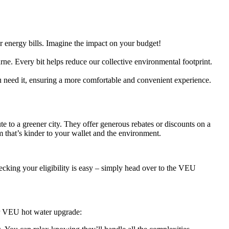
r energy bills. Imagine the impact on your budget!
ne. Every bit helps reduce our collective environmental footprint.
need it, ensuring a more comfortable and convenient experience.
 to a greener city. They offer generous rebates or discounts on a
 that’s kinder to your wallet and the environment.
cking your eligibility is easy – simply head over to the VEU
ur VEU hot water upgrade: