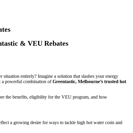
ates
tastic & VEU Rebates
 situation entirely? Imagine a solution that slashes your energy
s: a powerful combination of
Greentastic, Melbourne’s trusted hot
re the benefits, eligibility for the VEU program, and how
lect a growing desire for ways to tackle high hot water costs and