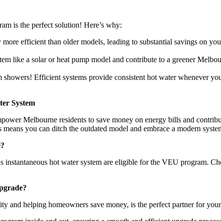
m is the perfect solution! Here’s why:
more efficient than older models, leading to substantial savings on you
tem like a solar or heat pump model and contribute to a greener Melbour
showers! Efficient systems provide consistent hot water whenever you 
ter System
ower Melbourne residents to save money on energy bills and contribute
his means you can ditch the outdated model and embrace a modern system
e?
as instantaneous hot water system are eligible for the VEU program. Che
pgrade?
ity and helping homeowners save money, is the perfect partner for yo