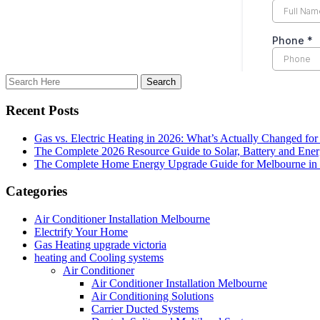
Recent Posts
Gas vs. Electric Heating in 2026: What’s Actually Changed fo
The Complete 2026 Resource Guide to Solar, Battery and Ene
The Complete Home Energy Upgrade Guide for Melbourne in 20
Categories
Air Conditioner Installation Melbourne
Electrify Your Home
Gas Heating upgrade victoria
heating and Cooling systems
Air Conditioner
Air Conditioner Installation Melbourne
Air Conditioning Solutions
Carrier Ducted Systems