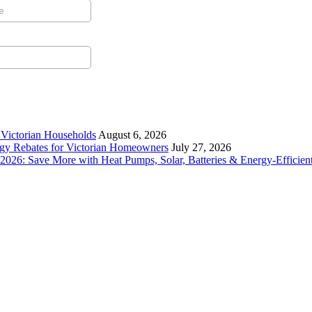
r Victorian Households
August 6, 2026
rgy Rebates for Victorian Homeowners
July 27, 2026
26: Save More with Heat Pumps, Solar, Batteries & Energy-Efficient