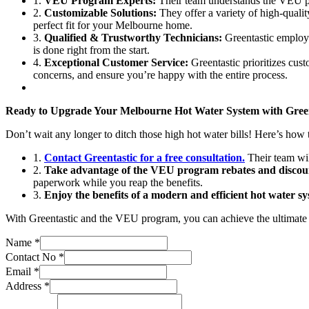
1.
VEU Program Experts:
Their team understands the VEU pro
2.
Customizable Solutions:
They offer a variety of high-qualit
perfect fit for your Melbourne home.
3.
Qualified & Trustworthy Technicians:
Greentastic employs 
is done right from the start.
4.
Exceptional Customer Service:
Greentastic prioritizes cust
concerns, and ensure you’re happy with the entire process.
Ready to Upgrade Your Melbourne Hot Water System with Green
Don’t wait any longer to ditch those high hot water bills! Here’s how t
1.
Contact Greentastic for a free consultation.
Their team wil
2.
Take advantage of the VEU program rebates and discou
paperwork while you reap the benefits.
3.
Enjoy the benefits of a modern and efficient hot water sy
With Greentastic and the VEU program, you can achieve the ultimate h
Name
*
Contact No
*
Email
*
Address
*