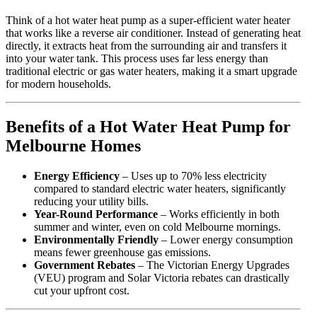
Think of a hot water heat pump as a super-efficient water heater
that works like a reverse air conditioner. Instead of generating heat
directly, it extracts heat from the surrounding air and transfers it
into your water tank. This process uses far less energy than
traditional electric or gas water heaters, making it a smart upgrade
for modern households.
Benefits of a Hot Water Heat Pump for
Melbourne Homes
Energy Efficiency
– Uses up to 70% less electricity
compared to standard electric water heaters, significantly
reducing your utility bills.
Year-Round Performance
– Works efficiently in both
summer and winter, even on cold Melbourne mornings.
Environmentally Friendly
– Lower energy consumption
means fewer greenhouse gas emissions.
Government Rebates
– The Victorian Energy Upgrades
(VEU) program and Solar Victoria rebates can drastically
cut your upfront cost.