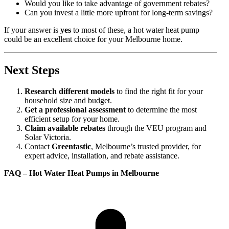
Would you like to take advantage of government rebates?
Can you invest a little more upfront for long-term savings?
If your answer is
yes
to most of these, a hot water heat pump
could be an excellent choice for your Melbourne home.
Next Steps
Research different models
to find the right fit for your
household size and budget.
Get a professional assessment
to determine the most
efficient setup for your home.
Claim available rebates
through the VEU program and
Solar Victoria.
Contact
Greentastic
, Melbourne’s trusted provider, for
expert advice, installation, and rebate assistance.
FAQ – Hot Water Heat Pumps in Melbourne