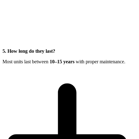
5. How long do they last?
Most units last between
10–15 years
with proper maintenance.