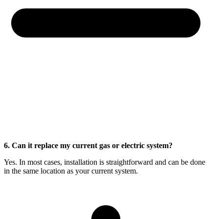
6. Can it replace my current gas or electric system?
Yes. In most cases, installation is straightforward and can be done
in the same location as your current system.