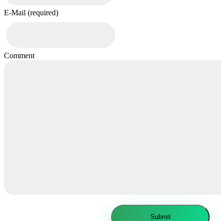
E-Mail (required)
Comment