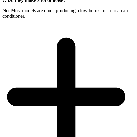
7. Do they make a lot of noise?
No. Most models are quiet, producing a low hum similar to an air
conditioner.