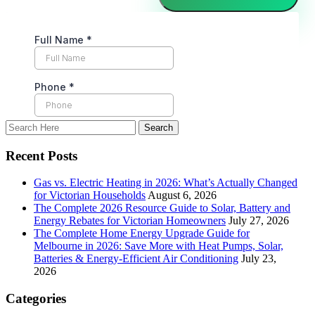
Recent Posts
Gas vs. Electric Heating in 2026: What’s Actually Changed
for Victorian Households
August 6, 2026
The Complete 2026 Resource Guide to Solar, Battery and
Energy Rebates for Victorian Homeowners
July 27, 2026
The Complete Home Energy Upgrade Guide for
Melbourne in 2026: Save More with Heat Pumps, Solar,
Batteries & Energy-Efficient Air Conditioning
July 23,
2026
Categories