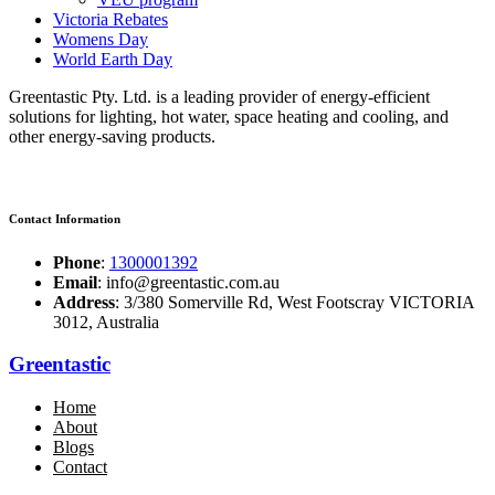
Victoria Rebates
Womens Day
World Earth Day
Greentastic Pty. Ltd. is a leading provider of energy-efficient
solutions for lighting, hot water, space heating and cooling, and
other energy-saving products.
Contact Information
Phone
:
1300001392
Email
: info@greentastic.com.au
Address
: 3/380 Somerville Rd, West Footscray VICTORIA
3012, Australia
Greentastic
Home
About
Blogs
Contact