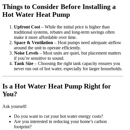
Things to Consider Before Installing a
Hot Water Heat Pump
Upfront Cost
– While the initial price is higher than
traditional systems, rebates and long-term savings often
make it more affordable over time.
Space & Ventilation
– Heat pumps need adequate airflow
around the unit to operate efficiently.
Noise Levels
– Most units are quiet, but placement matters
if you’re sensitive to sound.
Tank Size
– Choosing the right tank capacity ensures you
never run out of hot water, especially for larger households.
Is a Hot Water Heat Pump Right for
You?
Ask yourself:
Do you want to cut your hot water energy costs?
Are you interested in reducing your home’s carbon
footprint?