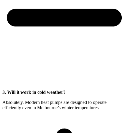
3. Will it work in cold weather?
Absolutely. Modern heat pumps are designed to operate
efficiently even in Melbourne’s winter temperatures.