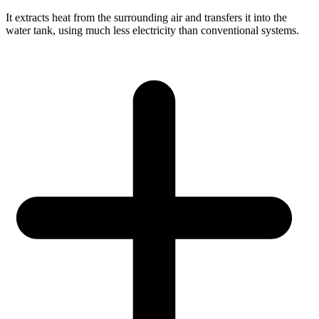
It extracts heat from the surrounding air and transfers it into the
water tank, using much less electricity than conventional systems.