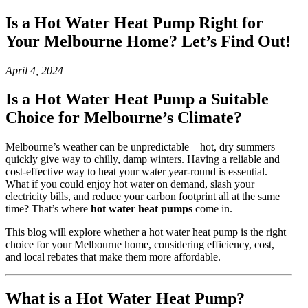
Is a Hot Water Heat Pump Right for
Your Melbourne Home? Let’s Find Out!
April 4, 2024
Is a Hot Water Heat Pump a Suitable
Choice for Melbourne’s Climate?
Melbourne’s weather can be unpredictable—hot, dry summers
quickly give way to chilly, damp winters. Having a reliable and
cost-effective way to heat your water year-round is essential.
What if you could enjoy hot water on demand, slash your
electricity bills, and reduce your carbon footprint all at the same
time? That’s where
hot water heat pumps
come in.
This blog will explore whether a hot water heat pump is the right
choice for your Melbourne home, considering efficiency, cost,
and local rebates that make them more affordable.
What is a Hot Water Heat Pump?