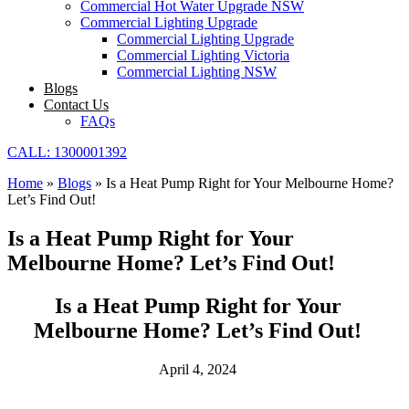
Commercial Hot Water Upgrade NSW
Commercial Lighting Upgrade
Commercial Lighting Upgrade
Commercial Lighting Victoria
Commercial Lighting NSW
Blogs
Contact Us
FAQs
CALL: 1300001392
Home
»
Blogs
»
Is a Heat Pump Right for Your Melbourne Home?
Let’s Find Out!
Is a Heat Pump Right for Your
Melbourne Home? Let’s Find Out!
Is a Heat Pump Right for Your
Melbourne Home? Let’s Find Out!
April 4, 2024