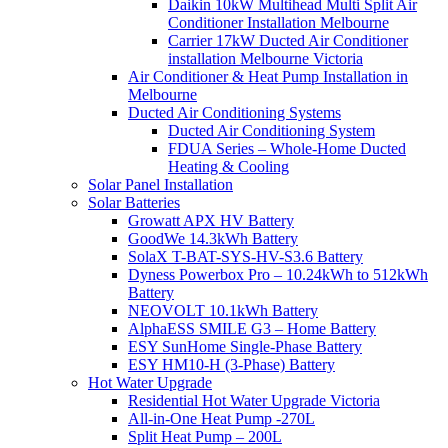
Daikin 10kW Multihead Multi Split Air
Conditioner Installation Melbourne
Carrier 17kW Ducted Air Conditioner
installation Melbourne Victoria
Air Conditioner & Heat Pump Installation in
Melbourne
Ducted Air Conditioning Systems
Ducted Air Conditioning System
FDUA Series – Whole-Home Ducted
Heating & Cooling
Solar Panel Installation
Solar Batteries
Growatt APX HV Battery
GoodWe 14.3kWh Battery
SolaX T-BAT-SYS-HV-S3.6 Battery
Dyness Powerbox Pro – 10.24kWh to 512kWh
Battery
NEOVOLT 10.1kWh Battery
AlphaESS SMILE G3 – Home Battery
ESY SunHome Single-Phase Battery
ESY HM10-H (3-Phase) Battery
Hot Water Upgrade
Residential Hot Water Upgrade Victoria
All-in-One Heat Pump -270L
Split Heat Pump – 200L