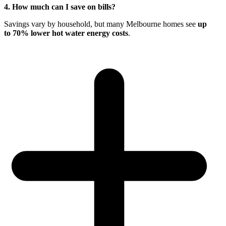
4. How much can I save on bills?
Savings vary by household, but many Melbourne homes see
up
to 70% lower hot water energy costs
.