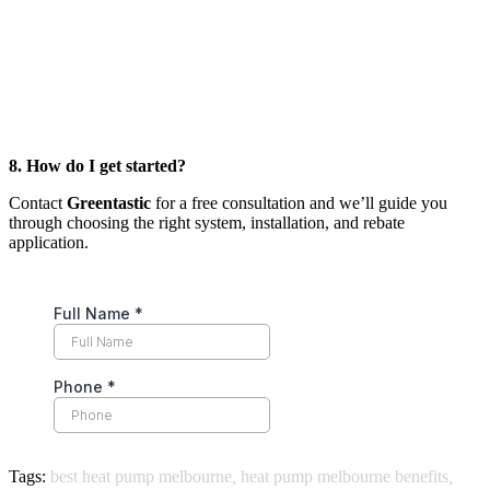
8. How do I get started?
Contact
Greentastic
for a free consultation and we’ll guide you
through choosing the right system, installation, and rebate
application.
Tags:
best heat pump melbourne
,
heat pump melbourne benefits
,