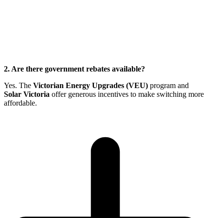
2. Are there government rebates available?
Yes. The
Victorian Energy Upgrades (VEU)
program and
Solar Victoria
offer generous incentives to make switching more
affordable.