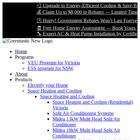
💨 Upgrade to Energy-Efficient Cooling & Save Big with VE
💰 Claim Up to $8,000 in Rebates — Limited Time Only!
🕒 Hurry! Government Rebates Won’t Last Forever — Apply
🧾 Free Home Energy Assessment — Book Yours Today!
🔧 Expert AC & Heat Pump Installation by Certified Technici
Home
Programs
VEU Program for Victoria
ESS program for NSW
About
Products
Electrify your Home
Space Heating and Cooling
Space Heating and Cooling
Space Heating and Cooling (Residential)
Victoria
Split Air Conditioning Systems
Midea 13kW Multi Head Split Air
Conditioner
Midea 18kW Multi Head Split Air
Conditioner