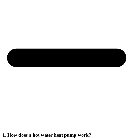
1. How does a hot water heat pump work?