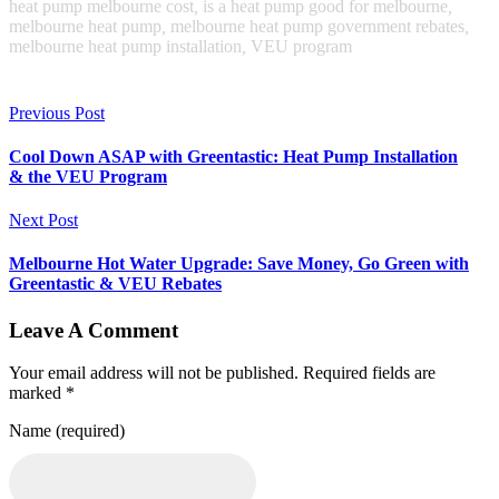
heat pump melbourne cost
,
is a heat pump good for melbourne
,
melbourne heat pump
,
melbourne heat pump government rebates
,
melbourne heat pump installation
,
VEU program
Previous Post
Cool Down ASAP with Greentastic: Heat Pump Installation
& the VEU Program
Next Post
Melbourne Hot Water Upgrade: Save Money, Go Green with
Greentastic & VEU Rebates
Leave A Comment
Your email address will not be published. Required fields are
marked *
Name (required)