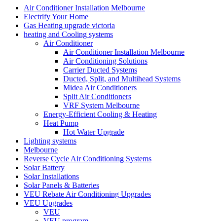
Air Conditioner Installation Melbourne
Electrify Your Home
Gas Heating upgrade victoria
heating and Cooling systems
Air Conditioner
Air Conditioner Installation Melbourne
Air Conditioning Solutions
Carrier Ducted Systems
Ducted, Split, and Multihead Systems
Midea Air Conditioners
Split Air Conditioners
VRF System Melbourne
Energy-Efficient Cooling & Heating
Heat Pump
Hot Water Upgrade
Lighting systems
Melbourne
Reverse Cycle Air Conditioning Systems
Solar Battery
Solar Installations
Solar Panels & Batteries
VEU Rebate Air Conditioning Upgrades
VEU Upgrades
VEU
VEU program