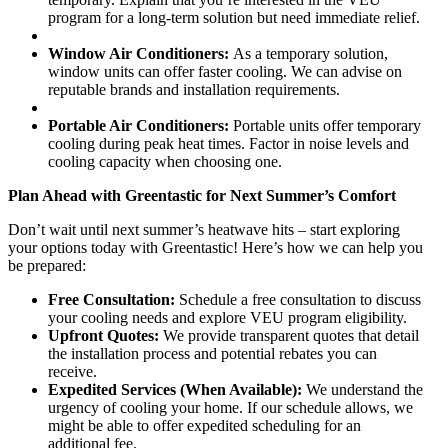
program for a long-term solution but need immediate relief.
Window Air Conditioners:
As a temporary solution,
window units can offer faster cooling. We can advise on
reputable brands and installation requirements.
Portable Air Conditioners:
Portable units offer temporary
cooling during peak heat times. Factor in noise levels and
cooling capacity when choosing one.
Plan Ahead with Greentastic for Next Summer’s Comfort
Don’t wait until next summer’s heatwave hits – start exploring
your options today with Greentastic! Here’s how we can help you
be prepared:
Free Consultation:
Schedule a free consultation to discuss
your cooling needs and explore VEU program eligibility.
Upfront Quotes:
We provide transparent quotes that detail
the installation process and potential rebates you can
receive.
Expedited Services (When Available):
We understand the
urgency of cooling your home. If our schedule allows, we
might be able to offer expedited scheduling for an
additional fee.