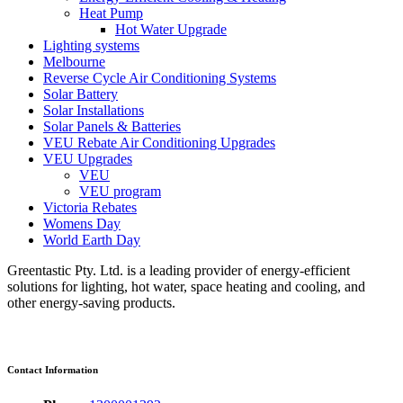
Heat Pump
Hot Water Upgrade
Lighting systems
Melbourne
Reverse Cycle Air Conditioning Systems
Solar Battery
Solar Installations
Solar Panels & Batteries
VEU Rebate Air Conditioning Upgrades
VEU Upgrades
VEU
VEU program
Victoria Rebates
Womens Day
World Earth Day
Greentastic Pty. Ltd. is a leading provider of energy-efficient
solutions for lighting, hot water, space heating and cooling, and
other energy-saving products.
Contact Information