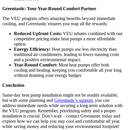
Greentastic: Your Year-Round Comfort Partner
The VEU program offers amazing benefits beyond immediate
cooling, and Greentastic ensures you reap all the rewards:
Reduced Upfront Costs:
VEU rebates combined with our
competitive pricing make heat pumps a more affordable
option.
Energy Efficiency:
Heat pumps use less electricity than
traditional air conditioners, leading to lower running costs
and a positive environmental impact.
Year-Round Comfort:
Most heat pumps offer both
cooling and heating, keeping you comfortable all year long
without draining your energy budget.
Conclusion
Same-day heat pump installation might not be readily available,
but with some planning and
Greentastic’s support
, you can
address immediate needs while securing a long-term solution with
the VEU program. Remember, prioritizing safety and a proper
installation is crucial. Don’t wait – contact Greentastic today and
explore how we can help you stay cool and comfortable all year,
while saving money and reducing your environmental footprint!