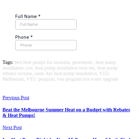
Tags:
best heat pumps for australia
,
greentastic
,
heat pump
installation cost
,
heat pump installation near me
,
heat pump
rebates victoria
,
same day heat pump installation
,
VEU
Melbourne
,
VEU program
,
veu program hot water upgrade
Previous Post
Beat the Melbourne Summer Heat on a Budget with Rebates
& Heat Pumps!
Next Post