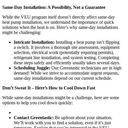
Same-Day Installation: A Possibility, Not a Guarantee
While the VEU program itself doesn’t directly affect same-day
heat pump installation, we understand the importance of quick
solutions when the heat is on. Here’s why same-day installations
might be challenging:
Intricate Installation:
Installing a heat pump isn’t flipping
a switch. It involves a thorough site assessment, equipment
selection, electrical work (potentially requiring permits),
refrigerant line installation, and system testing. Completing
these steps safely and efficiently usually takes several days.
Scheduling Juggle:
Our Greentastic technicians are in high
demand! While we strive to accommodate urgent requests,
same-day installations depend on our current schedule.
Don’t Sweat It – Here’s How to Cool Down Fast
While same-day installations might be a challenge, here are some
options to help you cool down quickly:
Contact Greentastic:
Be upfront about your situation.
We’ll work with you to find a solution, even if it’s just
temporary. Explain that you’re interested in the VEU