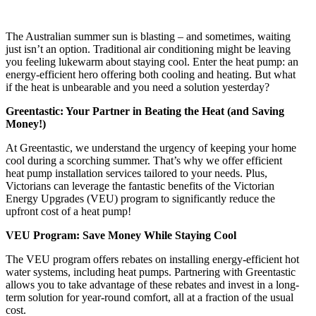
The Australian summer sun is blasting – and sometimes, waiting
just isn’t an option. Traditional air conditioning might be leaving
you feeling lukewarm about staying cool. Enter the heat pump: an
energy-efficient hero offering both cooling and heating. But what
if the heat is unbearable and you need a solution yesterday?
Greentastic: Your Partner in Beating the Heat (and Saving
Money!)
At Greentastic, we understand the urgency of keeping your home
cool during a scorching summer. That’s why we offer efficient
heat pump installation services tailored to your needs. Plus,
Victorians can leverage the fantastic benefits of the Victorian
Energy Upgrades (VEU) program to significantly reduce the
upfront cost of a heat pump!
VEU Program: Save Money While Staying Cool
The VEU program offers rebates on installing energy-efficient hot
water systems, including heat pumps. Partnering with Greentastic
allows you to take advantage of these rebates and invest in a long-
term solution for year-round comfort, all at a fraction of the usual
cost.