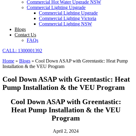
Commercial Hot Water Upgrade NSW
Commercial Lighting Upgrade
Commercial Lighting Upgrade
Commercial Lighting Victoria
Commercial Lighting NSW
Blogs
Contact Us
FAQs
CALL: 1300001392
Home
»
Blogs
»
Cool Down ASAP with Greentastic: Heat Pump
Installation & the VEU Program
Cool Down ASAP with Greentastic: Heat
Pump Installation & the VEU Program
Cool Down ASAP with Greentastic:
Heat Pump Installation & the VEU
Program
April 2, 2024