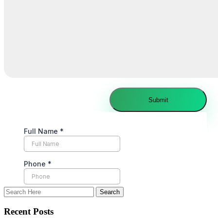
Recent Posts