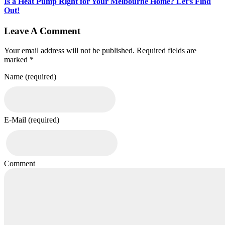
Is a Heat Pump Right for Your Melbourne Home? Let’s Find
Out!
Leave A Comment
Your email address will not be published. Required fields are
marked *
Name (required)
E-Mail (required)
Comment