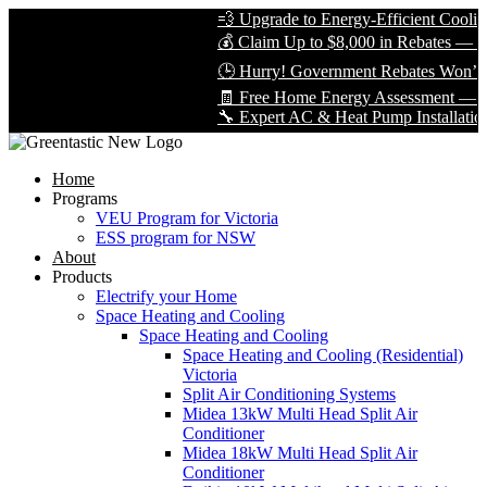
💨 Upgrade to Energy-Efficient Cooling &
💰 Claim Up to $8,000 in Rebates — Limit
🕒 Hurry! Government Rebates Won’t Las
🧾 Free Home Energy Assessment — Book
🔧 Expert AC & Heat Pump Installation by 
Home
Programs
VEU Program for Victoria
ESS program for NSW
About
Products
Electrify your Home
Space Heating and Cooling
Space Heating and Cooling
Space Heating and Cooling (Residential)
Victoria
Split Air Conditioning Systems
Midea 13kW Multi Head Split Air
Conditioner
Midea 18kW Multi Head Split Air
Conditioner