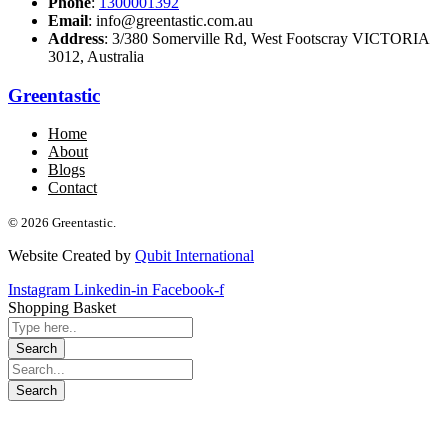
Phone
:
1300001392
Email
: info@greentastic.com.au
Address
: 3/380 Somerville Rd, West Footscray VICTORIA
3012, Australia
Greentastic
Home
About
Blogs
Contact
© 2026 Greentastic.
Website Created by
Qubit International
Instagram
Linkedin-in
Facebook-f
Shopping Basket