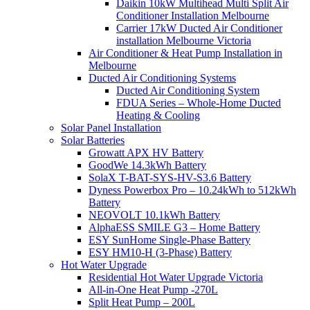
Daikin 10kW Multihead Multi Split Air
Conditioner Installation Melbourne
Carrier 17kW Ducted Air Conditioner
installation Melbourne Victoria
Air Conditioner & Heat Pump Installation in
Melbourne
Ducted Air Conditioning Systems
Ducted Air Conditioning System
FDUA Series – Whole-Home Ducted
Heating & Cooling
Solar Panel Installation
Solar Batteries
Growatt APX HV Battery
GoodWe 14.3kWh Battery
SolaX T-BAT-SYS-HV-S3.6 Battery
Dyness Powerbox Pro – 10.24kWh to 512kWh
Battery
NEOVOLT 10.1kWh Battery
AlphaESS SMILE G3 – Home Battery
ESY SunHome Single-Phase Battery
ESY HM10-H (3-Phase) Battery
Hot Water Upgrade
Residential Hot Water Upgrade Victoria
All-in-One Heat Pump -270L
Split Heat Pump – 200L