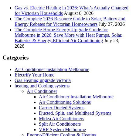
Gas vs. Electric Heating in 2026: What’s Actually Changed
for Victorian Households
August 6, 2026
The Complete 2026 Resource Guide to Solar, Battery and
Energy Rebates for Victorian Homeowners
July 27, 2026
The Complete Home Energy Upgrade Guide for
Melbourne in 2026: Save More with Heat Pumps, Solar,
Batteries & Energy-Efficient Air Conditioning
July 23,
2026
Categories
Air Conditioner Installation Melbourne
Electrify Your Home
Gas Heating upgrade victoria
heating and Cooling systems
Air Conditioner
Air Conditioner Installation Melbourne
Air Conditioning Solutions
Carrier Ducted Systems
Ducted, Split, and Multihead Systems
Midea Air Conditioners
Split Air Conditioners
VRF System Melbourne
Energy-Efficient Cooling & Heating