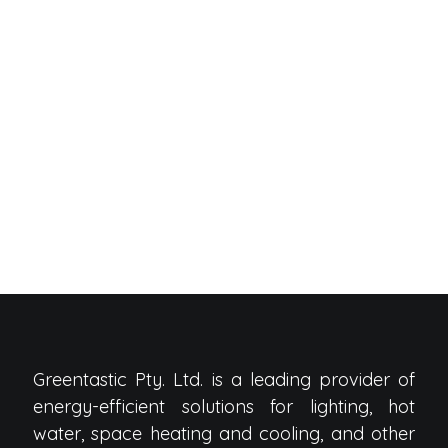
Greentastic Pty. Ltd. is a leading provider of
energy-efficient solutions for lighting, hot
water, space heating and cooling, and other