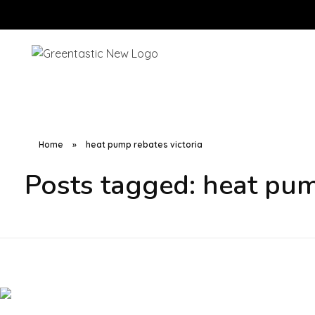
Home
»
heat pump rebates victoria
Posts tagged: heat pum