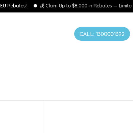
Rebates!
💰 Claim Up to $8,000 in Rebates — Limited Tim
CALL: 1300001392