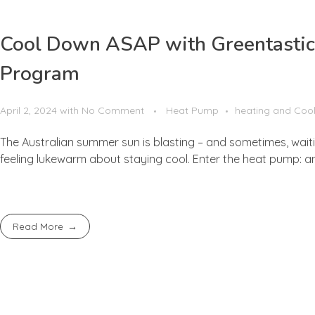
Cool Down ASAP with Greentastic:
Program
April 2, 2024
with
No Comment
Heat Pump
heating and Coo
The Australian summer sun is blasting – and sometimes, waiting
feeling lukewarm about staying cool. Enter the heat pump: an 
Read More