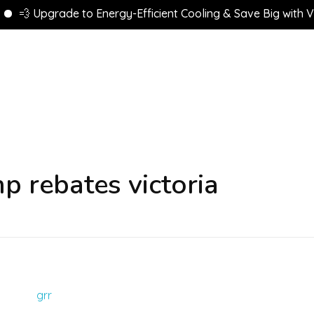
💨 Upgrade to Energy-Efficient Cooling & Save Big with VEU 
p rebates victoria