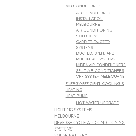
AIR CONDITIONER
AIR CONDITIONER
INSTALLATION
MELBOURNE
AIR CONDITIONING
SOLUTIONS
CARRIER DUCTED
SYSTEMS
DUCTED, SPLIT, AND
MULTIHEAD SYSTEMS
MIDEA AIR CONDITIONERS
SPLIT AIR CONDITIONERS
VRF SYSTEM MELBOURNE
ENERGY-EFFICIENT COOLING &
HEATING
HEAT PUMP
HOT WATER UPGRADE
LIGHTING SYSTEMS
MELBOURNE
REVERSE CYCLE AIR CONDITIONING
SYSTEMS
SOLAR BATTERY