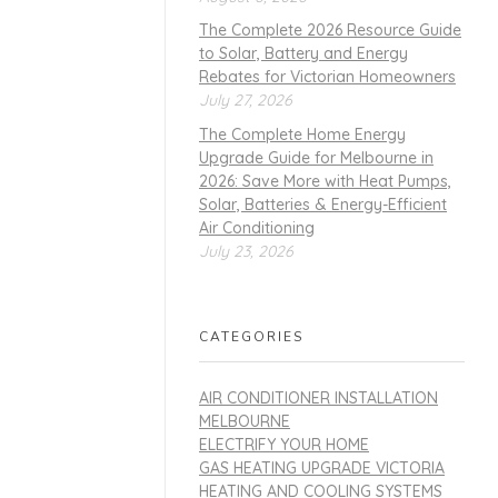
The Complete 2026 Resource Guide
to Solar, Battery and Energy
Rebates for Victorian Homeowners
July 27, 2026
The Complete Home Energy
Upgrade Guide for Melbourne in
2026: Save More with Heat Pumps,
Solar, Batteries & Energy-Efficient
Air Conditioning
July 23, 2026
CATEGORIES
AIR CONDITIONER INSTALLATION
MELBOURNE
ELECTRIFY YOUR HOME
GAS HEATING UPGRADE VICTORIA
HEATING AND COOLING SYSTEMS