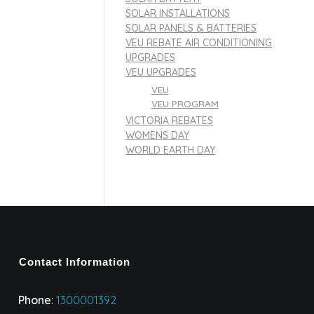
SOLAR INSTALLATIONS
SOLAR PANELS & BATTERIES
VEU REBATE AIR CONDITIONING
UPGRADES
VEU UPGRADES
VEU
VEU PROGRAM
VICTORIA REBATES
WOMENS DAY
WORLD EARTH DAY
Contact Information
Phone
:
1300001392