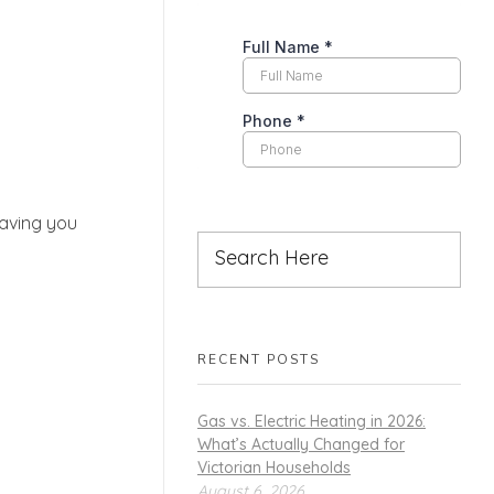
eaving you
RECENT POSTS
Gas vs. Electric Heating in 2026:
What’s Actually Changed for
Victorian Households
August 6, 2026