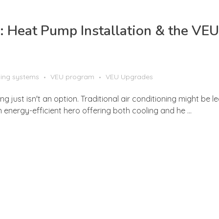
 Heat Pump Installation & the VEU
ling systems
VEU program
VEU Upgrades
 just isn't an option. Traditional air conditioning might be l
energy-efficient hero offering both cooling and he ...