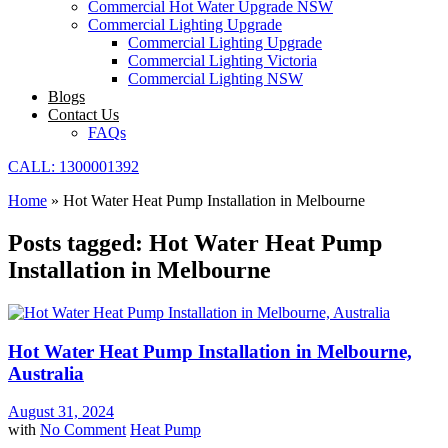
Commercial Hot Water Upgrade NSW
Commercial Lighting Upgrade
Commercial Lighting Upgrade
Commercial Lighting Victoria
Commercial Lighting NSW
Blogs
Contact Us
FAQs
CALL: 1300001392
Home
»
Hot Water Heat Pump Installation in Melbourne
Posts tagged: Hot Water Heat Pump
Installation in Melbourne
Hot Water Heat Pump Installation in Melbourne,
Australia
August 31, 2024
with
No Comment
Heat Pump