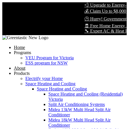
💨 Upgrade to Energy-Eff
💰 Claim Up to $8,000 in
🕒 Hurry! Government Re
🧾 Free Home Energy Ass
🔧 Expert AC & Heat Pump 
Home
Programs
VEU Program for Victoria
ESS program for NSW
About
Products
Electrify your Home
Space Heating and Cooling
Space Heating and Cooling
Space Heating and Cooling (Residential)
Victoria
Split Air Conditioning Systems
Midea 13kW Multi Head Split Air
Conditioner
Midea 18kW Multi Head Split Air
Conditioner