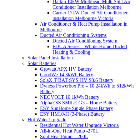
Daikin 10kW Multihead Multi Split Air
Conditioner Installation Melbourne
Carrier 17kW Ducted Air Conditioner
installation Melbourne Victoria
Air Conditioner & Heat Pump Installation in
Melbourne
Ducted Air Conditioning Systems
Ducted Air Conditioning System
FDUA Series – Whole-Home Ducted
Heating & Cooling
Solar Panel Installation
Solar Batteries
Growatt APX HV Battery
GoodWe 14.3kWh Battery
SolaX T-BAT-SYS-HV-S3.6 Battery
Dyness Powerbox Pro – 10.24kWh to 512kWh
Battery
NEOVOLT 10.1kWh Battery
AlphaESS SMILE G3 – Home Battery
ESY SunHome Single-Phase Battery
ESY HM10-H (3-Phase) Battery
Hot Water Upgrade
Residential Hot Water Upgrade Victoria
All-in-One Heat Pump -270L
Split Heat Pump – 200L