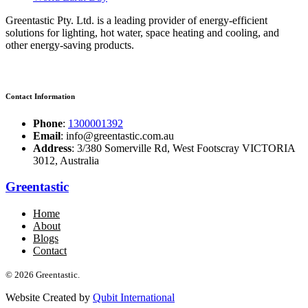
Greentastic Pty. Ltd. is a leading provider of energy-efficient
solutions for lighting, hot water, space heating and cooling, and
other energy-saving products.
Contact Information
Phone
:
1300001392
Email
: info@greentastic.com.au
Address
: 3/380 Somerville Rd, West Footscray VICTORIA
3012, Australia
Greentastic
Home
About
Blogs
Contact
© 2026 Greentastic.
Website Created by
Qubit International