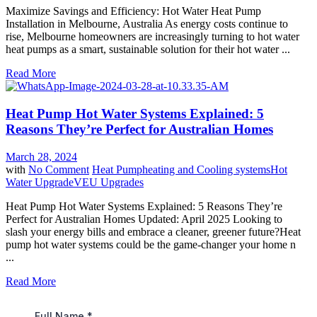
Maximize Savings and Efficiency: Hot Water Heat Pump
Installation in Melbourne, Australia As energy costs continue to
rise, Melbourne homeowners are increasingly turning to hot water
heat pumps as a smart, sustainable solution for their hot water ...
Read More
Heat Pump Hot Water Systems Explained: 5
Reasons They’re Perfect for Australian Homes
March 28, 2024
with
No Comment
Heat Pump
heating and Cooling systems
Hot
Water Upgrade
VEU Upgrades
Heat Pump Hot Water Systems Explained: 5 Reasons They’re
Perfect for Australian Homes Updated: April 2025 Looking to
slash your energy bills and embrace a cleaner, greener future?Heat
pump hot water systems could be the game-changer your home n
...
Read More