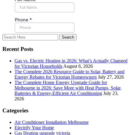
Recent Posts
Gas vs. Electric Heating in 2026: What’s Actually Changed
for Victorian Households
August 6, 2026
The Complete 2026 Resource Guide to Solar, Battery and
Energy Rebates for Victorian Homeowners
July 27, 2026
The Complete Home Energy Upgrade Guide for
Melbourne in 2026: Save More with Heat Pumps, Solar,
Batteries & Energy-Efficient Air Conditioning
July 23,
2026
Categories
Air Conditioner Installation Melbourne
Electrify Your Home
Gas Heating upgrade victoria