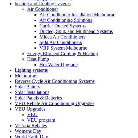
heating and Cooling systems
Air Conditioner
Air Conditioner Installation Melbourne
Air Conditioning Solutions
Carrier Ducted Systems
Ducted, Split, and Multihead Systems
Midea Air Conditioners
Split Air Conditioners
VRF System Melbourne
Energy-Efficient Cooling & Heating
Heat Pump
Hot Water Upgrade
Lighting systems
Melbourne
Reverse Cycle Air Conditioning Systems
Solar Battery
Solar Installations
Solar Panels & Batteries
VEU Rebate Air Conditioning Upgrades
VEU Upgrades
VEU
VEU program
Victoria Rebates
Womens Day
World Earth Day