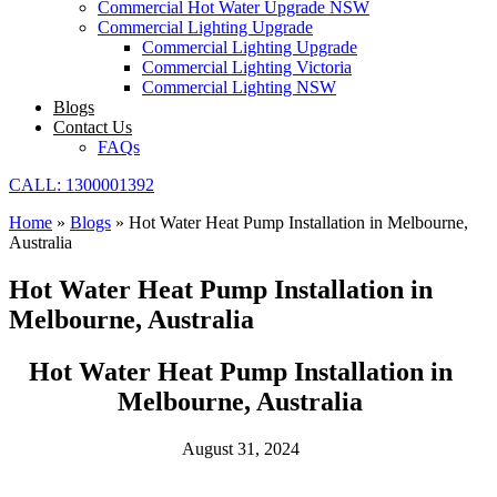
Commercial Hot Water Upgrade NSW
Commercial Lighting Upgrade
Commercial Lighting Upgrade
Commercial Lighting Victoria
Commercial Lighting NSW
Blogs
Contact Us
FAQs
CALL: 1300001392
Home
»
Blogs
»
Hot Water Heat Pump Installation in Melbourne,
Australia
Hot Water Heat Pump Installation in
Melbourne, Australia
Hot Water Heat Pump Installation in
Melbourne, Australia
August 31, 2024