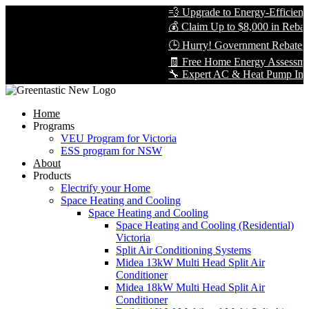
💨 Upgrade to Energy-Efficient Co
💰 Claim Up to $8,000 in Rebates 
🕒 Hurry! Government Rebates Won
🧾 Free Home Energy Assessment 
🔧 Expert AC & Heat Pump Installati
Home
Programs
VEU Program for Victoria
ESS program for NSW
About
Products
Electrify your Home
Space Heating and Cooling
Space Heating and Cooling
Space Heating and Cooling (Residential)
Victoria
Split Air Conditioning Systems
Midea 13kW Multi Head Split Air
Conditioner
Midea 18kW Multi Head Split Air
Conditioner