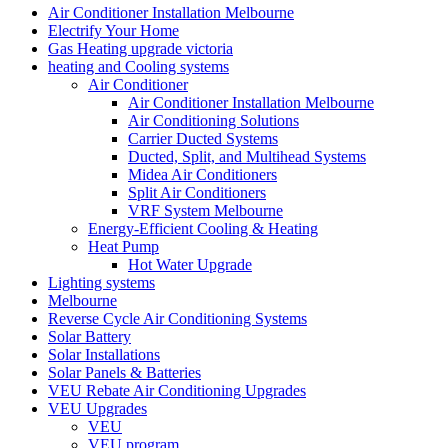
Air Conditioner Installation Melbourne
Electrify Your Home
Gas Heating upgrade victoria
heating and Cooling systems
Air Conditioner
Air Conditioner Installation Melbourne
Air Conditioning Solutions
Carrier Ducted Systems
Ducted, Split, and Multihead Systems
Midea Air Conditioners
Split Air Conditioners
VRF System Melbourne
Energy-Efficient Cooling & Heating
Heat Pump
Hot Water Upgrade
Lighting systems
Melbourne
Reverse Cycle Air Conditioning Systems
Solar Battery
Solar Installations
Solar Panels & Batteries
VEU Rebate Air Conditioning Upgrades
VEU Upgrades
VEU
VEU program