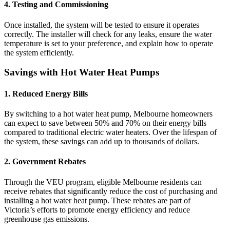
4.
Testing and Commissioning
Once installed, the system will be tested to ensure it operates
correctly. The installer will check for any leaks, ensure the water
temperature is set to your preference, and explain how to operate
the system efficiently.
Savings with Hot Water Heat Pumps
1.
Reduced Energy Bills
By switching to a hot water heat pump, Melbourne homeowners
can expect to save between 50% and 70% on their energy bills
compared to traditional electric water heaters. Over the lifespan of
the system, these savings can add up to thousands of dollars.
2.
Government Rebates
Through the VEU program, eligible Melbourne residents can
receive rebates that significantly reduce the cost of purchasing and
installing a hot water heat pump. These rebates are part of
Victoria’s efforts to promote energy efficiency and reduce
greenhouse gas emissions.