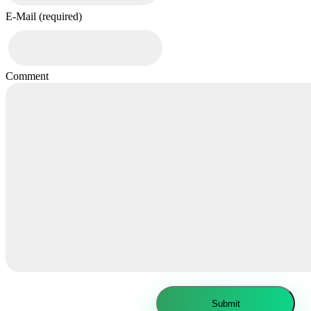
E-Mail (required)
Comment