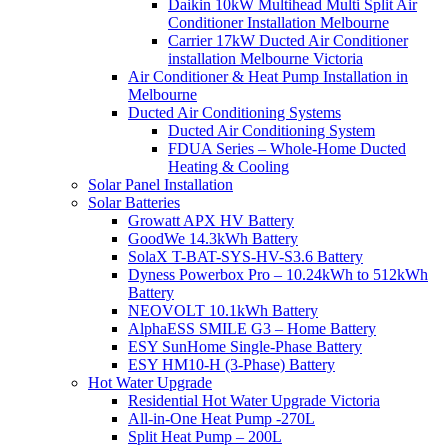
Daikin 10kW Multihead Multi Split Air
Conditioner Installation Melbourne
Carrier 17kW Ducted Air Conditioner
installation Melbourne Victoria
Air Conditioner & Heat Pump Installation in
Melbourne
Ducted Air Conditioning Systems
Ducted Air Conditioning System
FDUA Series – Whole-Home Ducted
Heating & Cooling
Solar Panel Installation
Solar Batteries
Growatt APX HV Battery
GoodWe 14.3kWh Battery
SolaX T-BAT-SYS-HV-S3.6 Battery
Dyness Powerbox Pro – 10.24kWh to 512kWh
Battery
NEOVOLT 10.1kWh Battery
AlphaESS SMILE G3 – Home Battery
ESY SunHome Single-Phase Battery
ESY HM10-H (3-Phase) Battery
Hot Water Upgrade
Residential Hot Water Upgrade Victoria
All-in-One Heat Pump -270L
Split Heat Pump – 200L