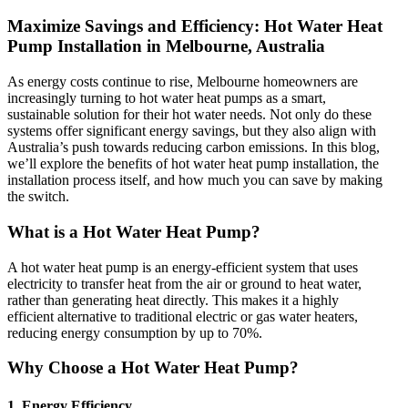
Maximize Savings and Efficiency: Hot Water Heat
Pump Installation in Melbourne, Australia
As energy costs continue to rise, Melbourne homeowners are
increasingly turning to hot water heat pumps as a smart,
sustainable solution for their hot water needs. Not only do these
systems offer significant energy savings, but they also align with
Australia’s push towards reducing carbon emissions. In this blog,
we’ll explore the benefits of hot water heat pump installation, the
installation process itself, and how much you can save by making
the switch.
What is a Hot Water Heat Pump?
A hot water heat pump is an energy-efficient system that uses
electricity to transfer heat from the air or ground to heat water,
rather than generating heat directly. This makes it a highly
efficient alternative to traditional electric or gas water heaters,
reducing energy consumption by up to 70%.
Why Choose a Hot Water Heat Pump?
1.
Energy Efficiency