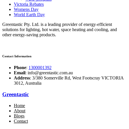
Victoria Rebates
Womens Day
World Earth Day
Greentastic Pty. Ltd. is a leading provider of energy-efficient
solutions for lighting, hot water, space heating and cooling, and
other energy-saving products.
Contact Information
Phone
:
1300001392
Email
: info@greentastic.com.au
Address
: 3/380 Somerville Rd, West Footscray VICTORIA
3012, Australia
Greentastic
Home
About
Blogs
Contact