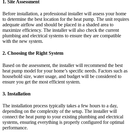
1.
Site Assessment
Before installation, a professional installer will assess your home
to determine the best location for the heat pump. The unit requires
adequate airflow and should be placed in a shaded area to
maximize efficiency. The installer will also check the current
plumbing and electrical systems to ensure they are compatible
with the new system.
2.
Choosing the Right System
Based on the assessment, the installer will recommend the best
heat pump model for your home’s specific needs. Factors such as
household size, water usage, and budget will be considered to
ensure you get the most efficient system.
3.
Installation
The installation process typically takes a few hours to a day,
depending on the complexity of the setup. The installer will
connect the heat pump to your existing plumbing and electrical
systems, ensuring everything is properly configured for optimal
performance.