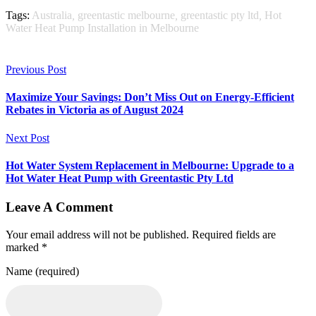
Tags:
Australia
,
greentastic melbourne
,
greentastic pty ltd
,
Hot
Water Heat Pump Installation in Melbourne
Previous Post
Maximize Your Savings: Don’t Miss Out on Energy-Efficient
Rebates in Victoria as of August 2024
Next Post
Hot Water System Replacement in Melbourne: Upgrade to a
Hot Water Heat Pump with Greentastic Pty Ltd
Leave A Comment
Your email address will not be published. Required fields are
marked *
Name (required)