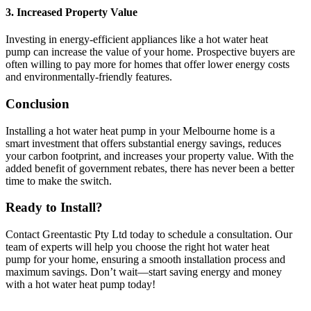
3.
Increased Property Value
Investing in energy-efficient appliances like a hot water heat
pump can increase the value of your home. Prospective buyers are
often willing to pay more for homes that offer lower energy costs
and environmentally-friendly features.
Conclusion
Installing a hot water heat pump in your Melbourne home is a
smart investment that offers substantial energy savings, reduces
your carbon footprint, and increases your property value. With the
added benefit of government rebates, there has never been a better
time to make the switch.
Ready to Install?
Contact Greentastic Pty Ltd today to schedule a consultation. Our
team of experts will help you choose the right hot water heat
pump for your home, ensuring a smooth installation process and
maximum savings. Don’t wait—start saving energy and money
with a hot water heat pump today!