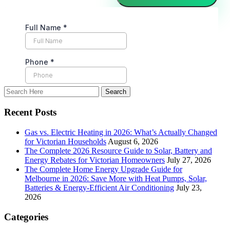
Recent Posts
Gas vs. Electric Heating in 2026: What’s Actually Changed
for Victorian Households
August 6, 2026
The Complete 2026 Resource Guide to Solar, Battery and
Energy Rebates for Victorian Homeowners
July 27, 2026
The Complete Home Energy Upgrade Guide for
Melbourne in 2026: Save More with Heat Pumps, Solar,
Batteries & Energy-Efficient Air Conditioning
July 23,
2026
Categories