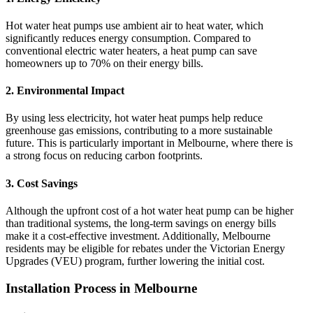
Hot water heat pumps use ambient air to heat water, which
significantly reduces energy consumption. Compared to
conventional electric water heaters, a heat pump can save
homeowners up to 70% on their energy bills.
2.
Environmental Impact
By using less electricity, hot water heat pumps help reduce
greenhouse gas emissions, contributing to a more sustainable
future. This is particularly important in Melbourne, where there is
a strong focus on reducing carbon footprints.
3.
Cost Savings
Although the upfront cost of a hot water heat pump can be higher
than traditional systems, the long-term savings on energy bills
make it a cost-effective investment. Additionally, Melbourne
residents may be eligible for rebates under the Victorian Energy
Upgrades (VEU) program, further lowering the initial cost.
Installation Process in Melbourne