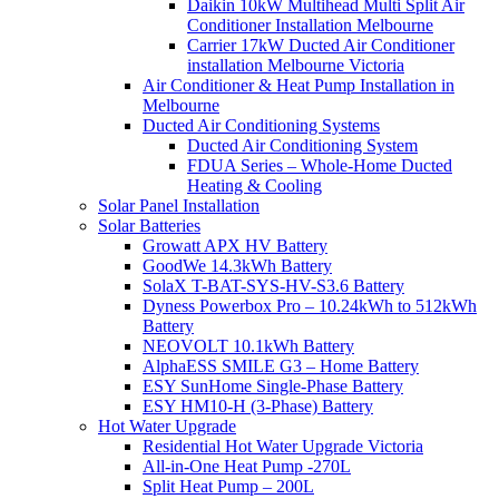
Daikin 10kW Multihead Multi Split Air
Conditioner Installation Melbourne
Carrier 17kW Ducted Air Conditioner
installation Melbourne Victoria
Air Conditioner & Heat Pump Installation in
Melbourne
Ducted Air Conditioning Systems
Ducted Air Conditioning System
FDUA Series – Whole-Home Ducted
Heating & Cooling
Solar Panel Installation
Solar Batteries
Growatt APX HV Battery
GoodWe 14.3kWh Battery
SolaX T-BAT-SYS-HV-S3.6 Battery
Dyness Powerbox Pro – 10.24kWh to 512kWh
Battery
NEOVOLT 10.1kWh Battery
AlphaESS SMILE G3 – Home Battery
ESY SunHome Single-Phase Battery
ESY HM10-H (3-Phase) Battery
Hot Water Upgrade
Residential Hot Water Upgrade Victoria
All-in-One Heat Pump -270L
Split Heat Pump – 200L