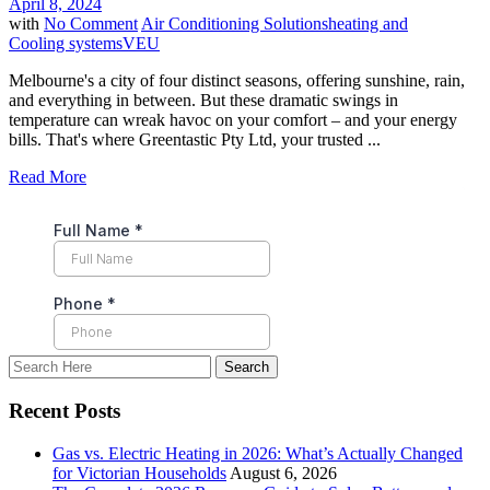
April 8, 2024
with
No Comment
Air Conditioning Solutions
heating and
Cooling systems
VEU
Melbourne's a city of four distinct seasons, offering sunshine, rain,
and everything in between. But these dramatic swings in
temperature can wreak havoc on your comfort – and your energy
bills. That's where Greentastic Pty Ltd, your trusted ...
Read More
Recent Posts
Gas vs. Electric Heating in 2026: What’s Actually Changed
for Victorian Households
August 6, 2026