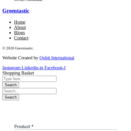
Greentastic
Home
About
Blogs
Contact
© 2026 Greentastic.
Website Created by
Qubit International
Instagram
Linkedin-in
Facebook-f
Shopping Basket