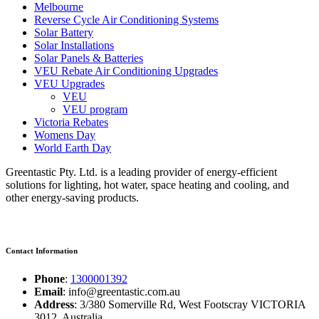
Melbourne
Reverse Cycle Air Conditioning Systems
Solar Battery
Solar Installations
Solar Panels & Batteries
VEU Rebate Air Conditioning Upgrades
VEU Upgrades
VEU
VEU program
Victoria Rebates
Womens Day
World Earth Day
Greentastic Pty. Ltd. is a leading provider of energy-efficient
solutions for lighting, hot water, space heating and cooling, and
other energy-saving products.
Contact Information
Phone
:
1300001392
Email
: info@greentastic.com.au
Address
: 3/380 Somerville Rd, West Footscray VICTORIA
3012, Australia