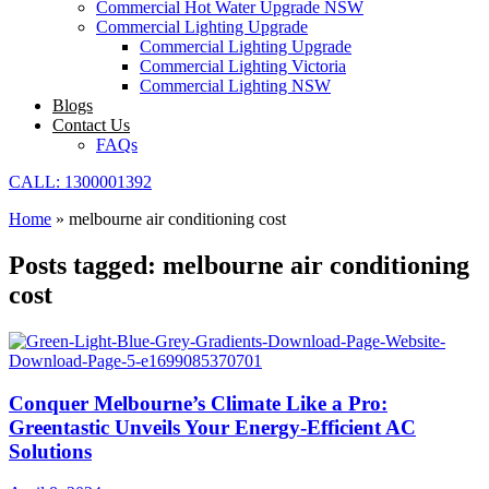
Commercial Hot Water Upgrade NSW
Commercial Lighting Upgrade
Commercial Lighting Upgrade
Commercial Lighting Victoria
Commercial Lighting NSW
Blogs
Contact Us
FAQs
CALL: 1300001392
Home
»
melbourne air conditioning cost
Posts tagged: melbourne air conditioning
cost
Conquer Melbourne’s Climate Like a Pro:
Greentastic Unveils Your Energy-Efficient AC
Solutions