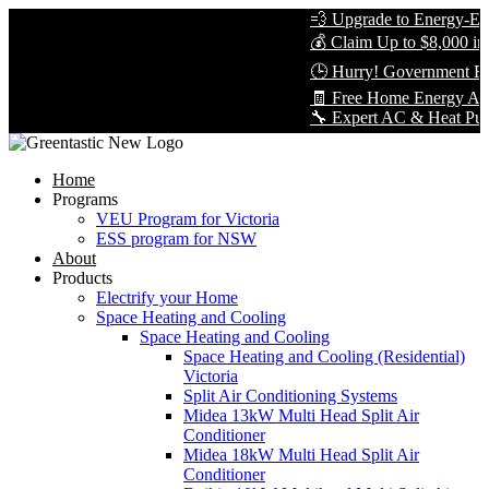
💨 Upgrade to Energy-Effic
💰 Claim Up to $8,000 in R
🕒 Hurry! Government Reb
🧾 Free Home Energy Asse
🔧 Expert AC & Heat Pump In
Home
Programs
VEU Program for Victoria
ESS program for NSW
About
Products
Electrify your Home
Space Heating and Cooling
Space Heating and Cooling
Space Heating and Cooling (Residential)
Victoria
Split Air Conditioning Systems
Midea 13kW Multi Head Split Air
Conditioner
Midea 18kW Multi Head Split Air
Conditioner