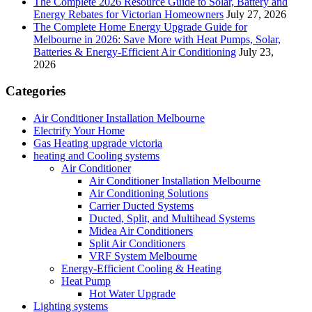
The Complete 2026 Resource Guide to Solar, Battery and
Energy Rebates for Victorian Homeowners
July 27, 2026
The Complete Home Energy Upgrade Guide for
Melbourne in 2026: Save More with Heat Pumps, Solar,
Batteries & Energy-Efficient Air Conditioning
July 23,
2026
Categories
Air Conditioner Installation Melbourne
Electrify Your Home
Gas Heating upgrade victoria
heating and Cooling systems
Air Conditioner
Air Conditioner Installation Melbourne
Air Conditioning Solutions
Carrier Ducted Systems
Ducted, Split, and Multihead Systems
Midea Air Conditioners
Split Air Conditioners
VRF System Melbourne
Energy-Efficient Cooling & Heating
Heat Pump
Hot Water Upgrade
Lighting systems