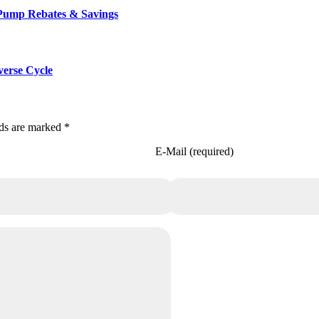
 Pump Rebates & Savings
verse Cycle
lds are marked *
E-Mail (required)