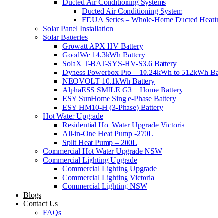
Ducted Air Conditioning Systems
Ducted Air Conditioning System
FDUA Series – Whole-Home Ducted Heati
Solar Panel Installation
Solar Batteries
Growatt APX HV Battery
GoodWe 14.3kWh Battery
SolaX T-BAT-SYS-HV-S3.6 Battery
Dyness Powerbox Pro – 10.24kWh to 512kWh Ba
NEOVOLT 10.1kWh Battery
AlphaESS SMILE G3 – Home Battery
ESY SunHome Single-Phase Battery
ESY HM10-H (3-Phase) Battery
Hot Water Upgrade
Residential Hot Water Upgrade Victoria
All-in-One Heat Pump -270L
Split Heat Pump – 200L
Commercial Hot Water Upgrade NSW
Commercial Lighting Upgrade
Commercial Lighting Upgrade
Commercial Lighting Victoria
Commercial Lighting NSW
Blogs
Contact Us
FAQs