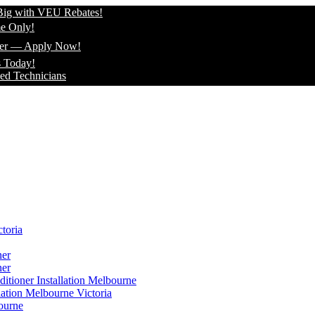
 VEU Rebates!
ply Now!
icians
toria
ner
ner
itioner Installation Melbourne
lation Melbourne Victoria
ourne