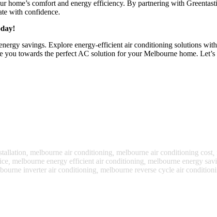
our home’s comfort and energy efficiency. By partnering with Greentastic
ate with confidence.
oday!
 energy savings. Explore energy-efficient air conditioning solutions wit
de you towards the perfect AC solution for your Melbourne home. Let’s 
tallation
,
melbourne air conditioning
,
melbourne air conditioning cost
,
ice
,
melbourne energy efficient air conditioning
,
melbourne energy savin
bourne inverter air conditioning
,
melbourne reverse cycle air condition