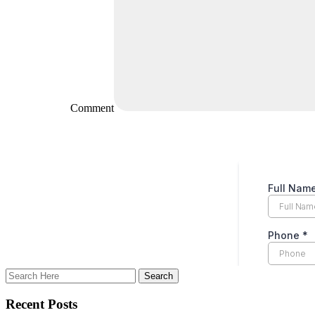
Comment
Recent Posts