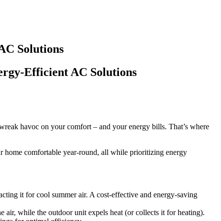
AC Solutions
rgy-Efficient AC Solutions
n wreak havoc on your comfort – and your energy bills. That’s where
r home comfortable year-round, all while prioritizing energy
cting it for cool summer air. A cost-effective and energy-saving
 air, while the outdoor unit expels heat (or collects it for heating).