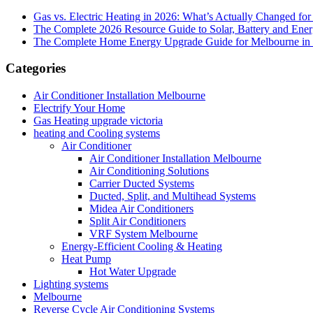
Gas vs. Electric Heating in 2026: What’s Actually Changed fo
The Complete 2026 Resource Guide to Solar, Battery and Ene
The Complete Home Energy Upgrade Guide for Melbourne in 20
Categories
Air Conditioner Installation Melbourne
Electrify Your Home
Gas Heating upgrade victoria
heating and Cooling systems
Air Conditioner
Air Conditioner Installation Melbourne
Air Conditioning Solutions
Carrier Ducted Systems
Ducted, Split, and Multihead Systems
Midea Air Conditioners
Split Air Conditioners
VRF System Melbourne
Energy-Efficient Cooling & Heating
Heat Pump
Hot Water Upgrade
Lighting systems
Melbourne
Reverse Cycle Air Conditioning Systems