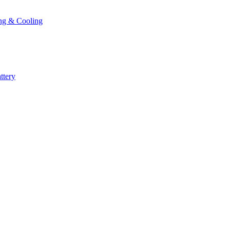
ng & Cooling
ttery