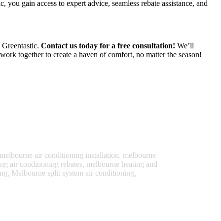
, you gain access to expert advice, seamless rebate assistance, and
h Greentastic.
Contact us today for a free consultation!
We’ll
work together to create a haven of comfort, no matter the season!
melbourne air conditioning installation
,
melbourne
g air conditioning rebates
,
melbourne heating and
ing
,
Melbourne split system air conditioning
,