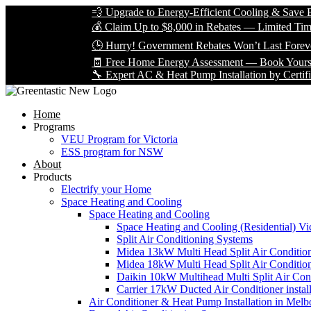
💨 Upgrade to Energy-Efficient Cooling & Save Big with
💰 Claim Up to $8,000 in Rebates — Limited Time Only!
🕒 Hurry! Government Rebates Won’t Last Forever — Ap
🧾 Free Home Energy Assessment — Book Yours Today!
🔧 Expert AC & Heat Pump Installation by Certified Techn
Home
Programs
VEU Program for Victoria
ESS program for NSW
About
Products
Electrify your Home
Space Heating and Cooling
Space Heating and Cooling
Space Heating and Cooling (Residential) Vic
Split Air Conditioning Systems
Midea 13kW Multi Head Split Air Conditio
Midea 18kW Multi Head Split Air Conditio
Daikin 10kW Multihead Multi Split Air Cond
Carrier 17kW Ducted Air Conditioner instal
Air Conditioner & Heat Pump Installation in Melb