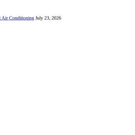
 Air Conditioning
July 23, 2026