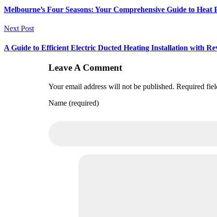
Melbourne’s Four Seasons: Your Comprehensive Guide to Heat
Next Post
A Guide to Efficient Electric Ducted Heating Installation with Re
Leave A Comment
Your email address will not be published. Required fie
Name (required)