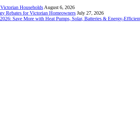
r Victorian Households
August 6, 2026
rgy Rebates for Victorian Homeowners
July 27, 2026
26: Save More with Heat Pumps, Solar, Batteries & Energy-Efficient