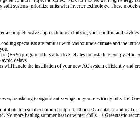
argeted comfort in specific zones. Look for models with high energy rati
split systems, prioritize units with inverter technology. These models 
er a comprehensive approach to maximizing your comfort and savings
cooling specialists are familiar with Melbourne’s climate and the intri
 you.
ria (ESV) program offers attractive rebates on installing energy-effici
o avoid delays.
ns will handle the installation of your new AC system efficiently and pr
wer, translating to significant savings on your electricity bills. Let G
ontribute to a smaller carbon footprint. Choose Greentastic and make a
d. No more battling summer heat or winter chills – a Greentastic-rec