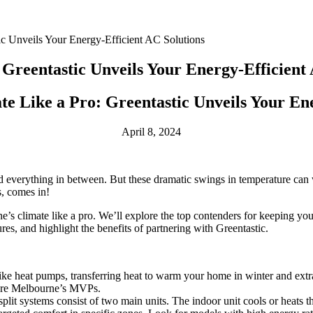
ic Unveils Your Energy-Efficient AC Solutions
Greentastic Unveils Your Energy-Efficient 
e Like a Pro: Greentastic Unveils Your Ene
April 8, 2024
 and everything in between. But these dramatic swings in temperature ca
s, comes in!
’s climate like a pro. We’ll explore the top contenders for keeping you
es, and highlight the benefits of partnering with Greentastic.
ike heat pumps, transferring heat to warm your home in winter and extra
s are Melbourne’s MVPs.
split systems consist of two main units. The indoor unit cools or heats the