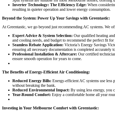
Split systems are suitable for most Melbourne homes, offering t
Inverter Technology: The Efficiency Edge:
When considering 
resulting in quieter operation and lower energy consumption.
Beyond the System: Power Up Your Savings with Greentastic:
At Greentastic, we go beyond just recommending AC systems. We off
Expert Advice & System Selection:
Our qualified heating and 
and cooling needs, and budget to recommend the perfect fit for
Seamless Rebate Application:
Victoria’s Energy Savings Victo
ensuring all necessary documentation is completed accurately t
Professional Installation & Aftercare:
Our certified technicia
ensure smooth operation for years to come.
The Benefits of Energy-Efficient Air Conditioning:
Reduced Energy Bills:
Energy-efficient AC systems use less po
without breaking the bank.
Reduced Environmental Impact:
By using less energy, you c
Year-Round Comfort:
Enjoy a comfortable home all year roun
Investing in Your Melbourne Comfort with Greentastic: