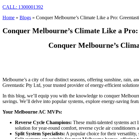
CALL: 1300001392
Home
»
Blogs
»
Conquer Melbourne’s Climate Like a Pro: Greentast
Conquer Melbourne’s Climate Like a Pro: 
Conquer Melbourne’s Climat
Melbourne’s a city of four distinct seasons, offering sunshine, rain,
Greentastic Pty Ltd, your trusted provider of energy-efficient solution
In this blog, we’ll equip you with the knowledge to conquer Melbourne
savings. We’ll delve into popular systems, explore energy-saving featur
Your Melbourne AC MVPs:
Reverse Cycle Champions:
These multi-talented systems act l
solution for year-round comfort, reverse cycle air conditioner
Split System Specialists:
A popular choice for their versatility, 