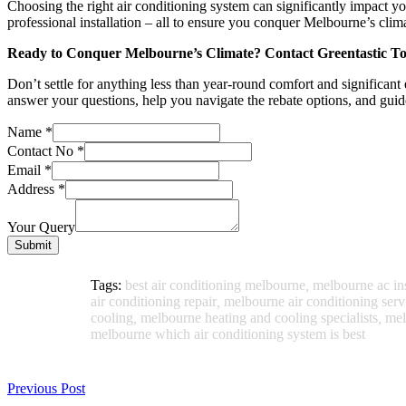
Choosing the right air conditioning system can significantly impact y
professional installation – all to ensure you conquer Melbourne’s clim
Ready to Conquer Melbourne’s Climate? Contact Greentastic T
Don’t settle for anything less than year-round comfort and significant
answer your questions, help you navigate the rebate options, and gui
Name
*
Contact No
*
Email
*
Address
*
Your Query
Submit
Tags:
best air conditioning melbourne
,
melbourne ac ins
air conditioning repair
,
melbourne air conditioning serv
cooling
,
melbourne heating and cooling specialists
,
mel
melbourne which air conditioning system is best
Previous Post