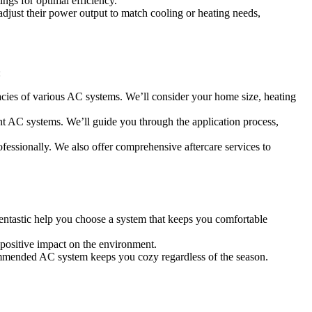
ngs for optimal efficiency.
adjust their power output to match cooling or heating needs,
:
cacies of various AC systems. We’ll consider your home size, heating
ent AC systems. We’ll guide you through the application process,
ofessionally. We also offer comprehensive aftercare services to
reentastic help you choose a system that keeps you comfortable
 positive impact on the environment.
ommended AC system keeps you cozy regardless of the season.