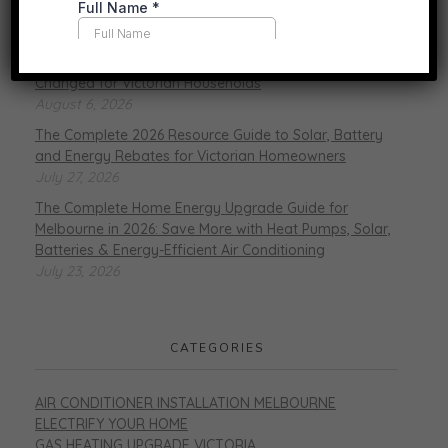
RECENT POSTS
Gas vs. Electric Heating in 2026: What’s Actually
Changed for Victorian Households
August 6, 2026
The Complete 2026 Resource Guide to Solar, Battery
and Energy Rebates for Victorian Homeowners
July 27, 2026
The Complete Home Energy Upgrade Guide for
Melbourne in 2026: Save More with Heat Pumps, Solar,
Batteries & Energy-Efficient Air Conditioning
July 23, 2026
CATEGORIES
AIR CONDITIONER INSTALLATION MELBOURNE
ELECTRIFY YOUR HOME
GAS HEATING UPGRADE VICTORIA