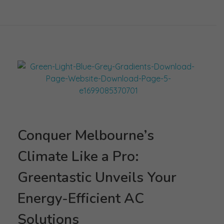
Conquer Melbourne’s
Climate Like a Pro:
Greentastic Unveils Your
Energy-Efficient AC
Solutions