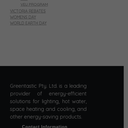
VEU PROGRAM
VICTORIA REBATES
WOMENS DAY
WORLD EARTH DAY
Greentastic Pty. Ltd. is a leading
provider of energy-efficient
solutions for lighting, hot water,
space heating and cooling, and
other energy-saving products.
Contact Information