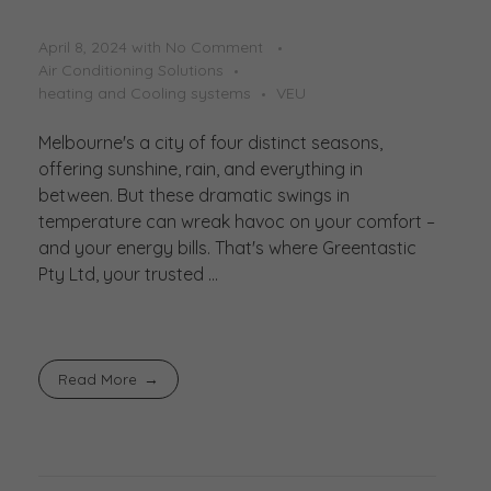
April 8, 2024
with
No Comment
Air Conditioning Solutions
heating and Cooling systems
VEU
Melbourne's a city of four distinct seasons,
offering sunshine, rain, and everything in
between. But these dramatic swings in
temperature can wreak havoc on your comfort –
and your energy bills. That's where Greentastic
Pty Ltd, your trusted ...
Read More