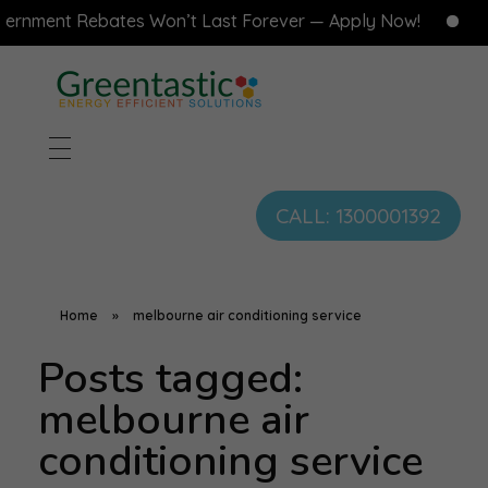
rnment Rebates Won’t Last Forever — Apply Now!
F
CALL: 1300001392
Home
»
melbourne air conditioning service
Posts tagged:
melbourne air
conditioning service