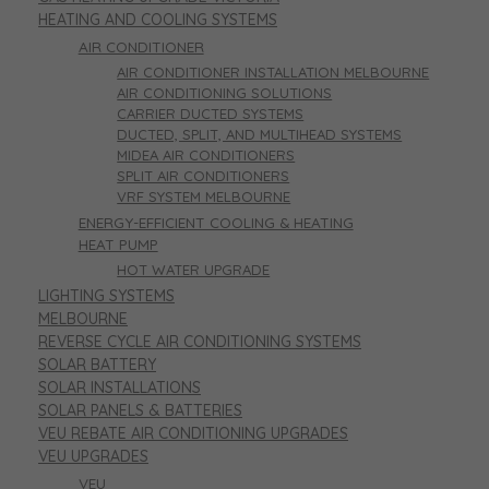
HEATING AND COOLING SYSTEMS
AIR CONDITIONER
AIR CONDITIONER INSTALLATION MELBOURNE
AIR CONDITIONING SOLUTIONS
CARRIER DUCTED SYSTEMS
DUCTED, SPLIT, AND MULTIHEAD SYSTEMS
MIDEA AIR CONDITIONERS
SPLIT AIR CONDITIONERS
VRF SYSTEM MELBOURNE
ENERGY-EFFICIENT COOLING & HEATING
HEAT PUMP
HOT WATER UPGRADE
LIGHTING SYSTEMS
MELBOURNE
REVERSE CYCLE AIR CONDITIONING SYSTEMS
SOLAR BATTERY
SOLAR INSTALLATIONS
SOLAR PANELS & BATTERIES
VEU REBATE AIR CONDITIONING UPGRADES
VEU UPGRADES
VEU