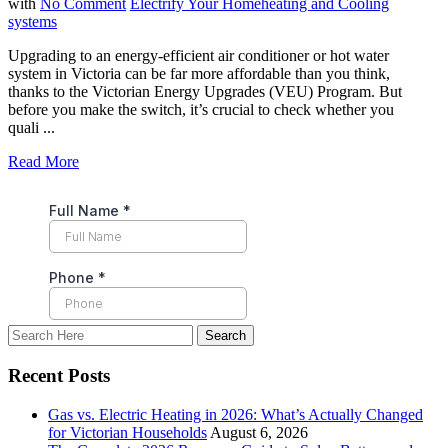
with
No Comment
Electrify Your Home
heating and Cooling
systems
Upgrading to an energy-efficient air conditioner or hot water
system in Victoria can be far more affordable than you think,
thanks to the Victorian Energy Upgrades (VEU) Program. But
before you make the switch, it’s crucial to check whether you
quali ...
Read More
Recent Posts
Gas vs. Electric Heating in 2026: What’s Actually Changed
for Victorian Households
August 6, 2026