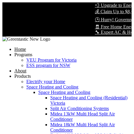
💨 Upgrade to Energy-
💰 Claim Up to $8,000
🕒 Hurry! Government
🧾 Free Home Energy 
🔧 Expert AC & Heat Pu
Home
Programs
VEU Program for Victoria
ESS program for NSW
About
Products
Electrify your Home
Space Heating and Cooling
Space Heating and Cooling
Space Heating and Cooling (Residential)
Victoria
Split Air Conditioning Systems
Midea 13kW Multi Head Split Air
Conditioner
Midea 18kW Multi Head Split Air
Conditioner