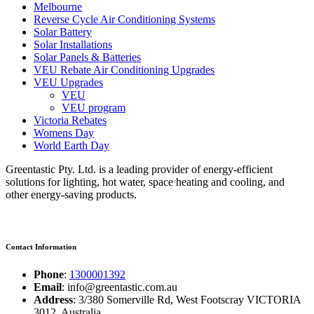
Melbourne
Reverse Cycle Air Conditioning Systems
Solar Battery
Solar Installations
Solar Panels & Batteries
VEU Rebate Air Conditioning Upgrades
VEU Upgrades
VEU
VEU program
Victoria Rebates
Womens Day
World Earth Day
Greentastic Pty. Ltd. is a leading provider of energy-efficient
solutions for lighting, hot water, space heating and cooling, and
other energy-saving products.
Contact Information
Phone
:
1300001392
Email
: info@greentastic.com.au
Address
: 3/380 Somerville Rd, West Footscray VICTORIA
3012, Australia