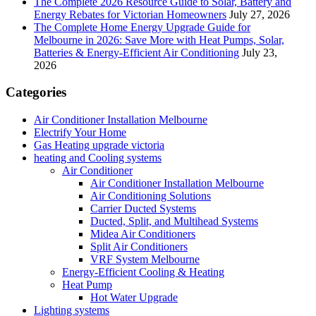
The Complete 2026 Resource Guide to Solar, Battery and
Energy Rebates for Victorian Homeowners
July 27, 2026
The Complete Home Energy Upgrade Guide for
Melbourne in 2026: Save More with Heat Pumps, Solar,
Batteries & Energy-Efficient Air Conditioning
July 23,
2026
Categories
Air Conditioner Installation Melbourne
Electrify Your Home
Gas Heating upgrade victoria
heating and Cooling systems
Air Conditioner
Air Conditioner Installation Melbourne
Air Conditioning Solutions
Carrier Ducted Systems
Ducted, Split, and Multihead Systems
Midea Air Conditioners
Split Air Conditioners
VRF System Melbourne
Energy-Efficient Cooling & Heating
Heat Pump
Hot Water Upgrade
Lighting systems