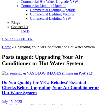
Commercial Hot Water Upgrade NSW
Commercial Lighting Upgrade
Commercial Lighting Upgrade
Commercial Lighting Victoria
Commercial Lighting NSW
Blogs
Contact Us
FAQs
CALL: 1300001392
Home
»
Upgrading Your Air Conditioner or Hot Water System
Posts tagged: Upgrading Your Air
Conditioner or Hot Water System
Do You Qualify for VEU Rebates? Essential
Checks Before Upgrading Your Air Conditioner or
Hot Water System
July 15, 2025