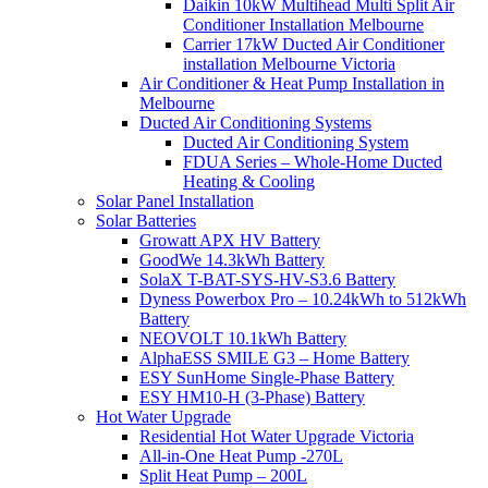
Daikin 10kW Multihead Multi Split Air
Conditioner Installation Melbourne
Carrier 17kW Ducted Air Conditioner
installation Melbourne Victoria
Air Conditioner & Heat Pump Installation in
Melbourne
Ducted Air Conditioning Systems
Ducted Air Conditioning System
FDUA Series – Whole-Home Ducted
Heating & Cooling
Solar Panel Installation
Solar Batteries
Growatt APX HV Battery
GoodWe 14.3kWh Battery
SolaX T-BAT-SYS-HV-S3.6 Battery
Dyness Powerbox Pro – 10.24kWh to 512kWh
Battery
NEOVOLT 10.1kWh Battery
AlphaESS SMILE G3 – Home Battery
ESY SunHome Single-Phase Battery
ESY HM10-H (3-Phase) Battery
Hot Water Upgrade
Residential Hot Water Upgrade Victoria
All-in-One Heat Pump -270L
Split Heat Pump – 200L