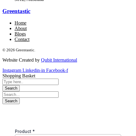
Greentastic
Home
About
Blogs
Contact
© 2026 Greentastic.
Website Created by
Qubit International
Instagram
Linkedin-in
Facebook-f
Shopping Basket