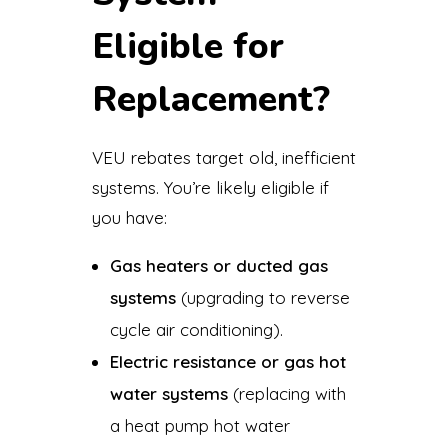
Eligible for
Replacement?
VEU rebates target old, inefficient
systems. You’re likely eligible if
you have:
Gas heaters or ducted gas
systems
(upgrading to reverse
cycle air conditioning).
Electric resistance or gas hot
water systems
(replacing with
a heat pump hot water