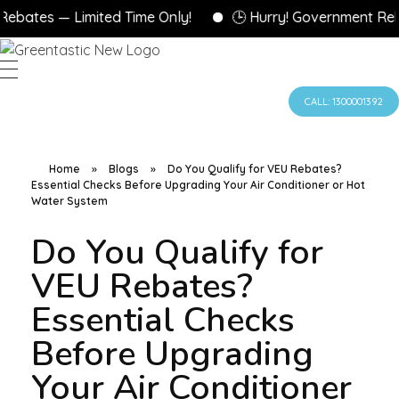
tes — Limited Time Only!
🕒 Hurry! Government Rebates
CALL: 1300001392
Home
»
Blogs
»
Do You Qualify for VEU Rebates?
Essential Checks Before Upgrading Your Air Conditioner or Hot
Water System
Do You Qualify for
VEU Rebates?
Essential Checks
Before Upgrading
Your Air Conditioner