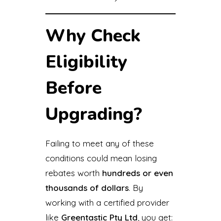
Why Check
Eligibility
Before
Upgrading?
Failing to meet any of these
conditions could mean losing
rebates worth
hundreds or even
thousands of dollars
. By
working with a certified provider
like
Greentastic Pty Ltd
, you get: