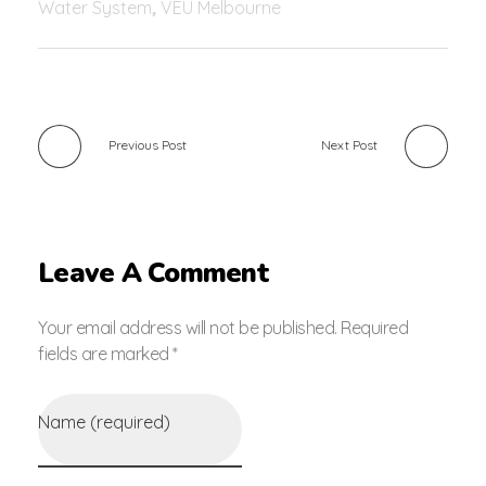
Water System
,
VEU Melbourne
Previous Post
Next Post
Leave A Comment
Your email address will not be published. Required
fields are marked *
Name (required)