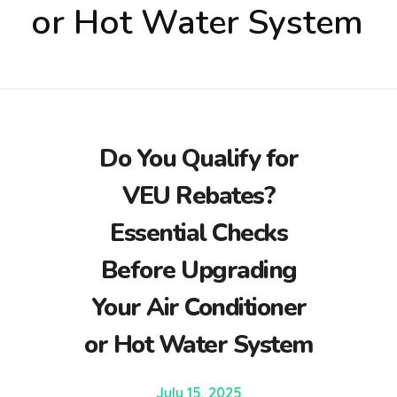
or Hot Water System
Do You Qualify for
VEU Rebates?
Essential Checks
Before Upgrading
Your Air Conditioner
or Hot Water System
July 15, 2025