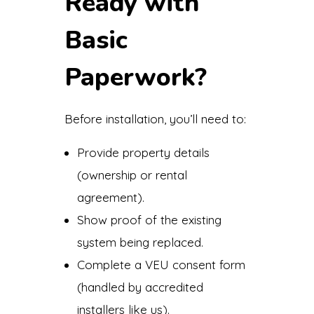
Ready with
Basic
Paperwork?
Before installation, you’ll need to:
Provide property details
(ownership or rental
agreement).
Show proof of the existing
system being replaced.
Complete a VEU consent form
(handled by accredited
installers like us).