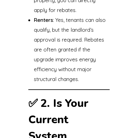
property, you can directly
apply for rebates.
Renters
: Yes, tenants can also
qualify, but the landlord’s
approval is required. Rebates
are often granted if the
upgrade improves energy
efficiency without major
structural changes.
✅
2. Is Your
Current
System