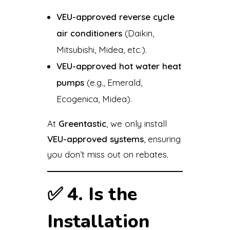
VEU-approved reverse cycle
air conditioners
(Daikin,
Mitsubishi, Midea, etc.).
VEU-approved hot water heat
pumps
(e.g., Emerald,
Ecogenica, Midea).
At
Greentastic
, we only install
VEU-approved systems
, ensuring
you don’t miss out on rebates.
✅
4. Is the
Installation