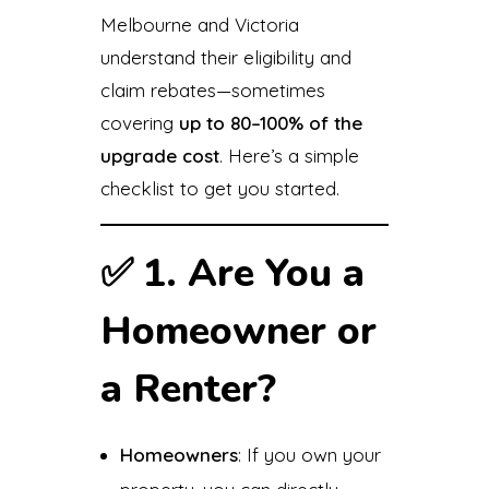
Melbourne and Victoria
understand their eligibility and
claim rebates—sometimes
covering
up to 80–100% of the
upgrade cost
. Here’s a simple
checklist to get you started.
✅
1. Are You a
Homeowner or
a Renter?
Homeowners
: If you own your