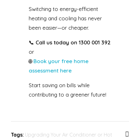
Switching to energy-efficient
heating and cooling has never
been easier—or cheaper.
📞
Call us today on 1300 001 392
or
🌐
Book your free home
assessment here
Start saving on bills while
contributing to a greener future!
Tags:
Upgrading Your Air Conditioner or Hot