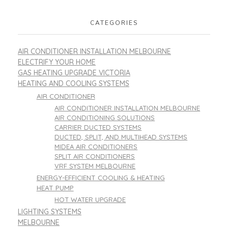
CATEGORIES
AIR CONDITIONER INSTALLATION MELBOURNE
ELECTRIFY YOUR HOME
GAS HEATING UPGRADE VICTORIA
HEATING AND COOLING SYSTEMS
AIR CONDITIONER
AIR CONDITIONER INSTALLATION MELBOURNE
AIR CONDITIONING SOLUTIONS
CARRIER DUCTED SYSTEMS
DUCTED, SPLIT, AND MULTIHEAD SYSTEMS
MIDEA AIR CONDITIONERS
SPLIT AIR CONDITIONERS
VRF SYSTEM MELBOURNE
ENERGY-EFFICIENT COOLING & HEATING
HEAT PUMP
HOT WATER UPGRADE
LIGHTING SYSTEMS
MELBOURNE