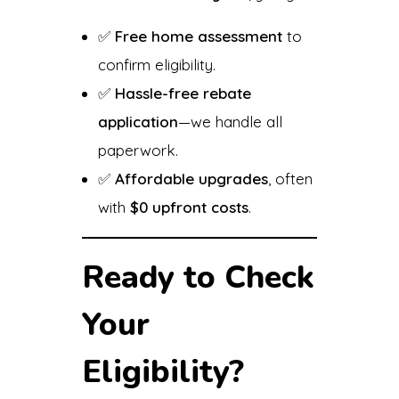
✅
Free home assessment
to
confirm eligibility.
✅
Hassle-free rebate
application
—we handle all
paperwork.
✅
Affordable upgrades
, often
with
$0 upfront costs
.
Ready to Check
Your
Eligibility?