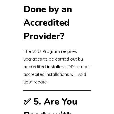
Done by an
Accredited
Provider?
The VEU Program requires
upgrades to be carried out by
accredited installers
. DIY or non-
accredited installations will void
your rebate.
✅
5. Are You