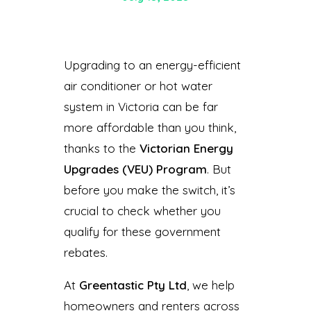
Upgrading to an energy-efficient
air conditioner or hot water
system in Victoria can be far
more affordable than you think,
thanks to the
Victorian Energy
Upgrades (VEU) Program
. But
before you make the switch, it’s
crucial to check whether you
qualify for these government
rebates.
At
Greentastic Pty Ltd
, we help
homeowners and renters across