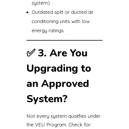
system).
Outdated split or ducted air
conditioning units with low
energy ratings.
✅
3. Are You
Upgrading to
an Approved
System?
Not every system qualifies under
the VEU Program. Check for: