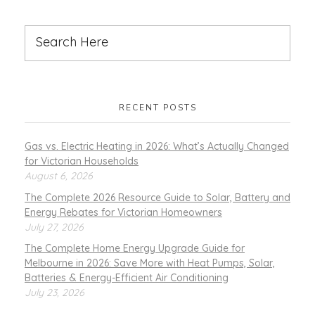
RECENT POSTS
Gas vs. Electric Heating in 2026: What’s Actually Changed
for Victorian Households
August 6, 2026
The Complete 2026 Resource Guide to Solar, Battery and
Energy Rebates for Victorian Homeowners
July 27, 2026
The Complete Home Energy Upgrade Guide for
Melbourne in 2026: Save More with Heat Pumps, Solar,
Batteries & Energy-Efficient Air Conditioning
July 23, 2026