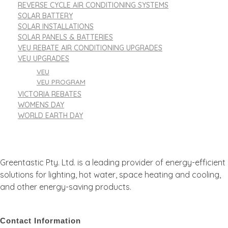
REVERSE CYCLE AIR CONDITIONING SYSTEMS
SOLAR BATTERY
SOLAR INSTALLATIONS
SOLAR PANELS & BATTERIES
VEU REBATE AIR CONDITIONING UPGRADES
VEU UPGRADES
VEU
VEU PROGRAM
VICTORIA REBATES
WOMENS DAY
WORLD EARTH DAY
Greentastic Pty. Ltd. is a leading provider of energy-efficient
solutions for lighting, hot water, space heating and cooling,
and other energy-saving products.
Contact Information