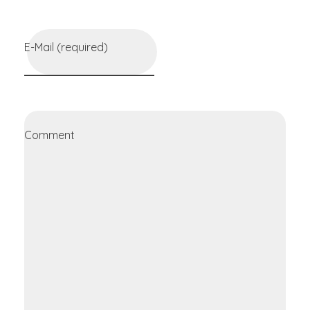
E-Mail (required)
Comment