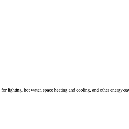
ns for lighting, hot water, space heating and cooling, and other energy-s