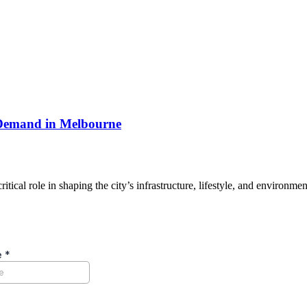
 Demand in Melbourne
ical role in shaping the city’s infrastructure, lifestyle, and environm