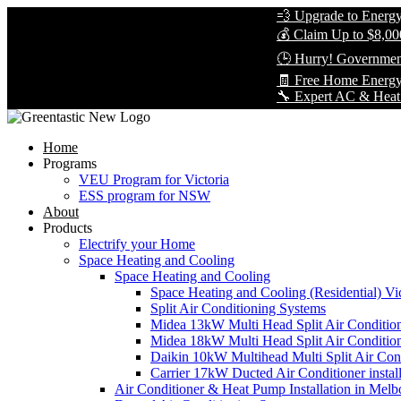
💨 Upgrade to Energy-Effi
💰 Claim Up to $8,000 in 
🕒 Hurry! Government Reb
🧾 Free Home Energy Asse
🔧 Expert AC & Heat Pump I
Home
Programs
VEU Program for Victoria
ESS program for NSW
About
Products
Electrify your Home
Space Heating and Cooling
Space Heating and Cooling
Space Heating and Cooling (Residential) Vic
Split Air Conditioning Systems
Midea 13kW Multi Head Split Air Conditio
Midea 18kW Multi Head Split Air Conditio
Daikin 10kW Multihead Multi Split Air Cond
Carrier 17kW Ducted Air Conditioner instal
Air Conditioner & Heat Pump Installation in Melb