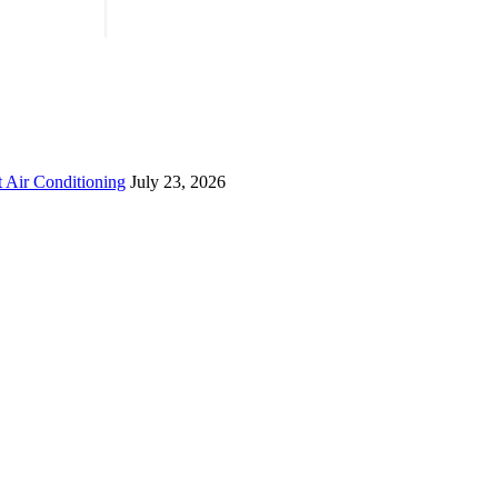
 Air Conditioning
July 23, 2026