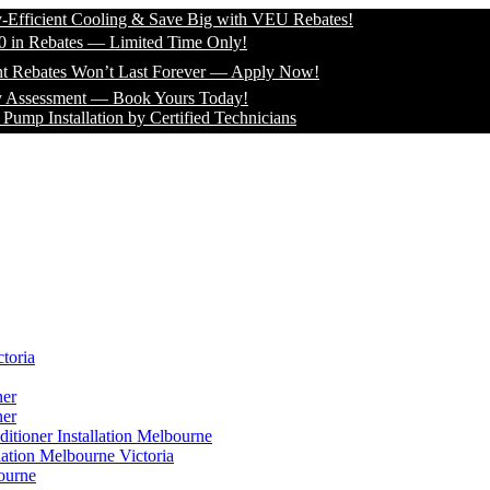
cient Cooling & Save Big with VEU Rebates!
Rebates — Limited Time Only!
ates Won’t Last Forever — Apply Now!
ssment — Book Yours Today!
nstallation by Certified Technicians
toria
ner
ner
itioner Installation Melbourne
lation Melbourne Victoria
ourne