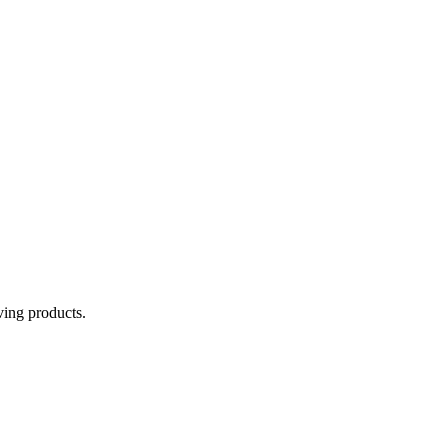
aving products.