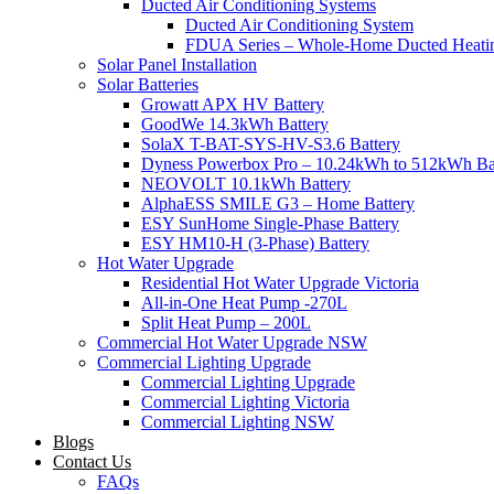
Ducted Air Conditioning Systems
Ducted Air Conditioning System
FDUA Series – Whole-Home Ducted Heati
Solar Panel Installation
Solar Batteries
Growatt APX HV Battery
GoodWe 14.3kWh Battery
SolaX T-BAT-SYS-HV-S3.6 Battery
Dyness Powerbox Pro – 10.24kWh to 512kWh Ba
NEOVOLT 10.1kWh Battery
AlphaESS SMILE G3 – Home Battery
ESY SunHome Single-Phase Battery
ESY HM10-H (3-Phase) Battery
Hot Water Upgrade
Residential Hot Water Upgrade Victoria
All-in-One Heat Pump -270L
Split Heat Pump – 200L
Commercial Hot Water Upgrade NSW
Commercial Lighting Upgrade
Commercial Lighting Upgrade
Commercial Lighting Victoria
Commercial Lighting NSW
Blogs
Contact Us
FAQs