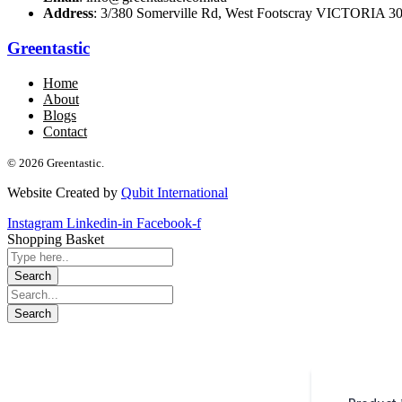
Address
: 3/380 Somerville Rd, West Footscray VICTORIA 301
Greentastic
Home
About
Blogs
Contact
© 2026 Greentastic.
Website Created by
Qubit International
Instagram
Linkedin-in
Facebook-f
Shopping Basket