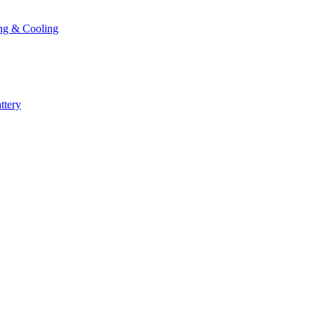
ng & Cooling
ttery