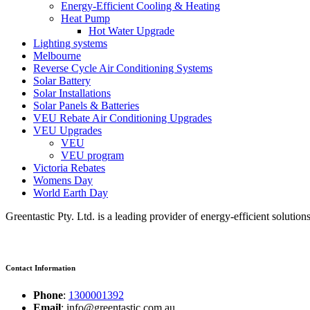
Energy-Efficient Cooling & Heating
Heat Pump
Hot Water Upgrade
Lighting systems
Melbourne
Reverse Cycle Air Conditioning Systems
Solar Battery
Solar Installations
Solar Panels & Batteries
VEU Rebate Air Conditioning Upgrades
VEU Upgrades
VEU
VEU program
Victoria Rebates
Womens Day
World Earth Day
Greentastic Pty. Ltd. is a leading provider of energy-efficient solutio
Contact Information
Phone
:
1300001392
Email
: info@greentastic.com.au