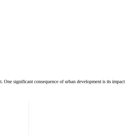
ent. One significant consequence of urban development is its impact