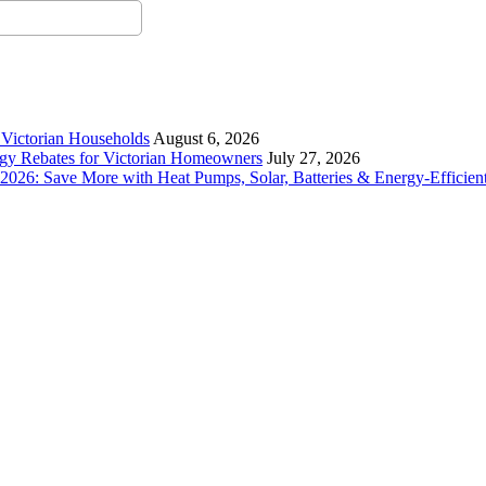
r Victorian Households
August 6, 2026
rgy Rebates for Victorian Homeowners
July 27, 2026
26: Save More with Heat Pumps, Solar, Batteries & Energy-Efficient