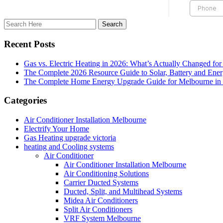
Recent Posts
Gas vs. Electric Heating in 2026: What’s Actually Changed fo
The Complete 2026 Resource Guide to Solar, Battery and Ene
The Complete Home Energy Upgrade Guide for Melbourne in 20
Categories
Air Conditioner Installation Melbourne
Electrify Your Home
Gas Heating upgrade victoria
heating and Cooling systems
Air Conditioner
Air Conditioner Installation Melbourne
Air Conditioning Solutions
Carrier Ducted Systems
Ducted, Split, and Multihead Systems
Midea Air Conditioners
Split Air Conditioners
VRF System Melbourne