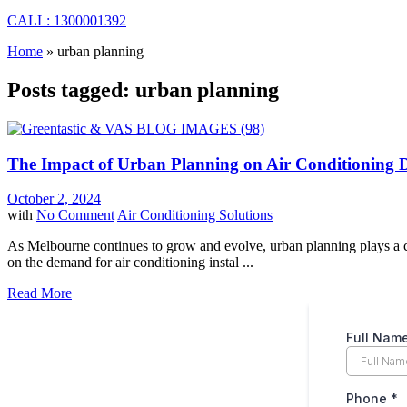
CALL: 1300001392
Home
»
urban planning
Posts tagged: urban planning
The Impact of Urban Planning on Air Conditioning
October 2, 2024
with
No Comment
Air Conditioning Solutions
As Melbourne continues to grow and evolve, urban planning plays a crit
on the demand for air conditioning instal ...
Read More