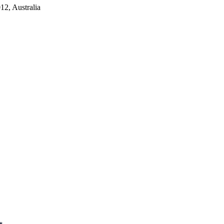
2, Australia