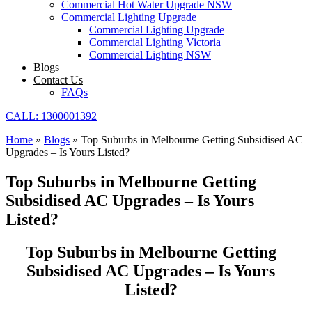
Commercial Hot Water Upgrade NSW
Commercial Lighting Upgrade
Commercial Lighting Upgrade
Commercial Lighting Victoria
Commercial Lighting NSW
Blogs
Contact Us
FAQs
CALL: 1300001392
Home
»
Blogs
»
Top Suburbs in Melbourne Getting Subsidised AC
Upgrades – Is Yours Listed?
Top Suburbs in Melbourne Getting
Subsidised AC Upgrades – Is Yours
Listed?
Top Suburbs in Melbourne Getting
Subsidised AC Upgrades – Is Yours
Listed?