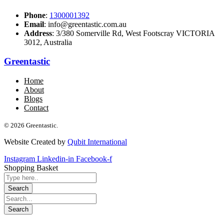
Phone
:
1300001392
Email
: info@greentastic.com.au
Address
: 3/380 Somerville Rd, West Footscray VICTORIA
3012, Australia
Greentastic
Home
About
Blogs
Contact
© 2026 Greentastic.
Website Created by
Qubit International
Instagram
Linkedin-in
Facebook-f
Shopping Basket