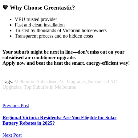
💚 Why Choose Greentastic?
VEU trusted provider
Fast and clean installation
Trusted by thousands of Victorian homeowners
Transparent process and no hidden costs
Your suburb might be next in line—don’t miss out on your
subsidised air conditioner upgrade.
Apply now and beat the heat the smart, energy-efficient way!
Tags:
Melbourne Subsidised AC Upgrades
,
Subsidised AC
Upgrades
,
Top Suburbs in Melbourne
Previous Post
Regional Victoria Residents: Are You Eligible for Solar
Battery Rebates in 2025?
Next Post