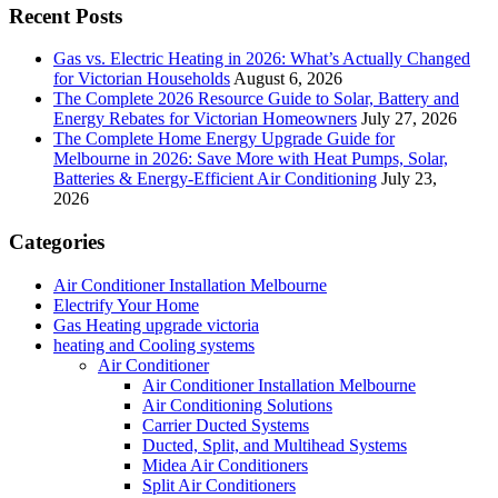
Recent Posts
Gas vs. Electric Heating in 2026: What’s Actually Changed
for Victorian Households
August 6, 2026
The Complete 2026 Resource Guide to Solar, Battery and
Energy Rebates for Victorian Homeowners
July 27, 2026
The Complete Home Energy Upgrade Guide for
Melbourne in 2026: Save More with Heat Pumps, Solar,
Batteries & Energy-Efficient Air Conditioning
July 23,
2026
Categories
Air Conditioner Installation Melbourne
Electrify Your Home
Gas Heating upgrade victoria
heating and Cooling systems
Air Conditioner
Air Conditioner Installation Melbourne
Air Conditioning Solutions
Carrier Ducted Systems
Ducted, Split, and Multihead Systems
Midea Air Conditioners
Split Air Conditioners