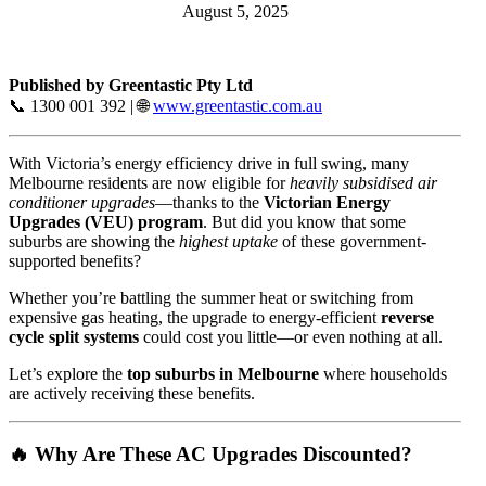
August 5, 2025
Published by Greentastic Pty Ltd
📞 1300 001 392 | 🌐
www.greentastic.com.au
With Victoria’s energy efficiency drive in full swing, many
Melbourne residents are now eligible for
heavily subsidised air
conditioner upgrades
—thanks to the
Victorian Energy
Upgrades (VEU) program
. But did you know that some
suburbs are showing the
highest uptake
of these government-
supported benefits?
Whether you’re battling the summer heat or switching from
expensive gas heating, the upgrade to energy-efficient
reverse
cycle split systems
could cost you little—or even nothing at all.
Let’s explore the
top suburbs in Melbourne
where households
are actively receiving these benefits.
🔥 Why Are These AC Upgrades Discounted?