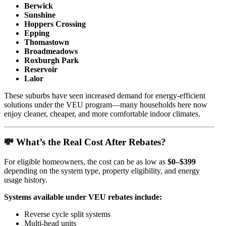
Berwick
Sunshine
Hoppers Crossing
Epping
Thomastown
Broadmeadows
Roxburgh Park
Reservoir
Lalor
These suburbs have seen increased demand for energy-efficient
solutions under the VEU program—many households here now
enjoy cleaner, cheaper, and more comfortable indoor climates.
💸 What’s the Real Cost After Rebates?
For eligible homeowners, the cost can be as low as
$0–$399
depending on the system type, property eligibility, and energy
usage history.
Systems available under VEU rebates include:
Reverse cycle split systems
Multi-head units