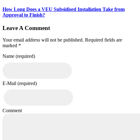
How Long Does a VEU Subsidised Installation Take from
Approval to Finish?
Leave A Comment
Your email address will not be published. Required fields are
marked *
Name (required)
E-Mail (required)
Comment