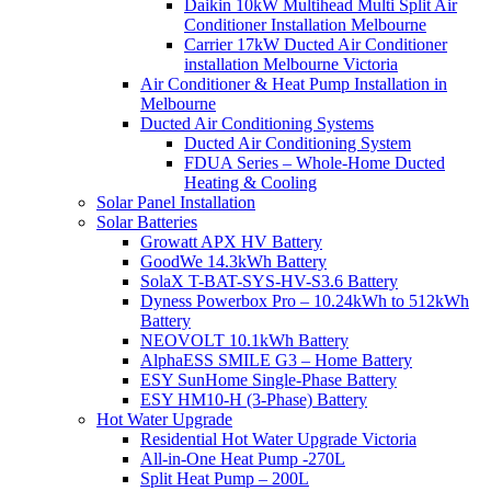
Daikin 10kW Multihead Multi Split Air
Conditioner Installation Melbourne
Carrier 17kW Ducted Air Conditioner
installation Melbourne Victoria
Air Conditioner & Heat Pump Installation in
Melbourne
Ducted Air Conditioning Systems
Ducted Air Conditioning System
FDUA Series – Whole-Home Ducted
Heating & Cooling
Solar Panel Installation
Solar Batteries
Growatt APX HV Battery
GoodWe 14.3kWh Battery
SolaX T-BAT-SYS-HV-S3.6 Battery
Dyness Powerbox Pro – 10.24kWh to 512kWh
Battery
NEOVOLT 10.1kWh Battery
AlphaESS SMILE G3 – Home Battery
ESY SunHome Single-Phase Battery
ESY HM10-H (3-Phase) Battery
Hot Water Upgrade
Residential Hot Water Upgrade Victoria
All-in-One Heat Pump -270L
Split Heat Pump – 200L