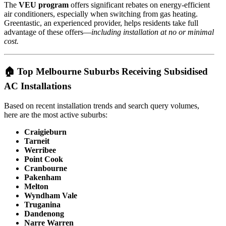
The
VEU program
offers significant rebates on energy-efficient
air conditioners, especially when switching from gas heating.
Greentastic, an experienced provider, helps residents take full
advantage of these offers—
including installation at no or minimal
cost.
🏠 Top Melbourne Suburbs Receiving Subsidised
AC Installations
Based on recent installation trends and search query volumes,
here are the most active suburbs:
Craigieburn
Tarneit
Werribee
Point Cook
Cranbourne
Pakenham
Melton
Wyndham Vale
Truganina
Dandenong
Narre Warren