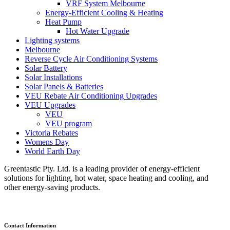
VRF System Melbourne
Energy-Efficient Cooling & Heating
Heat Pump
Hot Water Upgrade
Lighting systems
Melbourne
Reverse Cycle Air Conditioning Systems
Solar Battery
Solar Installations
Solar Panels & Batteries
VEU Rebate Air Conditioning Upgrades
VEU Upgrades
VEU
VEU program
Victoria Rebates
Womens Day
World Earth Day
Greentastic Pty. Ltd. is a leading provider of energy-efficient
solutions for lighting, hot water, space heating and cooling, and
other energy-saving products.
Contact Information