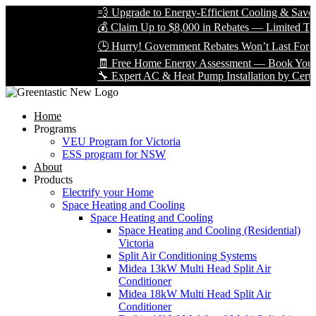
💨 Upgrade to Energy-Efficient Cooling & Save Big
💰 Claim Up to $8,000 in Rebates — Limited Time O
🕒 Hurry! Government Rebates Won’t Last Forever
🧾 Free Home Energy Assessment — Book Yours To
🔧 Expert AC & Heat Pump Installation by Certified 
Home
Programs
VEU Program for Victoria
ESS program for NSW
About
Products
Electrify your Home
Space Heating and Cooling
Space Heating and Cooling
Space Heating and Cooling (Residential)
Victoria
Split Air Conditioning Systems
Midea 13kW Multi Head Split Air
Conditioner
Midea 18kW Multi Head Split Air
Conditioner