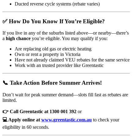
Ducted reverse cycle systems (rebate varies)
✅ How Do You Know If You’re Eligible?
If you live in any of the suburbs listed above—or nearby—there’s
a
high chance
you’re eligible. You may qualify if you:
Are replacing old gas or electric heating
Own or rent a property in Victoria
Have not already claimed VEU rebates for the same service
Work with an trusted provider like Greentastic
📞 Take Action Before Summer Arrives!
Don’t wait for peak summer demand—slots fill fast as rebates are
limited.
👉 Call Greentastic at 1300 001 392
or
💻 Apply online at
www.greentastic.com.au
to check your
eligibility in 60 seconds.