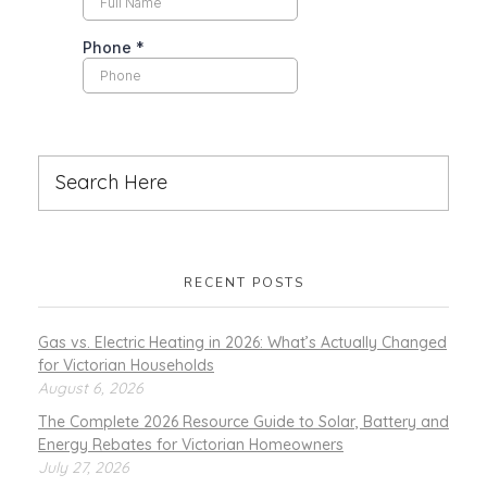
RECENT POSTS
Gas vs. Electric Heating in 2026: What’s Actually Changed
for Victorian Households
August 6, 2026
The Complete 2026 Resource Guide to Solar, Battery and
Energy Rebates for Victorian Homeowners
July 27, 2026