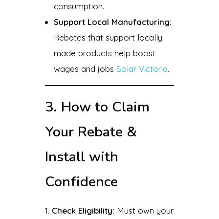
consumption.
Support Local Manufacturing:
Rebates that support locally
made products help boost
wages and jobs
Solar Victoria
.
3. How to Claim
Your Rebate &
Install with
Confidence
Check Eligibility:
Must own your