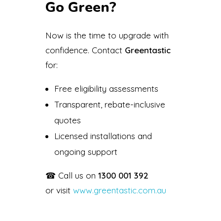
Go Green?
Now is the time to upgrade with
confidence. Contact
Greentastic
for:
Free eligibility assessments
Transparent, rebate-inclusive
quotes
Licensed installations and
ongoing support
☎ Call us on
1300 001 392
or visit
www.greentastic.com.au