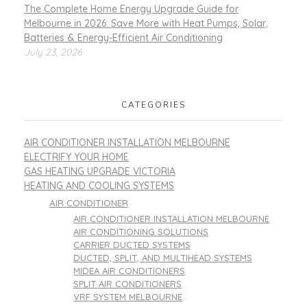
The Complete Home Energy Upgrade Guide for
Melbourne in 2026: Save More with Heat Pumps, Solar,
Batteries & Energy-Efficient Air Conditioning
July 23, 2026
CATEGORIES
AIR CONDITIONER INSTALLATION MELBOURNE
ELECTRIFY YOUR HOME
GAS HEATING UPGRADE VICTORIA
HEATING AND COOLING SYSTEMS
AIR CONDITIONER
AIR CONDITIONER INSTALLATION MELBOURNE
AIR CONDITIONING SOLUTIONS
CARRIER DUCTED SYSTEMS
DUCTED, SPLIT, AND MULTIHEAD SYSTEMS
MIDEA AIR CONDITIONERS
SPLIT AIR CONDITIONERS
VRF SYSTEM MELBOURNE