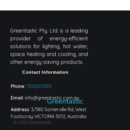
Greentastic Pty. Ltd. is a leading
provider of energy-efficient
solutions for lighting, hot water,
space heating and cooling, and
other energy-saving products.
Contact Information
Phone
:
1300001392
Email
: info@greentastic.com.au
Greentastic
Address
: 3/380 Somerville Rd, West
Footscray VICTORIA 3012, Australia
© 2026 Greentastic.