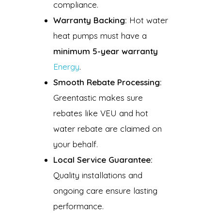
compliance.
Warranty Backing:
Hot water
heat pumps must have a
minimum 5-year warranty
Energy
.
Smooth Rebate Processing:
Greentastic makes sure
rebates like VEU and hot
water rebate are claimed on
your behalf.
Local Service Guarantee:
Quality installations and
ongoing care ensure lasting
performance.