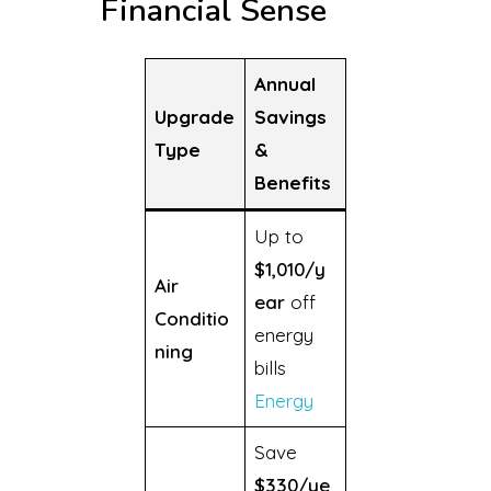
Financial Sense
Annual
Upgrade
Savings
Type
&
Benefits
Up to
$1,010/y
Air
ear
off
Conditio
energy
ning
bills
Energy
Save
$330/ye