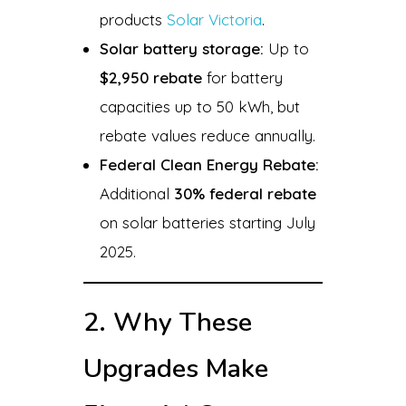
products
Solar Victoria
.
Solar battery storage:
Up to
$2,950 rebate
for battery
capacities up to 50 kWh, but
rebate values reduce annually.
Federal Clean Energy Rebate:
Additional
30% federal rebate
on solar batteries starting July
2025.
2. Why These
Upgrades Make