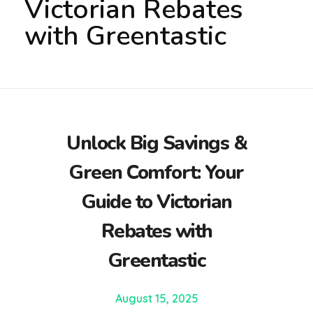
Victorian Rebates
with Greentastic
Unlock Big Savings &
Green Comfort: Your
Guide to Victorian
Rebates with
Greentastic
August 15, 2025