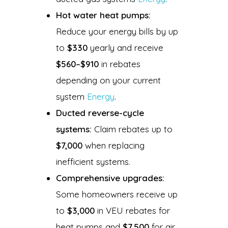
Hot water heat pumps:
Reduce your energy bills by up
to
$330
yearly and receive
$560–$910
in rebates
depending on your current
system
Energy
.
Ducted reverse-cycle
systems:
Claim rebates up to
$7,000
when replacing
inefficient systems.
Comprehensive upgrades:
Some homeowners receive up
to
$3,000
in VEU rebates for
heat pumps and
$7,500
for air