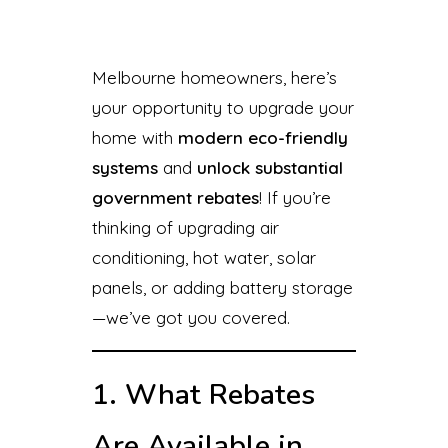
Melbourne homeowners, here’s
your opportunity to upgrade your
home with
modern eco-friendly
systems
and
unlock substantial
government rebates
! If you’re
thinking of upgrading air
conditioning, hot water, solar
panels, or adding battery storage
—we’ve got you covered.
1. What Rebates
Are Available in