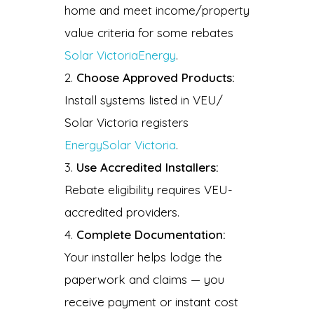
home and meet income/property
value criteria for some rebates
Solar Victoria
Energy
.
Choose Approved Products:
Install systems listed in VEU/
Solar Victoria registers
Energy
Solar Victoria
.
Use Accredited Installers:
Rebate eligibility requires VEU-
accredited providers.
Complete Documentation:
Your installer helps lodge the
paperwork and claims — you
receive payment or instant cost