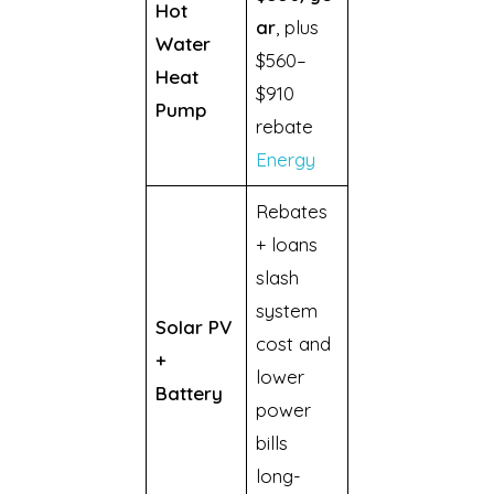
Hot
ar
, plus
Water
$560–
Heat
$910
Pump
rebate
Energy
Rebates
+ loans
slash
system
Solar PV
cost and
+
lower
Battery
power
bills
long-