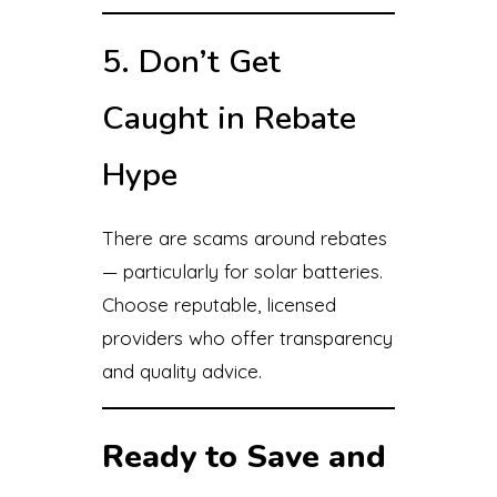
5. Don’t Get
Caught in Rebate
Hype
There are scams around rebates
— particularly for solar batteries.
Choose reputable, licensed
providers who offer transparency
and quality advice.
Ready to Save and