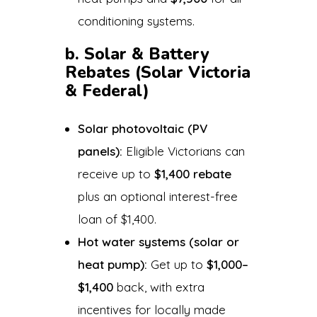
conditioning systems.
b. Solar & Battery
Rebates (Solar Victoria
& Federal)
Solar photovoltaic (PV
panels):
Eligible Victorians can
receive up to
$1,400 rebate
plus an optional interest-free
loan of $1,400.
Hot water systems (solar or
heat pump):
Get up to
$1,000–
$1,400
back, with extra
incentives for locally made