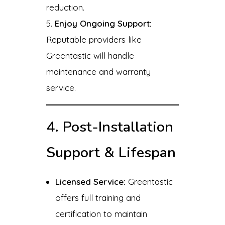
reduction.
Enjoy Ongoing Support:
Reputable providers like
Greentastic will handle
maintenance and warranty
service.
4. Post-Installation
Support & Lifespan
Licensed Service:
Greentastic
offers full training and
certification to maintain