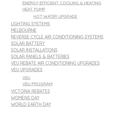
ENERGY-EFFICIENT COOLING & HEATING
HEAT PUMP
HOT WATER UPGRADE
LIGHTING SYSTEMS
MELBOURNE
REVERSE CYCLE AIR CONDITIONING SYSTEMS
SOLAR BATTERY
SOLAR INSTALLATIONS
SOLAR PANELS & BATTERIES
VEU REBATE AIR CONDITIONING UPGRADES
VEU UPGRADES
VEU
VEU PROGRAM
VICTORIA REBATES
WOMENS DAY
WORLD EARTH DAY