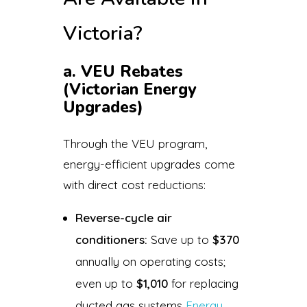
Victoria?
a. VEU Rebates
(Victorian Energy
Upgrades)
Through the VEU program,
energy-efficient upgrades come
with direct cost reductions:
Reverse-cycle air
conditioners:
Save up to
$370
annually on operating costs;
even up to
$1,010
for replacing
ducted gas systems
Energy
.