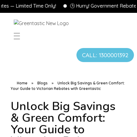
Limited Time Only!
🕒 Hurry! Government Rebates Won’
CALL: 1300001392
Home
»
Blogs
»
Unlock Big Savings & Green Comfort:
Your Guide to Victorian Rebates with Greentastic
Unlock Big Savings
& Green Comfort:
Your Guide to