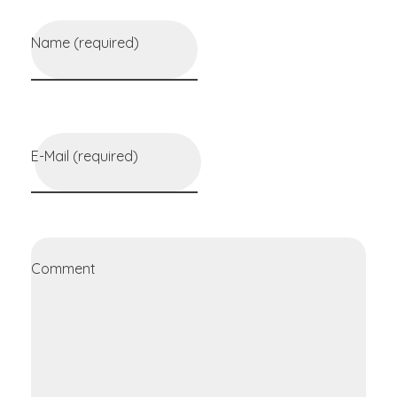
Name (required)
E-Mail (required)
Comment