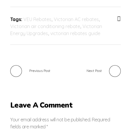
Tags:
VEU Rebates
,
Victorian AC rebates
,
Victorian air conditioning rebate
,
Victorian
Energy Upgrades
,
victorian rebates guide
Previous Post
Next Post
Leave A Comment
Your email address will not be published. Required
fields are marked *