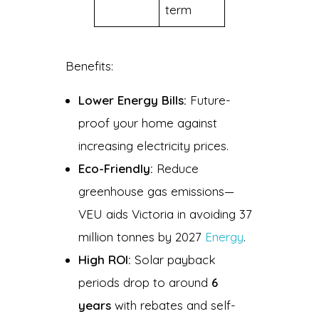
term
Benefits:
Lower Energy Bills:
Future-
proof your home against
increasing electricity prices.
Eco-Friendly:
Reduce
greenhouse gas emissions—
VEU aids Victoria in avoiding 37
million tonnes by 2027
Energy
.
High ROI:
Solar payback
periods drop to around
6
years
with rebates and self-