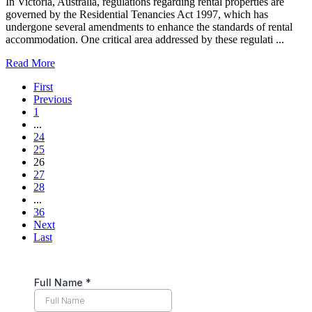
In Victoria, Australia, regulations regarding rental properties are
governed by the Residential Tenancies Act 1997, which has
undergone several amendments to enhance the standards of rental
accommodation. One critical area addressed by these regulati ...
Read More
First
Previous
1
...
24
25
26
27
28
...
36
Next
Last