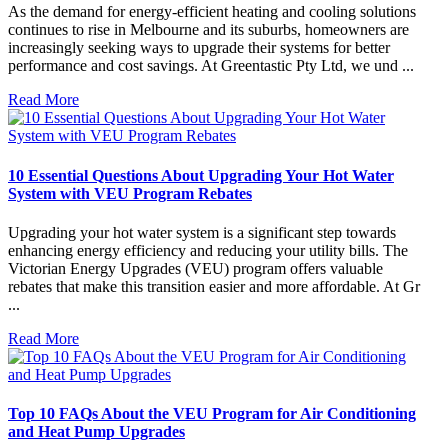
As the demand for energy-efficient heating and cooling solutions
continues to rise in Melbourne and its suburbs, homeowners are
increasingly seeking ways to upgrade their systems for better
performance and cost savings. At Greentastic Pty Ltd, we und ...
Read More
10 Essential Questions About Upgrading Your Hot Water
System with VEU Program Rebates
Upgrading your hot water system is a significant step towards
enhancing energy efficiency and reducing your utility bills. The
Victorian Energy Upgrades (VEU) program offers valuable
rebates that make this transition easier and more affordable. At Gr
...
Read More
Top 10 FAQs About the VEU Program for Air Conditioning
and Heat Pump Upgrades