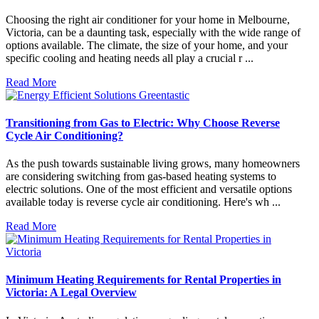
Choosing the right air conditioner for your home in Melbourne,
Victoria, can be a daunting task, especially with the wide range of
options available. The climate, the size of your home, and your
specific cooling and heating needs all play a crucial r ...
Read More
Transitioning from Gas to Electric: Why Choose Reverse
Cycle Air Conditioning?
As the push towards sustainable living grows, many homeowners
are considering switching from gas-based heating systems to
electric solutions. One of the most efficient and versatile options
available today is reverse cycle air conditioning. Here's wh ...
Read More
Minimum Heating Requirements for Rental Properties in
Victoria: A Legal Overview