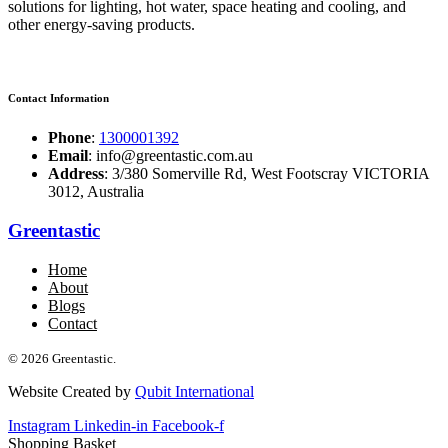
solutions for lighting, hot water, space heating and cooling, and
other energy-saving products.
Contact Information
Phone
:
1300001392
Email
: info@greentastic.com.au
Address
: 3/380 Somerville Rd, West Footscray VICTORIA
3012, Australia
Greentastic
Home
About
Blogs
Contact
© 2026 Greentastic.
Website Created by
Qubit International
Instagram
Linkedin-in
Facebook-f
Shopping Basket