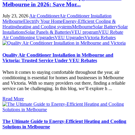
Melbourne in 2026: Save Mor...
July 23, 2026
Air Conditioner
Air Conditioner Installation
Melbourne
Electrify Your Home
Energy-Efficient Cooling &
Heating
heating and Cooling systems
Melbourne
Solar Battery
Solar
Installations
Solar Panels & Batteries
VEU program
VEU Rebate
Air Conditioning Upgrades
VEU Upgrades
Victoria Rebates
Quality Air Conditioner Installation in Melbourne and
Victoria: Trusted Service Under VEU Rebates
When it comes to staying comfortable throughout the year, air
conditioning is essential for homes and businesses in Melbourne
and Victoria. With so many providers out there, finding a reliable
service can be challenging. In this blog, we’ll explore h ...
Read More
The Ultimate Guide to Energy-Efficient Heating and Cooling
Solutions in Melbourne