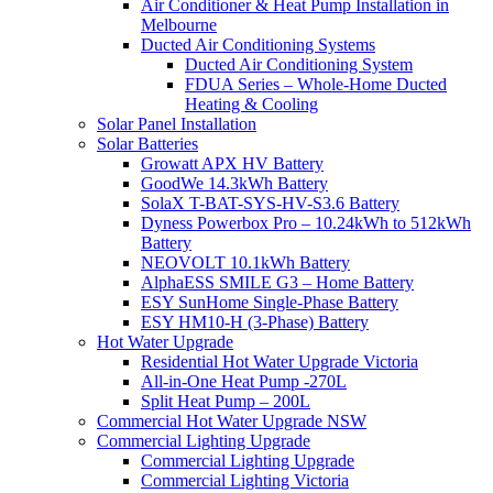
Air Conditioner & Heat Pump Installation in
Melbourne
Ducted Air Conditioning Systems
Ducted Air Conditioning System
FDUA Series – Whole-Home Ducted
Heating & Cooling
Solar Panel Installation
Solar Batteries
Growatt APX HV Battery
GoodWe 14.3kWh Battery
SolaX T-BAT-SYS-HV-S3.6 Battery
Dyness Powerbox Pro – 10.24kWh to 512kWh
Battery
NEOVOLT 10.1kWh Battery
AlphaESS SMILE G3 – Home Battery
ESY SunHome Single-Phase Battery
ESY HM10-H (3-Phase) Battery
Hot Water Upgrade
Residential Hot Water Upgrade Victoria
All-in-One Heat Pump -270L
Split Heat Pump – 200L
Commercial Hot Water Upgrade NSW
Commercial Lighting Upgrade
Commercial Lighting Upgrade
Commercial Lighting Victoria