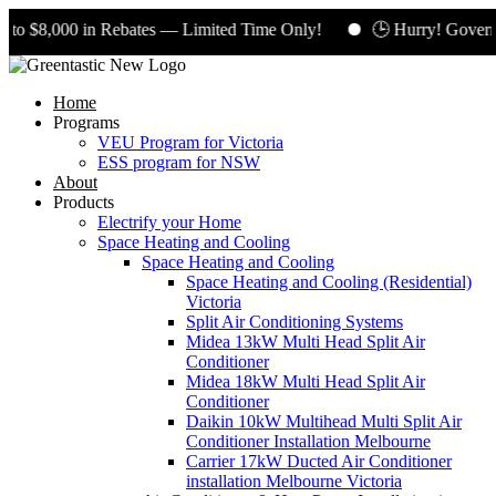
 $8,000 in Rebates — Limited Time Only!
🕒 Hurry! Governmen
Home
Programs
VEU Program for Victoria
ESS program for NSW
About
Products
Electrify your Home
Space Heating and Cooling
Space Heating and Cooling
Space Heating and Cooling (Residential)
Victoria
Split Air Conditioning Systems
Midea 13kW Multi Head Split Air
Conditioner
Midea 18kW Multi Head Split Air
Conditioner
Daikin 10kW Multihead Multi Split Air
Conditioner Installation Melbourne
Carrier 17kW Ducted Air Conditioner
installation Melbourne Victoria