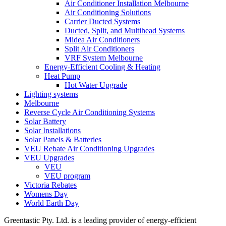
Air Conditioner Installation Melbourne
Air Conditioning Solutions
Carrier Ducted Systems
Ducted, Split, and Multihead Systems
Midea Air Conditioners
Split Air Conditioners
VRF System Melbourne
Energy-Efficient Cooling & Heating
Heat Pump
Hot Water Upgrade
Lighting systems
Melbourne
Reverse Cycle Air Conditioning Systems
Solar Battery
Solar Installations
Solar Panels & Batteries
VEU Rebate Air Conditioning Upgrades
VEU Upgrades
VEU
VEU program
Victoria Rebates
Womens Day
World Earth Day
Greentastic Pty. Ltd. is a leading provider of energy-efficient