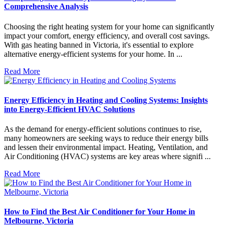
Comprehensive Analysis
Choosing the right heating system for your home can significantly
impact your comfort, energy efficiency, and overall cost savings.
With gas heating banned in Victoria, it's essential to explore
alternative energy-efficient systems for your home. In ...
Read More
Energy Efficiency in Heating and Cooling Systems: Insights
into Energy-Efficient HVAC Solutions
As the demand for energy-efficient solutions continues to rise,
many homeowners are seeking ways to reduce their energy bills
and lessen their environmental impact. Heating, Ventilation, and
Air Conditioning (HVAC) systems are key areas where signifi ...
Read More
How to Find the Best Air Conditioner for Your Home in
Melbourne, Victoria