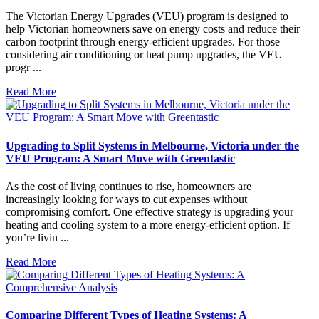
The Victorian Energy Upgrades (VEU) program is designed to
help Victorian homeowners save on energy costs and reduce their
carbon footprint through energy-efficient upgrades. For those
considering air conditioning or heat pump upgrades, the VEU
progr ...
Read More
Upgrading to Split Systems in Melbourne, Victoria under the
VEU Program: A Smart Move with Greentastic
As the cost of living continues to rise, homeowners are
increasingly looking for ways to cut expenses without
compromising comfort. One effective strategy is upgrading your
heating and cooling system to a more energy-efficient option. If
you’re livin ...
Read More
Comparing Different Types of Heating Systems: A