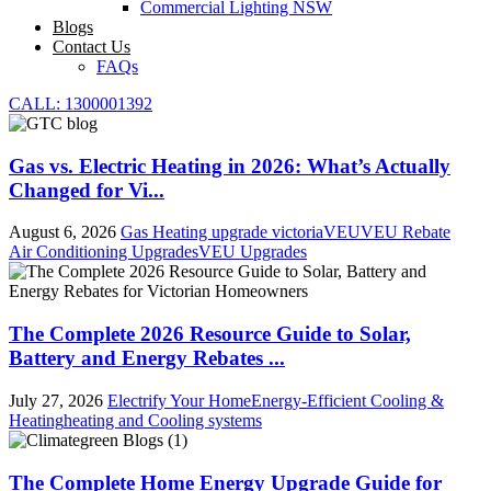
Commercial Lighting NSW
Blogs
Contact Us
FAQs
CALL: 1300001392
Gas vs. Electric Heating in 2026: What’s Actually
Changed for Vi...
August 6, 2026
Gas Heating upgrade victoria
VEU
VEU Rebate
Air Conditioning Upgrades
VEU Upgrades
The Complete 2026 Resource Guide to Solar,
Battery and Energy Rebates ...
July 27, 2026
Electrify Your Home
Energy-Efficient Cooling &
Heating
heating and Cooling systems
The Complete Home Energy Upgrade Guide for