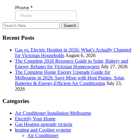
Recent Posts
Gas vs. Electric Heating in 2026: What’s Actually Changed
for Victorian Households
August 6, 2026
The Complete 2026 Resource Guide to Solar, Battery and
Energy Rebates for Victorian Homeowners
July 27, 2026
The Complete Home Energy Upgrade Guide for
Melbourne in 2026: Save More with Heat Pumps, Solar,
Batteries & Energy-Efficient Air Conditioning
July 23,
2026
Categories
Air Conditioner Installation Melbourne
Electrify Your Home
Gas Heating upgrade victoria
heating and Cooling systems
Air Conditioner