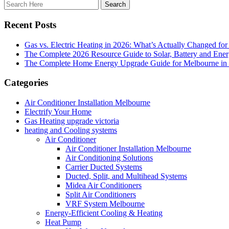
Recent Posts
Gas vs. Electric Heating in 2026: What’s Actually Changed fo
The Complete 2026 Resource Guide to Solar, Battery and Ene
The Complete Home Energy Upgrade Guide for Melbourne in 20
Categories
Air Conditioner Installation Melbourne
Electrify Your Home
Gas Heating upgrade victoria
heating and Cooling systems
Air Conditioner
Air Conditioner Installation Melbourne
Air Conditioning Solutions
Carrier Ducted Systems
Ducted, Split, and Multihead Systems
Midea Air Conditioners
Split Air Conditioners
VRF System Melbourne
Energy-Efficient Cooling & Heating
Heat Pump