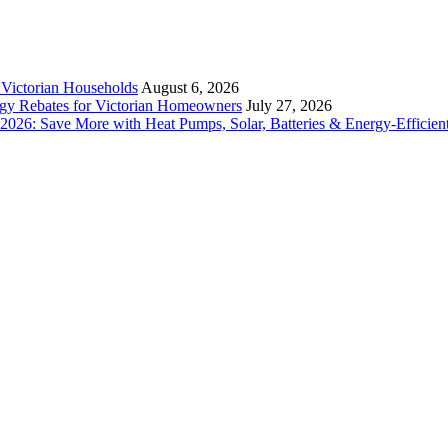
r Victorian Households
August 6, 2026
rgy Rebates for Victorian Homeowners
July 27, 2026
26: Save More with Heat Pumps, Solar, Batteries & Energy-Efficient