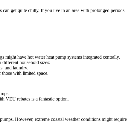
an get quite chilly. If you live in an area with prolonged periods
s might have hot water heat pump systems integrated centrally.
 different household sizes:
s, and laundry.
 those with limited space.
umps.
th VEU rebates is a fantastic option.
at pumps. However, extreme coastal weather conditions might require