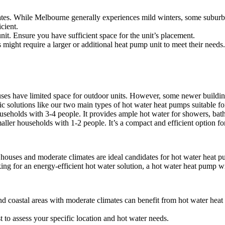
es. While Melbourne generally experiences mild winters, some suburbs c
cient.
it. Ensure you have sufficient space for the unit’s placement.
ight require a larger or additional heat pump unit to meet their needs.
s have limited space for outdoor units. However, some newer building
c solutions like our two main types of hot water heat pumps suitable for
seholds with 3-4 people. It provides ample hot water for showers, bath
ler households with 1-2 people. It’s a compact and efficient option for
ouses and moderate climates are ideal candidates for hot water heat p
ng for an energy-efficient hot water solution, a hot water heat pump wi
and coastal areas with moderate climates can benefit from hot water he
t to assess your specific location and hot water needs.