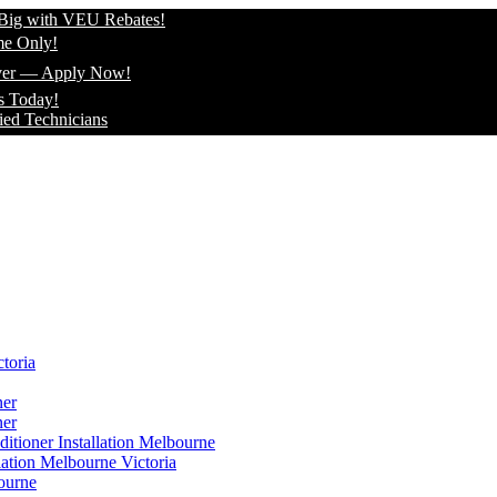
 VEU Rebates!
pply Now!
icians
toria
ner
ner
itioner Installation Melbourne
lation Melbourne Victoria
ourne