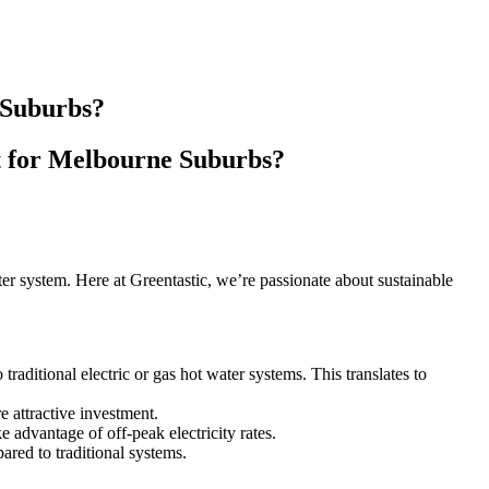
 Suburbs?
t for Melbourne Suburbs?
er system. Here at Greentastic, we’re passionate about sustainable
aditional electric or gas hot water systems. This translates to
attractive investment.
e advantage of off-peak electricity rates.
red to traditional systems.