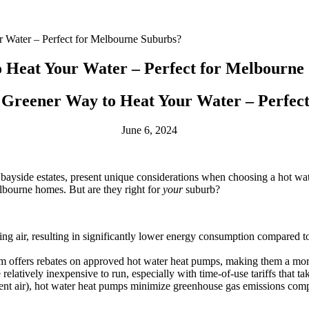
 Water – Perfect for Melbourne Suburbs?
 Heat Your Water – Perfect for Melbourne
Greener Way to Heat Your Water – Perfec
June 6, 2024
bayside estates, present unique considerations when choosing a hot wat
lbourne homes. But are they right for
your
suburb?
 air, resulting in significantly lower energy consumption compared to tr
ffers rebates on approved hot water heat pumps, making them a more 
elatively inexpensive to run, especially with time-of-use tariffs that tak
t air), hot water heat pumps minimize greenhouse gas emissions compa