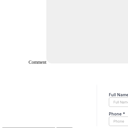
Comment