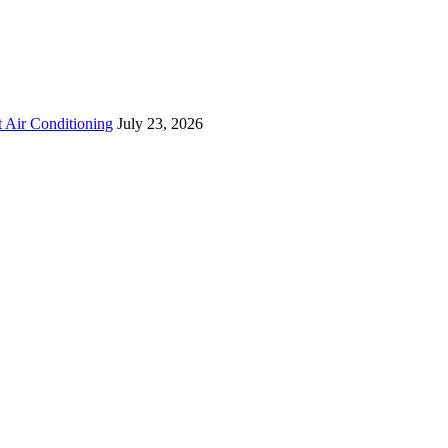
 Air Conditioning
July 23, 2026