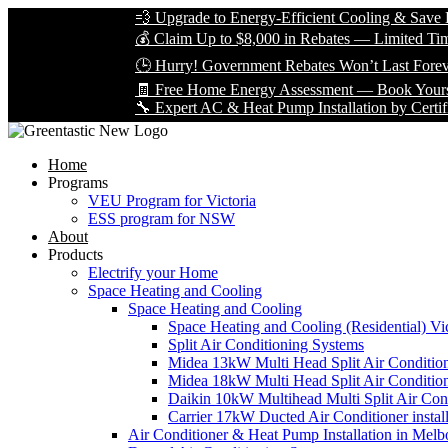
💨 Upgrade to Energy-Efficient Cooling & Save Big with
💰 Claim Up to $8,000 in Rebates — Limited Time Only!
🕒 Hurry! Government Rebates Won’t Last Forever — A
🧾 Free Home Energy Assessment — Book Yours Today!
🔧 Expert AC & Heat Pump Installation by Certified Techn
Home
Programs
VEU Program for Victoria
ESS program for NSW
About
Products
Electrify your Home
Space Heating and Cooling
Space Heating and Cooling
Space Heating and Cooling (Residential) Vic
Split Air Conditioning Systems
Midea 13kW Multi Head Split Air Conditio
Midea 18kW Multi Head Split Air Conditio
Daikin 10kW Multihead Multi Split Air Cond
Carrier 17kW Ducted Air Conditioner instal
Air Conditioner & Heat Pump Installation in Melb