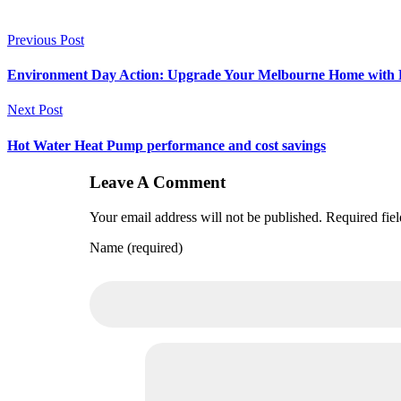
Previous Post
Environment Day Action: Upgrade Your Melbourne Home with 
Next Post
Hot Water Heat Pump performance and cost savings
Leave A Comment
Your email address will not be published. Required fie
Name (required)