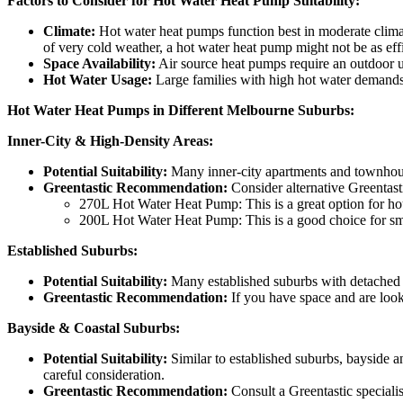
Factors to Consider for Hot Water Heat Pump Suitability:
Climate:
Hot water heat pumps function best in moderate climat
of very cold weather, a hot water heat pump might not be as effi
Space Availability:
Air source heat pumps require an outdoor un
Hot Water Usage:
Large families with high hot water demands m
Hot Water Heat Pumps in Different Melbourne Suburbs:
Inner-City & High-Density Areas:
Potential Suitability:
Many inner-city apartments and townhouse
Greentastic Recommendation:
Consider alternative Greentasti
270L Hot Water Heat Pump: This is a great option for hou
200L Hot Water Heat Pump: This is a good choice for smal
Established Suburbs:
Potential Suitability:
Many established suburbs with detached h
Greentastic Recommendation:
If you have space and are looki
Bayside & Coastal Suburbs:
Potential Suitability:
Similar to established suburbs, bayside 
careful consideration.
Greentastic Recommendation:
Consult a Greentastic specialis