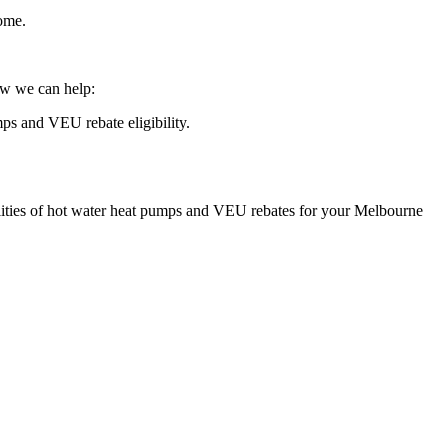
home.
ow we can help:
ps and VEU rebate eligibility.
bilities of hot water heat pumps and VEU rebates for your Melbourne