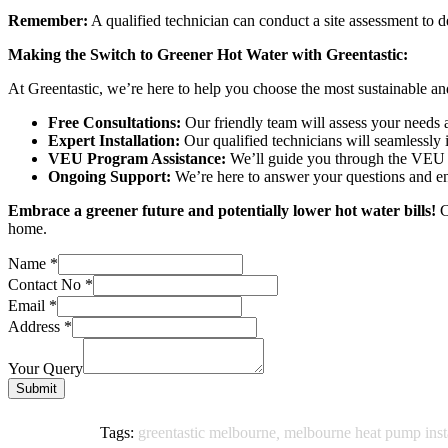
Remember:
A qualified technician can conduct a site assessment to d
Making the Switch to Greener Hot Water with Greentastic:
At Greentastic, we’re here to help you choose the most sustainable a
Free Consultations:
Our friendly team will assess your needs 
Expert Installation:
Our qualified technicians will seamlessly 
VEU Program Assistance:
We’ll guide you through the VEU r
Ongoing Support:
We’re here to answer your questions and en
Embrace a greener future and potentially lower hot water bills!
C
home.
Name
*
Contact No
*
Email
*
Address
*
Your Query
Submit
Tags:
greentastic melbourne
,
melbourne heat pump insta