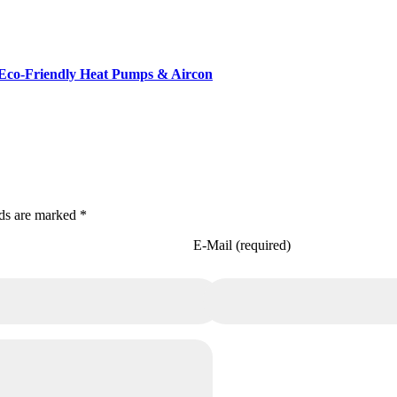
Eco-Friendly Heat Pumps & Aircon
lds are marked *
E-Mail (required)