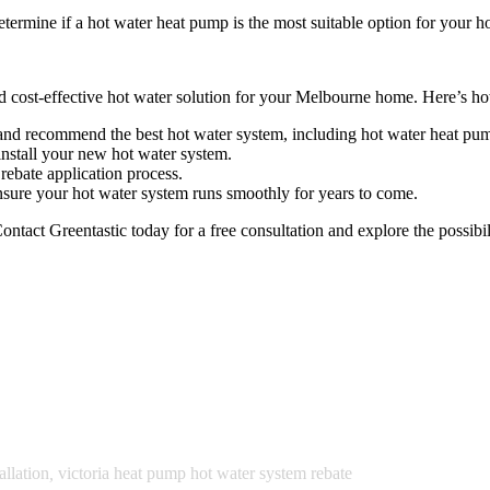
etermine if a hot water heat pump is the most suitable option for your 
nd cost-effective hot water solution for your Melbourne home. Here’s h
and recommend the best hot water system, including hot water heat pum
install your new hot water system.
ebate application process.
sure your hot water system runs smoothly for years to come.
ontact Greentastic today for a free consultation and explore the possi
llation
,
victoria heat pump hot water system rebate