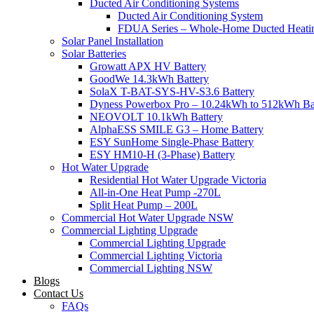
Ducted Air Conditioning Systems
Ducted Air Conditioning System
FDUA Series – Whole-Home Ducted Heati
Solar Panel Installation
Solar Batteries
Growatt APX HV Battery
GoodWe 14.3kWh Battery
SolaX T-BAT-SYS-HV-S3.6 Battery
Dyness Powerbox Pro – 10.24kWh to 512kWh Ba
NEOVOLT 10.1kWh Battery
AlphaESS SMILE G3 – Home Battery
ESY SunHome Single-Phase Battery
ESY HM10-H (3-Phase) Battery
Hot Water Upgrade
Residential Hot Water Upgrade Victoria
All-in-One Heat Pump -270L
Split Heat Pump – 200L
Commercial Hot Water Upgrade NSW
Commercial Lighting Upgrade
Commercial Lighting Upgrade
Commercial Lighting Victoria
Commercial Lighting NSW
Blogs
Contact Us
FAQs