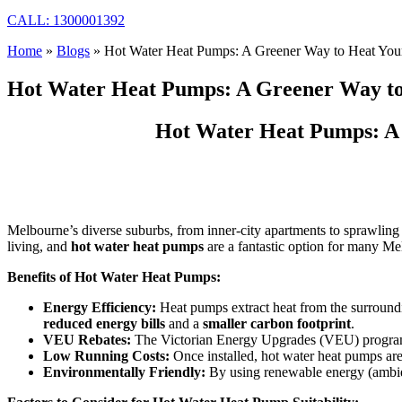
CALL: 1300001392
Home
»
Blogs
»
Hot Water Heat Pumps: A Greener Way to Heat Your
Hot Water Heat Pumps: A Greener Way to
Hot Water Heat Pumps: A 
Melbourne’s diverse suburbs, from inner-city apartments to sprawling 
living, and
hot water heat pumps
are a fantastic option for many Me
Benefits of Hot Water Heat Pumps:
Energy Efficiency:
Heat pumps extract heat from the surrounding
reduced energy bills
and a
smaller carbon footprint
.
VEU Rebates:
The Victorian Energy Upgrades (VEU) program o
Low Running Costs:
Once installed, hot water heat pumps are r
Environmentally Friendly:
By using renewable energy (ambien