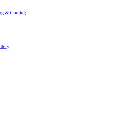
ng & Cooling
ttery