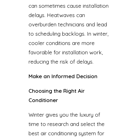
can sometimes cause installation
delays. Heatwaves can
overburden technicians and lead
to scheduling backlogs. In winter,
cooler conditions are more
favorable for installation work,
reducing the risk of delays.
Make an Informed Decision
Choosing the Right Air
Conditioner
Winter gives you the luxury of
time to research and select the
best air conditioning system for