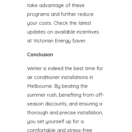
take advantage of these
programs and further reduce
your costs. Check the latest
updates on available incentives
at Victorian Energy Saver.
Conclusion
Winter is indeed the best time for
air conditioner installations in
Melbourne. By beating the
summer rush, benefiting from off-
season discounts, and ensuring a
thorough and precise installation,
you set yourself up for a
comfortable and stress-free