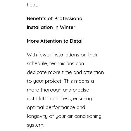
heat.
Benefits of Professional
Installation in Winter
More Attention to Detail
With fewer installations on their
schedule, technicians can
dedicate more time and attention
to your project. This means a
more thorough and precise
installation process, ensuring
optimal performance and
longevity of your air conditioning
system.