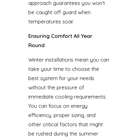
approach guarantees you won’t
be caught off guard when
temperatures soar.
Ensuring Comfort All Year
Round
Winter installations mean you can
take your time to choose the
best system for your needs
without the pressure of
immediate cooling requirements.
You can focus on energy
efficiency, proper sizing, and
other critical factors that might
be rushed during the summer