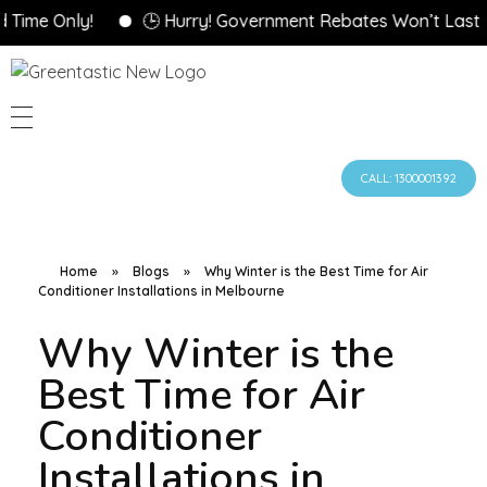
 Only!
🕒 Hurry! Government Rebates Won’t Last Forev
CALL: 1300001392
Home
»
Blogs
»
Why Winter is the Best Time for Air
Conditioner Installations in Melbourne
Why Winter is the
Best Time for Air
Conditioner
Installations in