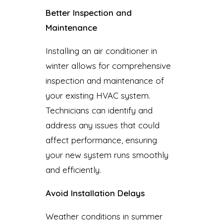
Better Inspection and
Maintenance
Installing an air conditioner in
winter allows for comprehensive
inspection and maintenance of
your existing HVAC system.
Technicians can identify and
address any issues that could
affect performance, ensuring
your new system runs smoothly
and efficiently.
Avoid Installation Delays
Weather conditions in summer