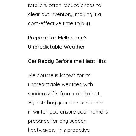
retailers often reduce prices to
clear out inventory, making it a
cost-effective time to buy.
Prepare for Melbourne’s
Unpredictable Weather
Get Ready Before the Heat Hits
Melbourne is known for its
unpredictable weather, with
sudden shifts from cold to hot.
By installing your air conditioner
in winter, you ensure your home is
prepared for any sudden
heatwaves. This proactive