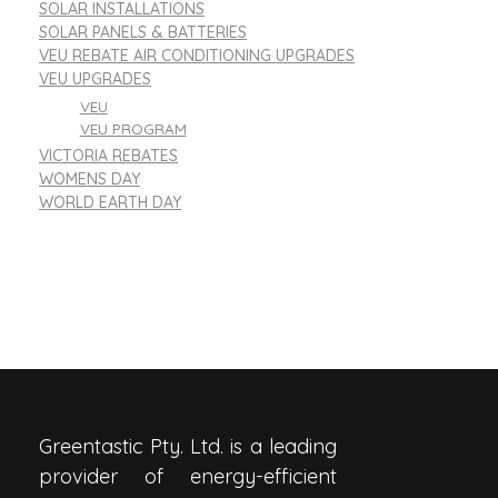
SOLAR INSTALLATIONS
SOLAR PANELS & BATTERIES
VEU REBATE AIR CONDITIONING UPGRADES
VEU UPGRADES
VEU
VEU PROGRAM
VICTORIA REBATES
WOMENS DAY
WORLD EARTH DAY
Greentastic Pty. Ltd. is a leading
provider of energy-efficient