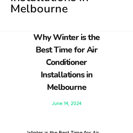
Melbourne
Why Winter is the
Best Time for Air
Conditioner
Installations in
Melbourne
June 14, 2024
Winter is the Best Time for Air