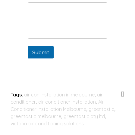
Submit
Tags:
air con installation in melbourne
,
air
conditioner
,
air conditioner installation
,
Air
Conditioner Installation Melbourne
,
greentastic
,
greentastic melbourne
,
greentastic pty ltd
,
victoria air conditioning solutions