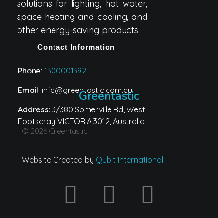
solutions for lighting, hot water,
space heating and cooling, and
other energy-saving products.
Contact Information
Phone
:
1300001392
Email
: info@greentastic.com.au
Greentastic
Address
: 3/380 Somerville Rd, West
Footscray VICTORIA 3012, Australia
© 2026 Greentastic.
Website Created by
Qubit International