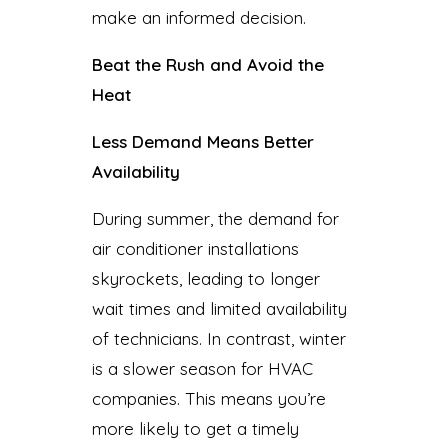
make an informed decision.
Beat the Rush and Avoid the
Heat
Less Demand Means Better
Availability
During summer, the demand for
air conditioner installations
skyrockets, leading to longer
wait times and limited availability
of technicians. In contrast, winter
is a slower season for HVAC
companies. This means you’re
more likely to get a timely