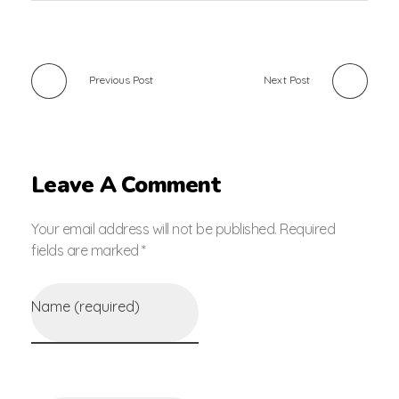
Previous Post
Next Post
Leave A Comment
Your email address will not be published. Required
fields are marked *
Name (required)