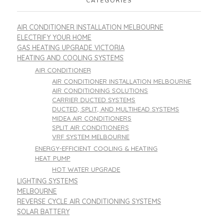
CATEGORIES
AIR CONDITIONER INSTALLATION MELBOURNE
ELECTRIFY YOUR HOME
GAS HEATING UPGRADE VICTORIA
HEATING AND COOLING SYSTEMS
AIR CONDITIONER
AIR CONDITIONER INSTALLATION MELBOURNE
AIR CONDITIONING SOLUTIONS
CARRIER DUCTED SYSTEMS
DUCTED, SPLIT, AND MULTIHEAD SYSTEMS
MIDEA AIR CONDITIONERS
SPLIT AIR CONDITIONERS
VRF SYSTEM MELBOURNE
ENERGY-EFFICIENT COOLING & HEATING
HEAT PUMP
HOT WATER UPGRADE
LIGHTING SYSTEMS
MELBOURNE
REVERSE CYCLE AIR CONDITIONING SYSTEMS
SOLAR BATTERY