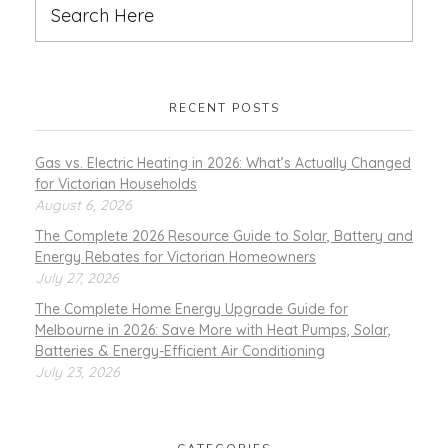
RECENT POSTS
Gas vs. Electric Heating in 2026: What’s Actually Changed
for Victorian Households
August 6, 2026
The Complete 2026 Resource Guide to Solar, Battery and
Energy Rebates for Victorian Homeowners
July 27, 2026
The Complete Home Energy Upgrade Guide for
Melbourne in 2026: Save More with Heat Pumps, Solar,
Batteries & Energy-Efficient Air Conditioning
July 23, 2026