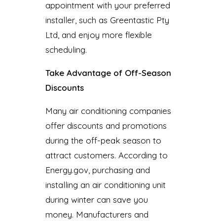
appointment with your preferred
installer, such as Greentastic Pty
Ltd, and enjoy more flexible
scheduling.
Take Advantage of Off-Season
Discounts
Many air conditioning companies
offer discounts and promotions
during the off-peak season to
attract customers. According to
Energy.gov, purchasing and
installing an air conditioning unit
during winter can save you
money. Manufacturers and