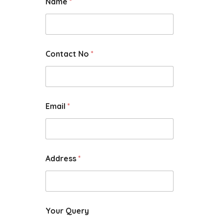
Name
*
Contact No
*
Email
*
Address
*
Your Query