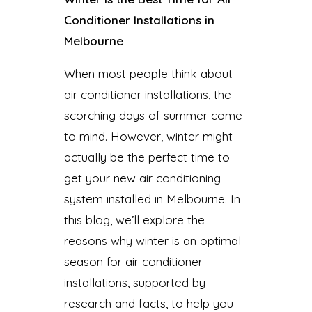
Conditioner Installations in
Melbourne
When most people think about
air conditioner installations, the
scorching days of summer come
to mind. However, winter might
actually be the perfect time to
get your new air conditioning
system installed in Melbourne. In
this blog, we’ll explore the
reasons why winter is an optimal
season for air conditioner
installations, supported by
research and facts, to help you