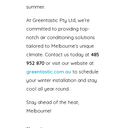
summer.
At Greentastic Pty Ltd, we’re
committed to providing top-
notch air conditioning solutions
tailored to Melbourne’s unique
climate. Contact us today at
485
952 870
or visit our website at
greentastic.com.au
to schedule
your winter installation and stay
cool all year round.
Stay ahead of the heat,
Melbourne!