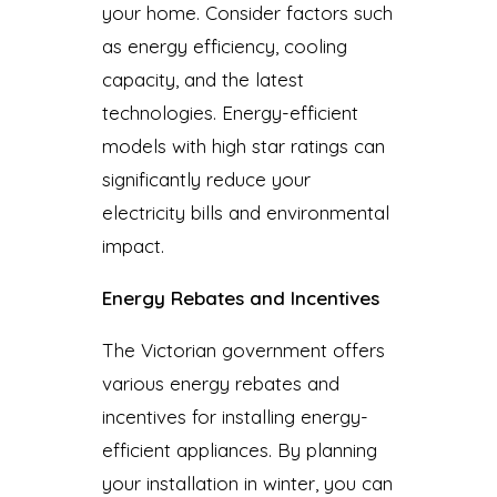
your home. Consider factors such
as energy efficiency, cooling
capacity, and the latest
technologies. Energy-efficient
models with high star ratings can
significantly reduce your
electricity bills and environmental
impact.
Energy Rebates and Incentives
The Victorian government offers
various energy rebates and
incentives for installing energy-
efficient appliances. By planning
your installation in winter, you can