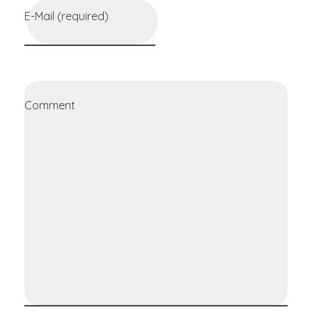
E-Mail (required)
Comment