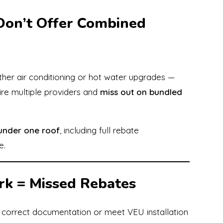
Don’t Offer Combined
either air conditioning or hot water upgrades —
ire multiple providers and
miss out on bundled
 under one roof
, including full rebate
e.
rk = Missed Rebates
e correct documentation or meet VEU installation