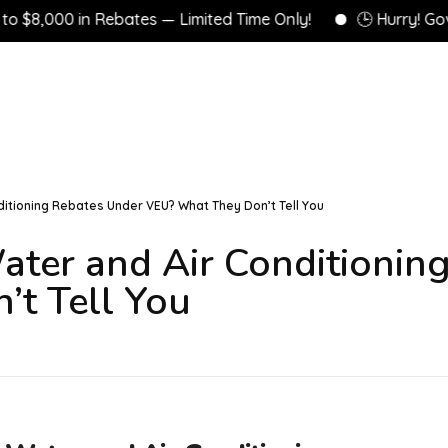
00 in Rebates — Limited Time Only!
🕒 Hurry! Governme
ditioning Rebates Under VEU? What They Don’t Tell You
ater and Air Conditionin
t Tell You