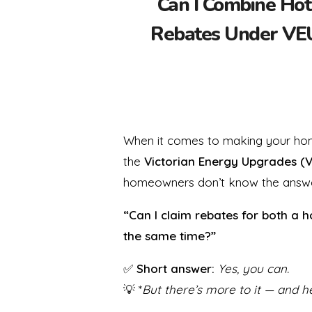
Can I Combine Hot
Rebates Under VEU
When it comes to making your home
the
Victorian Energy Upgrades (
homeowners don’t know the answe
“Can I claim rebates for both a 
the same time?”
✅
Short answer:
Yes, you can.
💡 *
But there’s more to it — and h