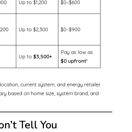
800
Up to $1,200
$0–$600
,200
Up to $2,300
$0–$900
Pay as low as
Up to
$3,500+
$0 upfront
*
ation, current system, and energy retailer.
vary based on home size, system brand, and
n’t Tell You