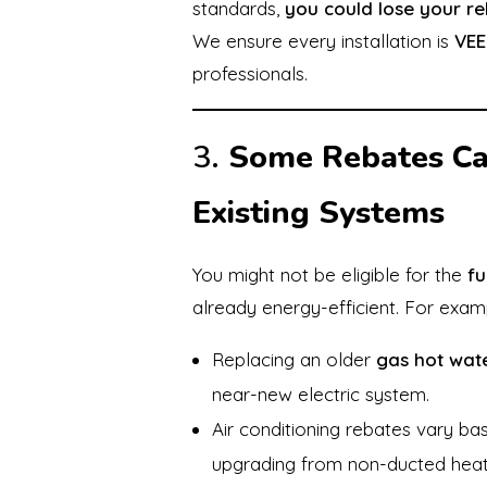
standards,
you could lose your r
We ensure every installation is
VEE
professionals.
3.
Some Rebates Ca
Existing Systems
You might not be eligible for the
fu
already energy-efficient. For exam
Replacing an older
gas hot wate
near-new electric system.
Air conditioning rebates vary b
upgrading from non-ducted heat