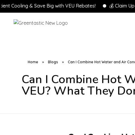
oling & Save Big with VEU Rebates!
💰 Claim Up to $8,0
Home
»
Blogs
»
Can I Combine Hot Water and Air Con
Can I Combine Hot W
VEU? What They Don’