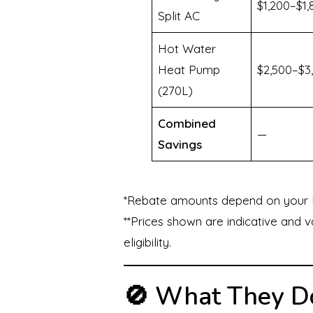
$1,200–$1,
Split AC
Hot Water
Heat Pump
$2,500–$3
(270L)
Combined
—
Savings
*Rebate amounts depend on your loc
**Prices shown are indicative and 
eligibility.
🚫 What They Do