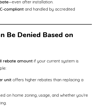
ebate
—even after installation.
C-compliant
and handled by accredited
n Be Denied Based on
ll rebate amount
if your current system is
ple:
r unit
offers higher rebates than replacing a
ased on home zoning, usage, and whether you’re
ing.