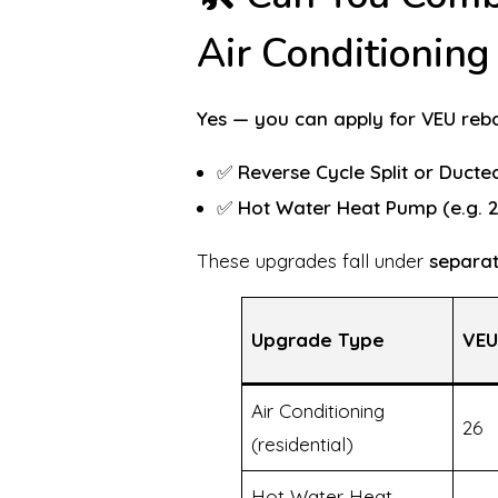
Air Conditionin
Yes — you can apply for VEU rebat
✅
Reverse Cycle Split or Ducte
✅
Hot Water Heat Pump (e.g. 2
These upgrades fall under
separat
Upgrade Type
VEU
Air Conditioning
26
(residential)
Hot Water Heat