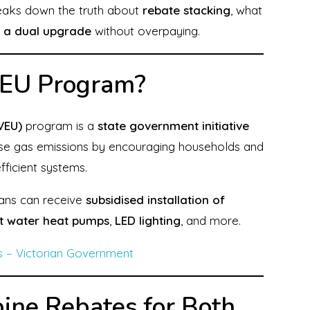
breaks down the truth about
rebate stacking
, what
 a dual upgrade
without overpaying.
VEU Program?
VEU)
program is a
state government initiative
se gas emissions by encouraging households and
ficient systems.
ians can receive
subsidised installation of
t water heat pumps
,
LED lighting
, and more.
s – Victorian Government
bine Rebates for Both