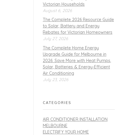
Victorian Households
August 6, 2026
The Complete 2026 Resource Guide
to Solar, Battery and Energy
Rebates for Victorian Homeowners
July 27, 2026
The Complete Home Energy
Upgrade Guide for Melbourne in
2026: Save More with Heat Pumps,
Solar, Batteries & Energy-Efficient
Air Conditioning
July 23, 2026
CATEGORIES
AIR CONDITIONER INSTALLATION
MELBOURNE
ELECTRIFY YOUR HOME