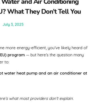
 Water and Air Conditioning
? What They Don’t Tell You
July 3, 2025
 more energy-efficient, you’ve likely heard of
VEU) program
— but here’s the question many
r to:
hot water heat pump and an air conditioner at
ere’s what most providers don’t explain.