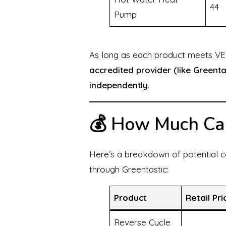
44
Pump
As long as each product meets VEU
accredited provider (like Greenta
independently.
💰 How Much Ca
Here’s a breakdown of potential c
through Greentastic:
Product
Retail Pri
Reverse Cycle