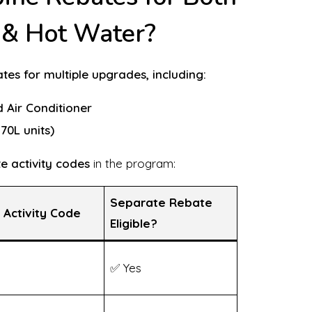
g & Hot Water?
es for multiple upgrades, including:
d Air Conditioner
70L units)
e activity codes
in the program:
Separate Rebate
 Activity Code
Eligible?
✅ Yes