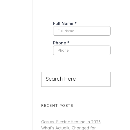
RECENT POSTS
Gas vs. Electric Heating in 2026:
What’s Actually Changed for