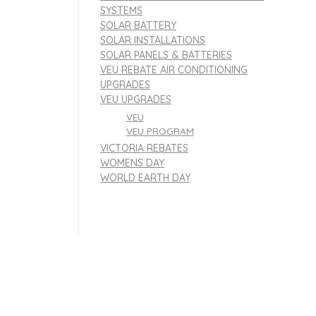
SYSTEMS
SOLAR BATTERY
SOLAR INSTALLATIONS
SOLAR PANELS & BATTERIES
VEU REBATE AIR CONDITIONING
UPGRADES
VEU UPGRADES
VEU
VEU PROGRAM
VICTORIA REBATES
WOMENS DAY
WORLD EARTH DAY