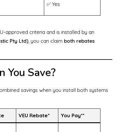
✅ Yes
-approved criteria and is installed by an
stic Pty Ltd)
, you can claim
both rebates
n You Save?
ombined savings when you install both systems
ce
VEU Rebate*
You Pay**