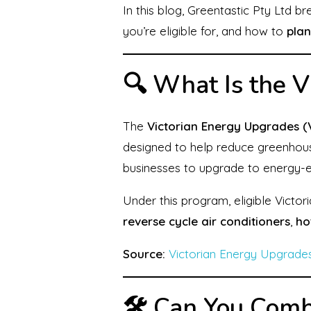
In this blog, Greentastic Pty Ltd 
you’re eligible for, and how to
plan
🔍 What Is the 
The
Victorian Energy Upgrades (
designed to help reduce greenhou
businesses to upgrade to energy-ef
Under this program, eligible Victor
reverse cycle air conditioners
,
ho
Source:
Victorian Energy Upgrade
🛠️ Can You Com