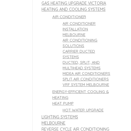
GAS HEATING UPGRADE VICTORIA
HEATING AND COOLING SYSTEMS
AIR CONDITIONER
AIR CONDITIONER
INSTALLATION
MELBOURNE
AIR CONDITIONING
SOLUTIONS
CARRIER DUCTED
SYSTEMS
DUCTED, SPLIT, AND
MULTIHEAD SYSTEMS
MIDEA AIR CONDITIONERS
SPLIT AIR CONDITIONERS
VRF SYSTEM MELBOURNE
ENERGY-EFFICIENT COOLING &
HEATING
HEAT PUMP
HOT WATER UPGRADE
LIGHTING SYSTEMS
MELBOURNE
REVERSE CYCLE AIR CONDITIONING