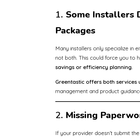
1.
Some Installers 
Packages
Many installers only specialize in 
not both. This could force you to h
savings or efficiency planning.
Greentastic offers both services
management and product guidanc
2.
Missing Paperwo
If your provider doesn’t submit th