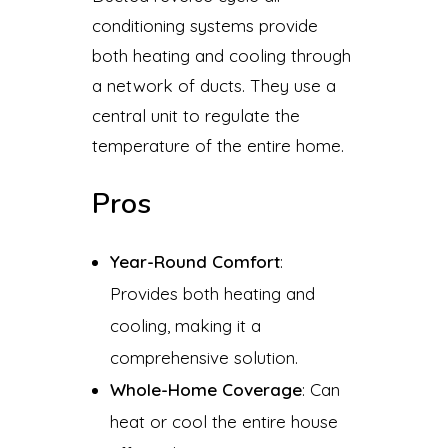
conditioning systems provide
both heating and cooling through
a network of ducts. They use a
central unit to regulate the
temperature of the entire home.
Pros
Year-Round Comfort
:
Provides both heating and
cooling, making it a
comprehensive solution.
Whole-Home Coverage
: Can
heat or cool the entire house