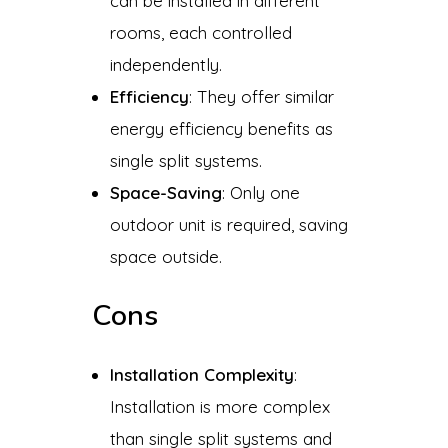
can be installed in different
rooms, each controlled
independently.
Efficiency
: They offer similar
energy efficiency benefits as
single split systems.
Space-Saving
: Only one
outdoor unit is required, saving
space outside.
Cons
Installation Complexity
:
Installation is more complex
than single split systems and