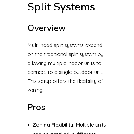
Split Systems
Overview
Multi-head split systems expand
on the traditional split system by
allowing multiple indoor units to
connect to a single outdoor unit.
This setup offers the flexibility of
zoning.
Pros
Zoning Flexibility
: Multiple units