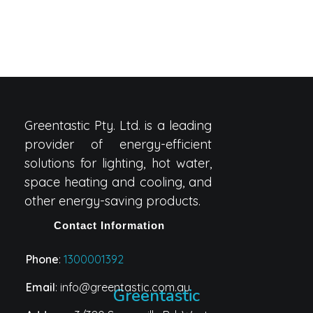
Greentastic Pty. Ltd. is a leading
provider of energy-efficient
solutions for lighting, hot water,
space heating and cooling, and
other energy-saving products.
Contact Information
Phone
:
1300001392
Email
: info@greentastic.com.au
Greentastic