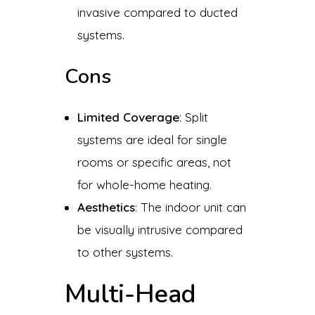
invasive compared to ducted
systems.
Cons
Limited Coverage
: Split
systems are ideal for single
rooms or specific areas, not
for whole-home heating.
Aesthetics
: The indoor unit can
be visually intrusive compared
to other systems.
Multi-Head