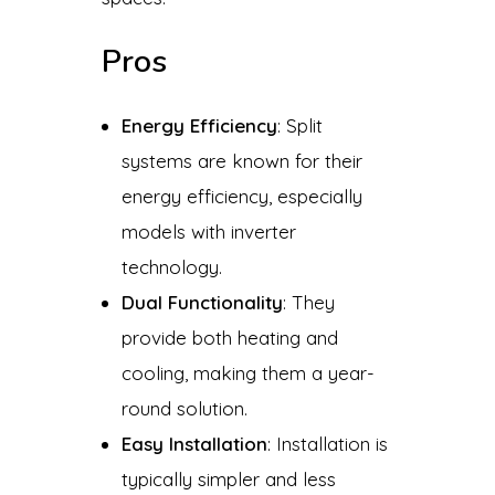
Pros
Energy Efficiency
: Split
systems are known for their
energy efficiency, especially
models with inverter
technology.
Dual Functionality
: They
provide both heating and
cooling, making them a year-
round solution.
Easy Installation
: Installation is
typically simpler and less