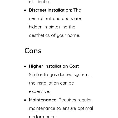
efficiently.
Discreet Installation
: The
central unit and ducts are
hidden, maintaining the
aesthetics of your home.
Cons
Higher Installation Cost
:
Similar to gas ducted systems,
the installation can be
expensive.
Maintenance
: Requires regular
maintenance to ensure optimal
performance.