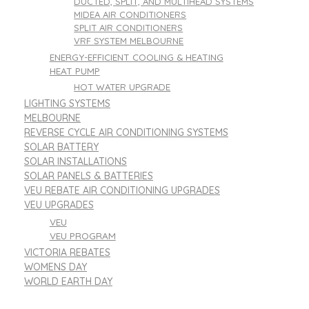
DUCTED, SPLIT, AND MULTIHEAD SYSTEMS
MIDEA AIR CONDITIONERS
SPLIT AIR CONDITIONERS
VRF SYSTEM MELBOURNE
ENERGY-EFFICIENT COOLING & HEATING
HEAT PUMP
HOT WATER UPGRADE
LIGHTING SYSTEMS
MELBOURNE
REVERSE CYCLE AIR CONDITIONING SYSTEMS
SOLAR BATTERY
SOLAR INSTALLATIONS
SOLAR PANELS & BATTERIES
VEU REBATE AIR CONDITIONING UPGRADES
VEU UPGRADES
VEU
VEU PROGRAM
VICTORIA REBATES
WOMENS DAY
WORLD EARTH DAY