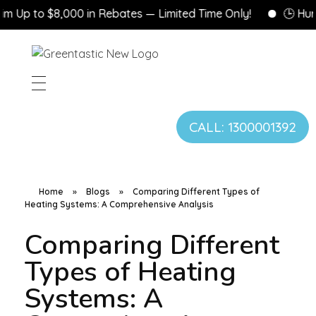
 to $8,000 in Rebates — Limited Time Only!
🕒 Hurry! G
CALL: 1300001392
Home
»
Blogs
»
Comparing Different Types of
Heating Systems: A Comprehensive Analysis
Comparing Different
Types of Heating
Systems: A