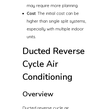
may require more planning.
Cost
: The initial cost can be
higher than single split systems,
especially with multiple indoor
units.
Ducted Reverse
Cycle Air
Conditioning
Overview
Ducted reverse cycle air