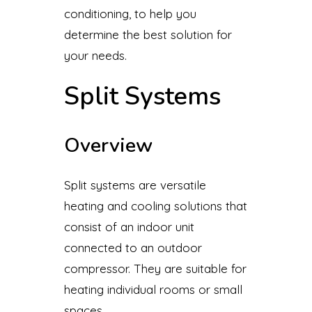
conditioning, to help you
determine the best solution for
your needs.
Split Systems
Overview
Split systems are versatile
heating and cooling solutions that
consist of an indoor unit
connected to an outdoor
compressor. They are suitable for
heating individual rooms or small
spaces.