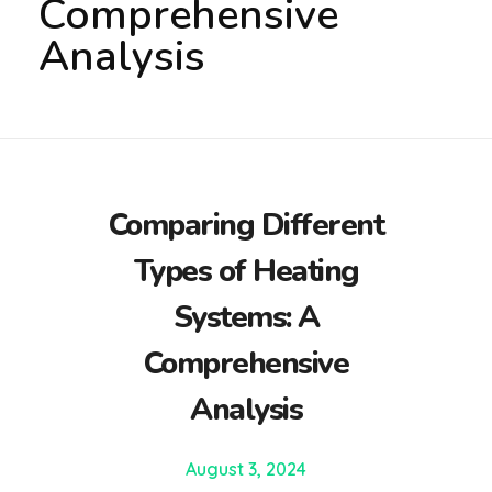
Comprehensive
Analysis
Comparing Different
Types of Heating
Systems: A
Comprehensive
Analysis
August 3, 2024