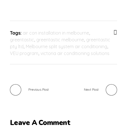
Tags:
air con installation in melbourne
,
greentastic
,
greentastic melbourne
,
greentastic
pty ltd
,
Melbourne split system air conditioning
,
VEU program
,
victoria air conditioning solutions
Previous Post
Next Post
Leave A Comment