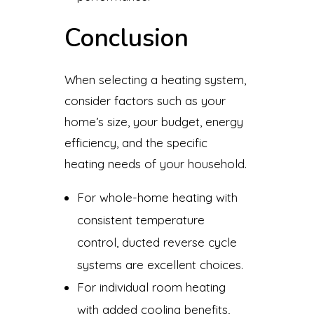
Conclusion
When selecting a heating system,
consider factors such as your
home’s size, your budget, energy
efficiency, and the specific
heating needs of your household.
For whole-home heating with
consistent temperature
control, ducted reverse cycle
systems are excellent choices.
For individual room heating
with added cooling benefits,