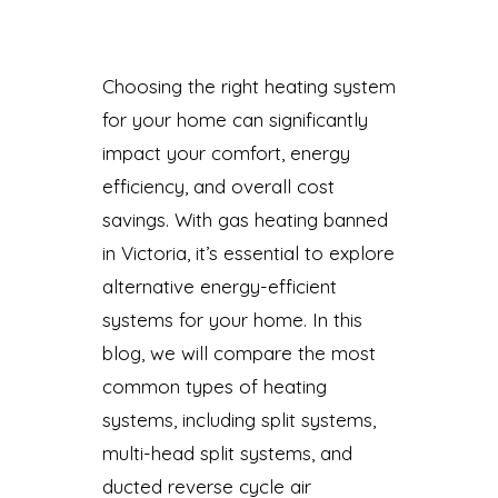
Choosing the right heating system
for your home can significantly
impact your comfort, energy
efficiency, and overall cost
savings. With gas heating banned
in Victoria, it’s essential to explore
alternative energy-efficient
systems for your home. In this
blog, we will compare the most
common types of heating
systems, including split systems,
multi-head split systems, and
ducted reverse cycle air