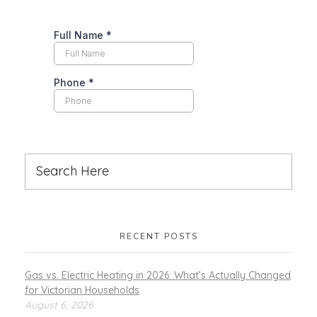
RECENT POSTS
Gas vs. Electric Heating in 2026: What’s Actually Changed
for Victorian Households
August 6, 2026