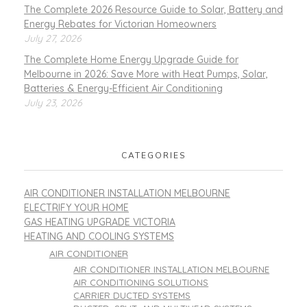
The Complete 2026 Resource Guide to Solar, Battery and
Energy Rebates for Victorian Homeowners
July 27, 2026
The Complete Home Energy Upgrade Guide for
Melbourne in 2026: Save More with Heat Pumps, Solar,
Batteries & Energy-Efficient Air Conditioning
July 23, 2026
CATEGORIES
AIR CONDITIONER INSTALLATION MELBOURNE
ELECTRIFY YOUR HOME
GAS HEATING UPGRADE VICTORIA
HEATING AND COOLING SYSTEMS
AIR CONDITIONER
AIR CONDITIONER INSTALLATION MELBOURNE
AIR CONDITIONING SOLUTIONS
CARRIER DUCTED SYSTEMS