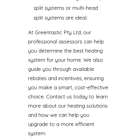
split systems or multi-head
split systems are ideal.
At Greentastic Pty Ltd, our
professional assessors can help
you determine the best heating
system for your home. We also
guide you through available
rebates and incentives, ensuring
you make a smart, cost-effective
choice. Contact us today to learn
more about our heating solutions
and how we can help you
upgrade to a more efficient
system.