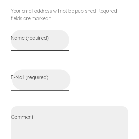
Your email address will not be published. Required
fields are marked *
Name (required)
E-Mail (required)
Comment