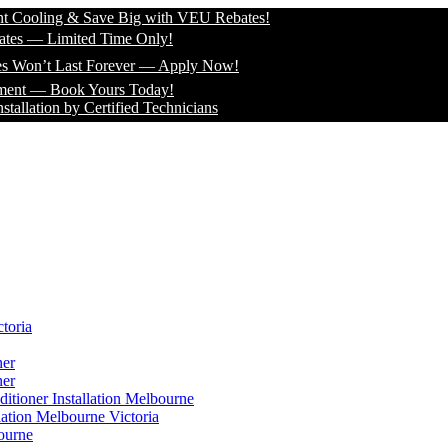
ling & Save Big with VEU Rebates!
 Limited Time Only!
’t Last Forever — Apply Now!
 Book Yours Today!
on by Certified Technicians
toria
ner
ner
itioner Installation Melbourne
lation Melbourne Victoria
ourne