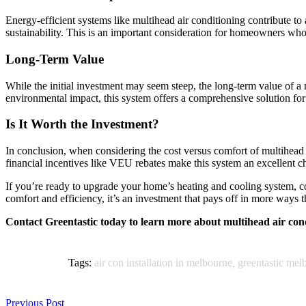
Energy-efficient systems like multihead air conditioning contribute t
sustainability. This is an important consideration for homeowners who 
Long-Term Value
While the initial investment may seem steep, the long-term value of 
environmental impact, this system offers a comprehensive solution f
Is It Worth the Investment?
In conclusion, when considering the cost versus comfort of multihead a
financial incentives like VEU rebates make this system an excellent 
If you’re ready to upgrade your home’s heating and cooling system, co
comfort and efficiency, it’s an investment that pays off in more ways 
Contact Greentastic today to learn more about multihead air co
Tags:
air con installation in melbourne
,
greentastic mel
Previous Post