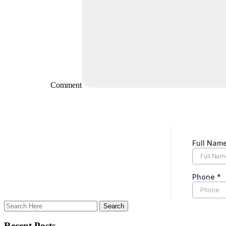
Comment
Recent Posts