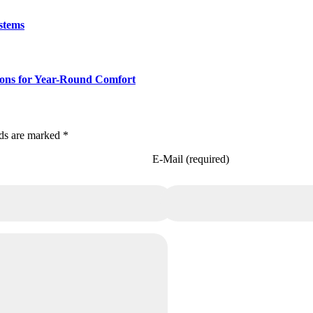
stems
ions for Year-Round Comfort
lds are marked *
E-Mail (required)