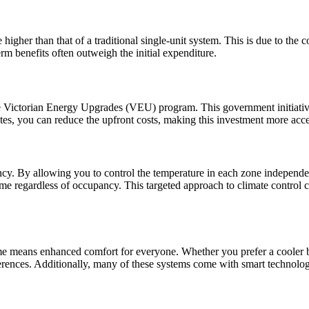
 higher than that of a traditional single-unit system. This is due to the c
m benefits often outweigh the initial expenditure.
he Victorian Energy Upgrades (VEU) program. This government initiative p
tes, you can reduce the upfront costs, making this investment more acce
ency. By allowing you to control the temperature in each zone independ
e regardless of occupancy. This targeted approach to climate control can
home means enhanced comfort for everyone. Whether you prefer a cooler
ferences. Additionally, many of these systems come with smart technolo