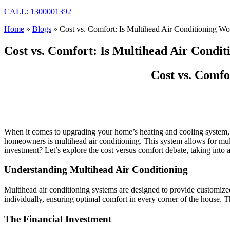
CALL: 1300001392
Home
»
Blogs
»
Cost vs. Comfort: Is Multihead Air Conditioning Wo
Cost vs. Comfort: Is Multihead Air Condi
Cost vs. Comfo
When it comes to upgrading your home’s heating and cooling system, t
homeowners is multihead air conditioning. This system allows for multi
investment? Let’s explore the cost versus comfort debate, taking into
Understanding Multihead Air Conditioning
Multihead air conditioning systems are designed to provide customized
individually, ensuring optimal comfort in every corner of the house. Th
The Financial Investment