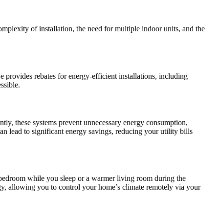
omplexity of installation, the need for multiple indoor units, and the
rovides rebates for energy-efficient installations, including
ssible.
ently, these systems prevent unnecessary energy consumption,
 lead to significant energy savings, reducing your utility bills
 bedroom while you sleep or a warmer living room during the
gy, allowing you to control your home’s climate remotely via your