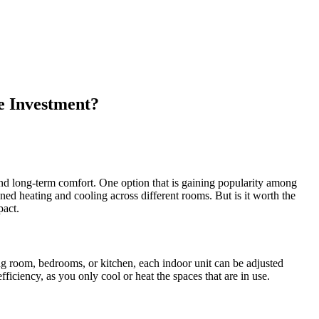
e Investment?
and long-term comfort. One option that is gaining popularity among
ned heating and cooling across different rooms. But is it worth the
pact.
ing room, bedrooms, or kitchen, each indoor unit can be adjusted
ficiency, as you only cool or heat the spaces that are in use.