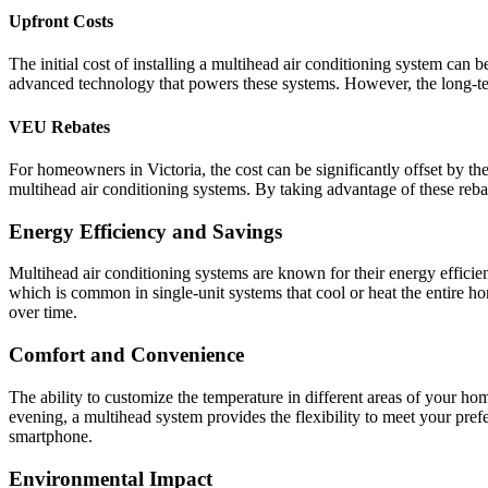
Upfront Costs
The initial cost of installing a multihead air conditioning system can be
advanced technology that powers these systems. However, the long-ter
VEU Rebates
For homeowners in Victoria, the cost can be significantly offset by t
multihead air conditioning systems. By taking advantage of these reba
Energy Efficiency and Savings
Multihead air conditioning systems are known for their energy effici
which is common in single-unit systems that cool or heat the entire hom
over time.
Comfort and Convenience
The ability to customize the temperature in different areas of your 
evening, a multihead system provides the flexibility to meet your pre
smartphone.
Environmental Impact