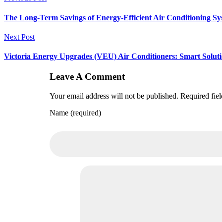
The Long-Term Savings of Energy-Efficient Air Conditioning Sy
Next Post
Victoria Energy Upgrades (VEU) Air Conditioners: Smart Solut
Leave A Comment
Your email address will not be published. Required fie
Name (required)