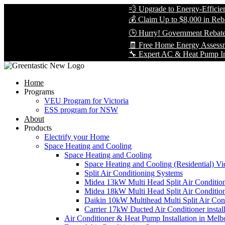
💨 Upgrade to Energy-Efficient Coo
💰 Claim Up to $8,000 in Rebates —
🕒 Hurry! Government Rebates Won
🧾 Free Home Energy Assessment —
🔧 Expert AC & Heat Pump Installati
Home
Programs
VEU Program for Victoria
ESS program for NSW
About
Products
Electrify your Home
Space Heating and Cooling
Space Heating and Cooling
Space Heating and Cooling (Residential) Vic
Split Air Conditioning Systems
Midea 13kW Multi Head Split Air Conditio
Midea 18kW Multi Head Split Air Conditio
Daikin 10kW Multihead Multi Split Air Cond
Carrier 17kW Ducted Air Conditioner instal
Air Conditioner & Heat Pump Installation in Melb