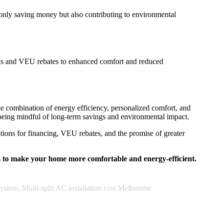
 only saving money but also contributing to environmental
ills and VEU rebates to enhanced comfort and reduced
The combination of energy efficiency, personalized comfort, and
 being mindful of long-term savings and environmental impact.
tions for financing, VEU rebates, and the promise of greater
s to make your home more comfortable and energy-efficient.
System
,
Multi-split AC installation cost Melbourne