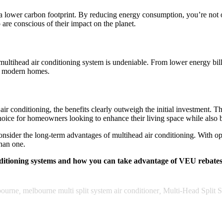
o a lower carbon footprint. By reducing energy consumption, you’re not
are conscious of their impact on the planet.
a multihead air conditioning system is undeniable. From lower energy b
or modern homes.
ir conditioning, the benefits clearly outweigh the initial investment. 
choice for homeowners looking to enhance their living space while also
nsider the long-term advantages of multihead air conditioning. With op
than one.
nditioning systems and how you can take advantage of VEU rebate
bourne
,
melbourne multi split system air conditioner
,
Multi-Head Split 