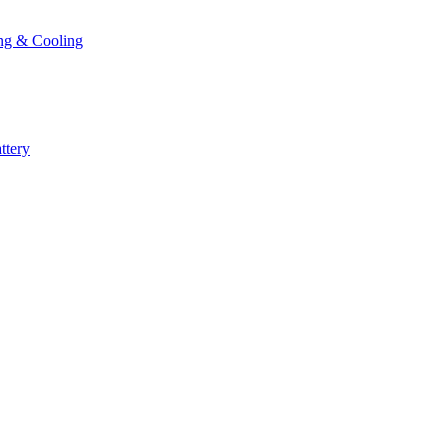
ng & Cooling
ttery