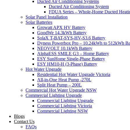
Ducted Air Conditioning Systems
Ducted Air Conditioning System
FDUA Series – Whole-Home Ducted Heati
Solar Panel Installation
Solar Batteries
Growatt APX HV Battery
GoodWe 14.3kWh Battery
SolaX T-BAT-SYS-HV-S3.6 Battery
Dyness Powerbox Pro – 10.24kWh to 512kWh Ba
NEOVOLT 10.1kWh Battery
AlphaESS SMILE G3 – Home Battery
ESY SunHome Single-Phase Battery
ESY HM10-H (3-Phase) Battery
Hot Water Upgrade
Residential Hot Water Upgrade Victoria
All-in-One Heat Pump -270L
Split Heat Pump – 200L
Commercial Hot Water Upgrade NSW
Commercial Lighting Upgrade
Commercial Lighting Upgrade
Commercial Lighting Victoria
Commercial Lighting NSW
Blogs
Contact Us
FAQs