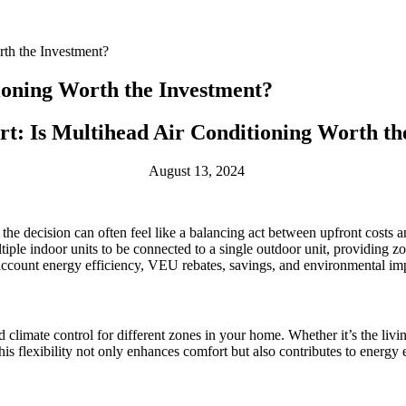
rth the Investment?
tioning Worth the Investment?
rt: Is Multihead Air Conditioning Worth th
August 13, 2024
he decision can often feel like a balancing act between upfront costs 
ple indoor units to be connected to a single outdoor unit, providing zo
 account energy efficiency, VEU rebates, savings, and environmental im
 climate control for different zones in your home. Whether it’s the liv
is flexibility not only enhances comfort but also contributes to energy ef