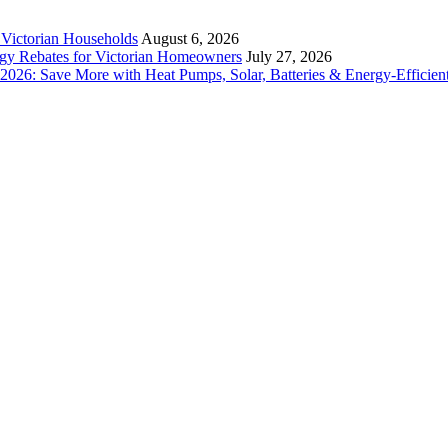
r Victorian Households
August 6, 2026
rgy Rebates for Victorian Homeowners
July 27, 2026
26: Save More with Heat Pumps, Solar, Batteries & Energy-Efficient