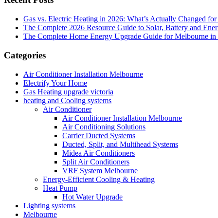
Gas vs. Electric Heating in 2026: What’s Actually Changed fo
The Complete 2026 Resource Guide to Solar, Battery and Ene
The Complete Home Energy Upgrade Guide for Melbourne in 20
Categories
Air Conditioner Installation Melbourne
Electrify Your Home
Gas Heating upgrade victoria
heating and Cooling systems
Air Conditioner
Air Conditioner Installation Melbourne
Air Conditioning Solutions
Carrier Ducted Systems
Ducted, Split, and Multihead Systems
Midea Air Conditioners
Split Air Conditioners
VRF System Melbourne
Energy-Efficient Cooling & Heating
Heat Pump
Hot Water Upgrade
Lighting systems
Melbourne