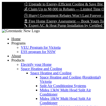
💨 Upgrade to Energy-Efficient Cooling & Save Big with 
💰 Claim Up to $8,000 in Rebates — Limited Time Only!
🕒 Hurry! Government Rebates Won’t Last Forever — App
🧾 Free Home Energy Assessment — Book Yours Today!
🔧 Expert AC & Heat Pump Installation by Certified Techni
Home
Programs
VEU Program for Victoria
ESS program for NSW
About
Products
Electrify your Home
Space Heating and Cooling
Space Heating and Cooling
Space Heating and Cooling (Residential)
Victoria
Split Air Conditioning Systems
Midea 13kW Multi Head Split Air
Conditioner
Midea 18kW Multi Head Split Air
Conditioner