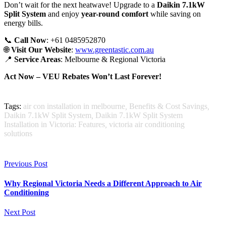
Don’t wait for the next heatwave! Upgrade to a
Daikin 7.1kW
Split System
and enjoy
year-round comfort
while saving on
energy bills.
📞
Call Now
: +61 0485952870
🌐
Visit Our Website
:
www.greentastic.com.au
📍
Service Areas
: Melbourne & Regional Victoria
Act Now – VEU Rebates Won’t Last Forever!
Tags:
air con installation in melbourne
,
Benefits & Cost Savings
,
Daikin 7.1kW Split System
,
Daikin 7.1kW Split System
Installation in Victoria: Features
,
victoria air conditioning
solutions
Previous Post
Why Regional Victoria Needs a Different Approach to Air
Conditioning
Next Post