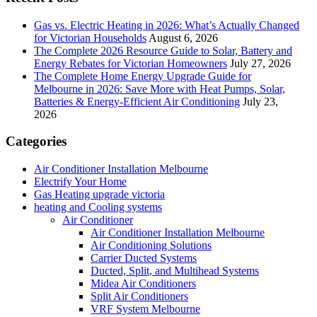
Gas vs. Electric Heating in 2026: What’s Actually Changed
for Victorian Households
August 6, 2026
The Complete 2026 Resource Guide to Solar, Battery and
Energy Rebates for Victorian Homeowners
July 27, 2026
The Complete Home Energy Upgrade Guide for
Melbourne in 2026: Save More with Heat Pumps, Solar,
Batteries & Energy-Efficient Air Conditioning
July 23,
2026
Categories
Air Conditioner Installation Melbourne
Electrify Your Home
Gas Heating upgrade victoria
heating and Cooling systems
Air Conditioner
Air Conditioner Installation Melbourne
Air Conditioning Solutions
Carrier Ducted Systems
Ducted, Split, and Multihead Systems
Midea Air Conditioners
Split Air Conditioners
VRF System Melbourne