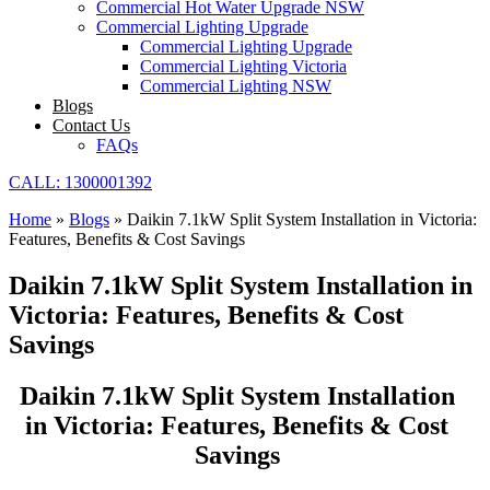
Commercial Hot Water Upgrade NSW
Commercial Lighting Upgrade
Commercial Lighting Upgrade
Commercial Lighting Victoria
Commercial Lighting NSW
Blogs
Contact Us
FAQs
CALL: 1300001392
Home
»
Blogs
»
Daikin 7.1kW Split System Installation in Victoria:
Features, Benefits & Cost Savings
Daikin 7.1kW Split System Installation in
Victoria: Features, Benefits & Cost
Savings
Daikin 7.1kW Split System Installation
in Victoria: Features, Benefits & Cost
Savings