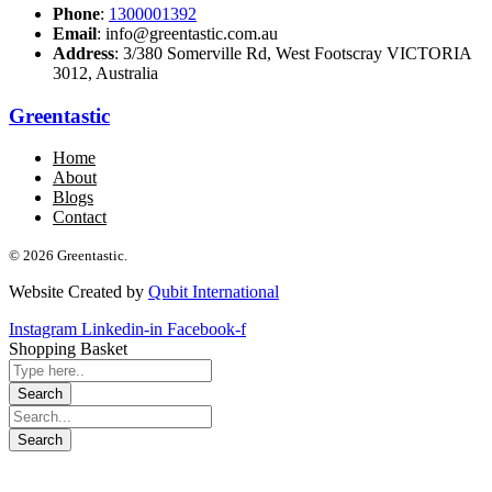
Phone
:
1300001392
Email
: info@greentastic.com.au
Address
: 3/380 Somerville Rd, West Footscray VICTORIA
3012, Australia
Greentastic
Home
About
Blogs
Contact
© 2026 Greentastic.
Website Created by
Qubit International
Instagram
Linkedin-in
Facebook-f
Shopping Basket