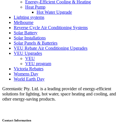
Energy-Efficient Cooling & Heating
Heat Pump
Hot Water Upgrade
Lighting systems
Melbourne
Reverse Cycle Air Conditioning Systems
Solar Battery
Solar Installations
Solar Panels & Batteries
VEU Rebate Air Conditioning Upgrades
VEU Upgrades
VEU
VEU program
Victoria Rebates
Womens Day
World Earth Day
Greentastic Pty. Ltd. is a leading provider of energy-efficient
solutions for lighting, hot water, space heating and cooling, and
other energy-saving products.
Contact Information