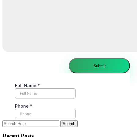
Recent Posts