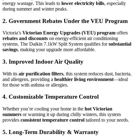
energy wastage. This leads to
lower electricity bills
, especially
during summer and winter peaks.
2.
Government Rebates Under the VEU Program
Victoria’s
Victorian Energy Upgrades (VEU) program
offers
rebates and discounts
on energy-efficient air conditioning
systems. The Daikin 7.1kW Split System qualifies for
substantial
savings
, making your upgrade more affordable.
3.
Improved Indoor Air Quality
With its
air purification filters
, this system reduces dust, bacteria,
and allergens, providing a
healthier living environment
—ideal
for those with asthma or allergies.
4.
Customizable Temperature Control
Whether you’re cooling your home in the
hot Victorian
summers
or warming it up during chilly winters, this system
provides
consistent temperature control
tailored to your needs.
5.
Long-Term Durability & Warranty