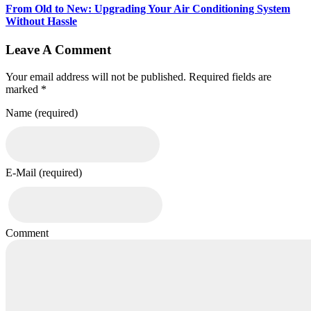
From Old to New: Upgrading Your Air Conditioning System
Without Hassle
Leave A Comment
Your email address will not be published. Required fields are
marked *
Name (required)
E-Mail (required)
Comment