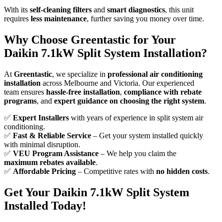
With its
self-cleaning filters
and
smart diagnostics
, this unit
requires
less maintenance
, further saving you money over time.
Why Choose Greentastic for Your
Daikin 7.1kW Split System Installation?
At
Greentastic
, we specialize in
professional air conditioning
installation
across Melbourne and Victoria. Our experienced
team ensures
hassle-free installation
,
compliance with rebate
programs
, and
expert guidance on choosing the right system
.
✅
Expert Installers
with years of experience in split system air
conditioning.
✅
Fast & Reliable Service
– Get your system installed quickly
with minimal disruption.
✅
VEU Program Assistance
– We help you claim the
maximum rebates available
.
✅
Affordable Pricing
– Competitive rates with
no hidden costs
.
Get Your Daikin 7.1kW Split System
Installed Today!