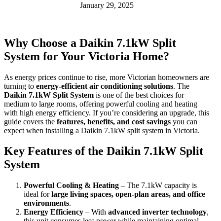
January 29, 2025
Why Choose a Daikin 7.1kW Split
System for Your Victoria Home?
As energy prices continue to rise, more Victorian homeowners are
turning to
energy-efficient air conditioning solutions
. The
Daikin 7.1kW Split System
is one of the best choices for
medium to large rooms, offering powerful cooling and heating
with high energy efficiency. If you’re considering an upgrade, this
guide covers the
features, benefits, and cost savings
you can
expect when installing a Daikin 7.1kW split system in Victoria.
Key Features of the Daikin 7.1kW Split
System
Powerful Cooling & Heating
– The 7.1kW capacity is
ideal for
large living spaces, open-plan areas, and office
environments
.
Energy Efficiency
– With
advanced inverter technology
,
this unit consumes less power while maintaining optimal