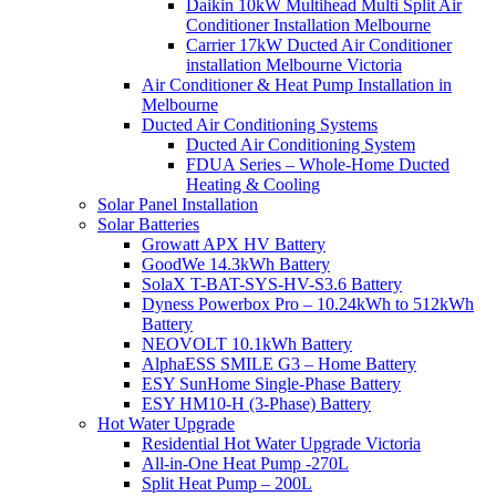
Daikin 10kW Multihead Multi Split Air
Conditioner Installation Melbourne
Carrier 17kW Ducted Air Conditioner
installation Melbourne Victoria
Air Conditioner & Heat Pump Installation in
Melbourne
Ducted Air Conditioning Systems
Ducted Air Conditioning System
FDUA Series – Whole-Home Ducted
Heating & Cooling
Solar Panel Installation
Solar Batteries
Growatt APX HV Battery
GoodWe 14.3kWh Battery
SolaX T-BAT-SYS-HV-S3.6 Battery
Dyness Powerbox Pro – 10.24kWh to 512kWh
Battery
NEOVOLT 10.1kWh Battery
AlphaESS SMILE G3 – Home Battery
ESY SunHome Single-Phase Battery
ESY HM10-H (3-Phase) Battery
Hot Water Upgrade
Residential Hot Water Upgrade Victoria
All-in-One Heat Pump -270L
Split Heat Pump – 200L