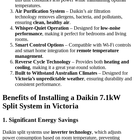
temperatures.
Air Purification System
– Daikin’s air filtration
technology removes allergens, bacteria, and pollutants,
ensuring
clean, healthy air
.
Whisper-Quiet Operation
– Designed for
low-noise
performance
, making it perfect for bedrooms and living
rooms.
Smart Control Options
– Compatible with Wi-Fi controls
and smart home integration for
remote temperature
management
.
Reverse Cycle Technology
– Provides both
heating and
cooling
, making it a great year-round solution.
Built to Withstand Australian Climates
– Designed for
Victoria’s unpredictable weather
, ensuring durability and
consistent performance.
Benefits of Installing a Daikin 7.1kW
Split System in Victoria
1.
Significant Energy Savings
Daikin split systems use
inverter technology
, which adjusts
power consumption based on room temperature, preventing