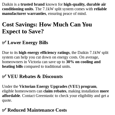
Daikin is a
trusted brand
known for
high-quality, durable air
conditioning units
. The 7.1kW split system comes with
reliable
manufacturer warranties
, ensuring peace of mind.
Cost Savings: How Much Can You
Expect to Save?
✅
Lower Energy Bills
Due to its
high energy efficiency ratings
, the Daikin 7.1kW split
system can help you cut down on energy costs. On average,
homeowners in Victoria can save up to
30% on cooling and
heating bills
compared to traditional units.
✅
VEU Rebates & Discounts
Under the
Victorian Energy Upgrades (VEU) program
,
eligible homeowners can
claim rebates
, making installation
more
affordable
. Contact Greentastic to check your eligibility and get a
quote.
✅
Reduced Maintenance Costs