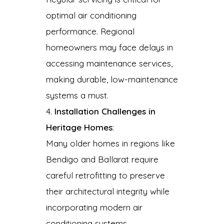
optimal air conditioning
performance. Regional
homeowners may face delays in
accessing maintenance services,
making durable, low-maintenance
systems a must.
Installation Challenges in
Heritage Homes
:
Many older homes in regions like
Bendigo and Ballarat require
careful retrofitting to preserve
their architectural integrity while
incorporating modern air
conditioning systems.