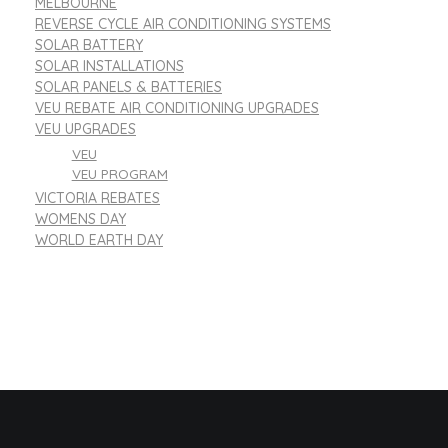
MELBOURNE
REVERSE CYCLE AIR CONDITIONING SYSTEMS
SOLAR BATTERY
SOLAR INSTALLATIONS
SOLAR PANELS & BATTERIES
VEU REBATE AIR CONDITIONING UPGRADES
VEU UPGRADES
VEU
VEU PROGRAM
VICTORIA REBATES
WOMENS DAY
WORLD EARTH DAY