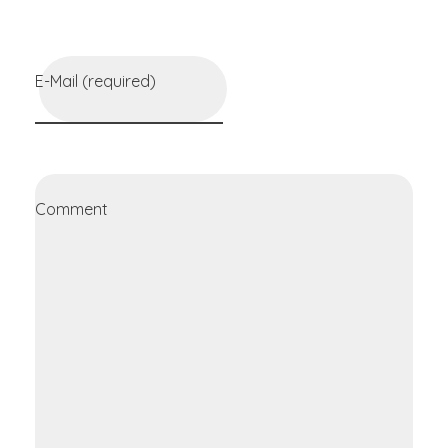
E-Mail (required)
Comment