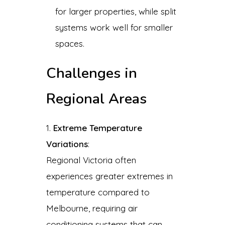
for larger properties, while split
systems work well for smaller
spaces.
Challenges in
Regional Areas
Extreme Temperature
Variations
:
Regional Victoria often
experiences greater extremes in
temperature compared to
Melbourne, requiring air
conditioning systems that can