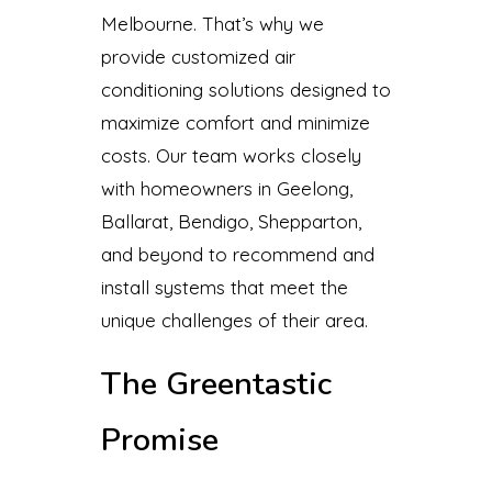
Melbourne. That’s why we
provide customized air
conditioning solutions designed to
maximize comfort and minimize
costs. Our team works closely
with homeowners in Geelong,
Ballarat, Bendigo, Shepparton,
and beyond to recommend and
install systems that meet the
unique challenges of their area.
The Greentastic
Promise