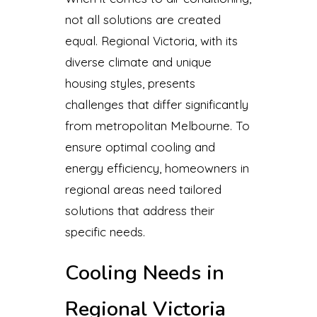
not all solutions are created
equal. Regional Victoria, with its
diverse climate and unique
housing styles, presents
challenges that differ significantly
from metropolitan Melbourne. To
ensure optimal cooling and
energy efficiency, homeowners in
regional areas need tailored
solutions that address their
specific needs.
Cooling Needs in
Regional Victoria