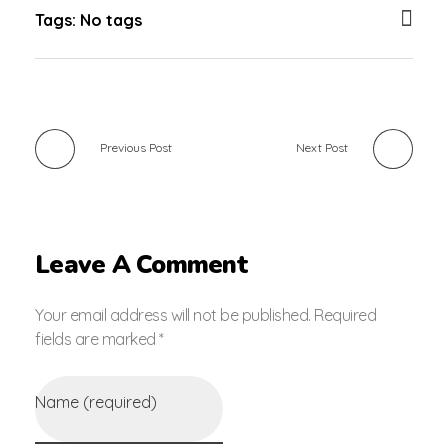
Tags: No tags
Previous Post
Next Post
Leave A Comment
Your email address will not be published. Required
fields are marked *
Name (required)