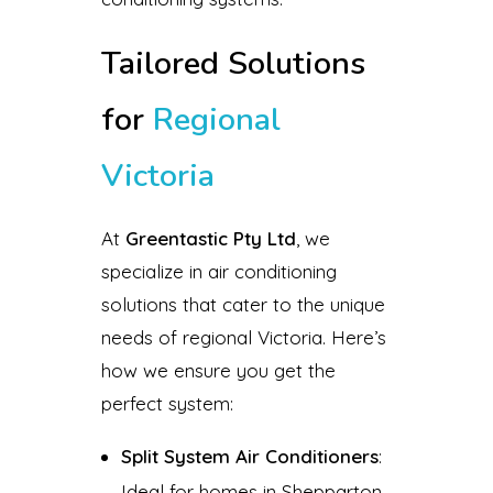
Tailored Solutions
for
Regional
Victoria
At
Greentastic Pty Ltd
, we
specialize in air conditioning
solutions that cater to the unique
needs of regional Victoria. Here’s
how we ensure you get the
perfect system:
Split System Air Conditioners
:
Ideal for homes in Shepparton