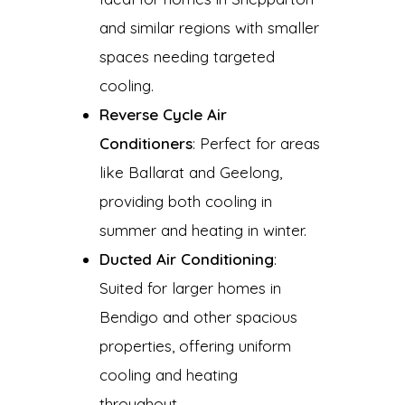
and similar regions with smaller
spaces needing targeted
cooling.
Reverse Cycle Air
Conditioners
: Perfect for areas
like Ballarat and Geelong,
providing both cooling in
summer and heating in winter.
Ducted Air Conditioning
:
Suited for larger homes in
Bendigo and other spacious
properties, offering uniform
cooling and heating
throughout.