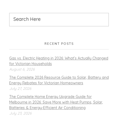
RECENT POSTS
Gas vs. Electric Heating in 2026: What’s Actually Changed
for Victorian Households
August 6, 2026
The Complete 2026 Resource Guide to Solar, Battery and
Energy Rebates for Victorian Homeowners
July 27, 2026
The Complete Home Energy Upgrade Guide for
Melbourne in 2026: Save More with Heat Pumps, Solar,
Batteries & Energy-Efficient Air Conditioning
July 23, 2026