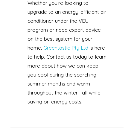
Whether you’re looking to
upgrade to an energy-efficient air
conditioner under the VEU
program or need expert advice
on the best system for your
home,
Greentastic Pty Ltd
is here
to help. Contact us today to learn
more about how we can keep
you cool during the scorching
summer months and warm
throughout the winter—all while
saving on energy costs.