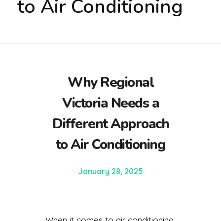
to Air Conditioning
Why Regional
Victoria Needs a
Different Approach
to Air Conditioning
January 28, 2025
When it comes to air conditioning,