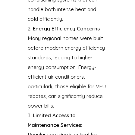
handle both intense heat and
cold efficiently.
Energy Efficiency Concerns
:
Many regional homes were built
before modern energy efficiency
standards, leading to higher
energy consumption. Energy-
efficient air conditioners,
particularly those eligible for VEU
rebates, can significantly reduce
power bills.
Limited Access to
Maintenance Services
:
Regular servicing is critical for