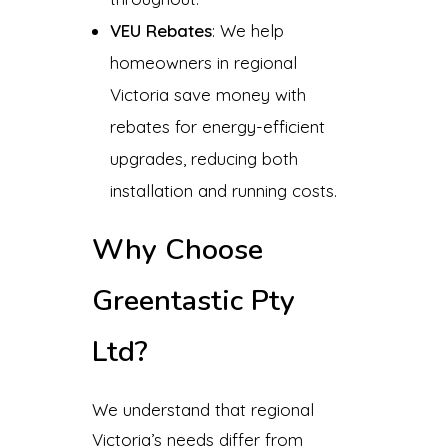
VEU Rebates
: We help
homeowners in regional
Victoria save money with
rebates for energy-efficient
upgrades, reducing both
installation and running costs.
Why Choose
Greentastic Pty
Ltd?
We understand that regional
Victoria’s needs differ from