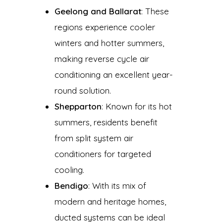
Geelong and Ballarat
: These
regions experience cooler
winters and hotter summers,
making reverse cycle air
conditioning an excellent year-
round solution.
Shepparton
: Known for its hot
summers, residents benefit
from split system air
conditioners for targeted
cooling.
Bendigo
: With its mix of
modern and heritage homes,
ducted systems can be ideal