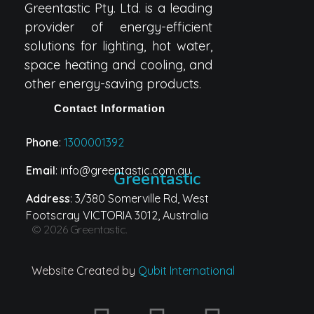
Greentastic Pty. Ltd. is a leading
provider of energy-efficient
solutions for lighting, hot water,
space heating and cooling, and
other energy-saving products.
Contact Information
Phone
:
1300001392
Email
: info@greentastic.com.au
Greentastic
Address
: 3/380 Somerville Rd, West
Footscray VICTORIA 3012, Australia
© 2026 Greentastic.
Website Created by
Qubit International