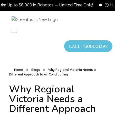
p to $8,000 in Rebates — Limited Time Only!
🕒 Hurry! 
CALL: 1300001392
Home
»
Blogs
»
Why Regional Victoria Needs a
Different Approach to Air Conditioning
Why Regional
Victoria Needs a
Different Approach