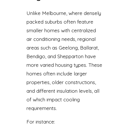
Unlike Melbourne, where densely
packed suburbs often feature
smaller homes with centralized
air conditioning needs, regional
areas such as Geelong, Ballarat,
Bendigo, and Shepparton have
more varied housing types. These
homes often include larger
properties, older constructions,
and different insulation levels, all
of which impact cooling
requirements.
For instance: