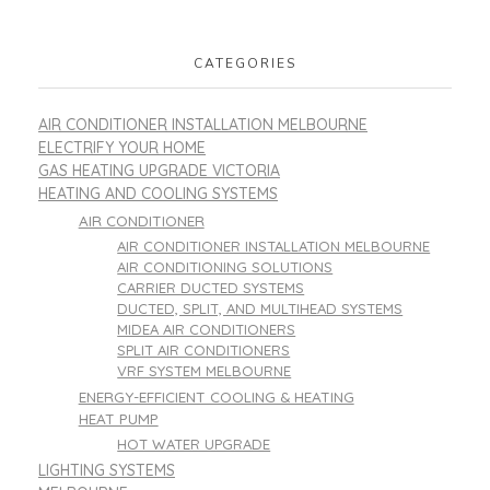
CATEGORIES
AIR CONDITIONER INSTALLATION MELBOURNE
ELECTRIFY YOUR HOME
GAS HEATING UPGRADE VICTORIA
HEATING AND COOLING SYSTEMS
AIR CONDITIONER
AIR CONDITIONER INSTALLATION MELBOURNE
AIR CONDITIONING SOLUTIONS
CARRIER DUCTED SYSTEMS
DUCTED, SPLIT, AND MULTIHEAD SYSTEMS
MIDEA AIR CONDITIONERS
SPLIT AIR CONDITIONERS
VRF SYSTEM MELBOURNE
ENERGY-EFFICIENT COOLING & HEATING
HEAT PUMP
HOT WATER UPGRADE
LIGHTING SYSTEMS