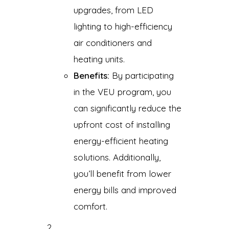
upgrades, from LED
lighting to high-efficiency
air conditioners and
heating units.
Benefits:
By participating
in the VEU program, you
can significantly reduce the
upfront cost of installing
energy-efficient heating
solutions. Additionally,
you’ll benefit from lower
energy bills and improved
comfort.