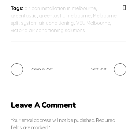
Tags:
air con installation in melbourne
,
greentastic
,
greentastic melbourne
,
Melbourne
split system air conditioning
,
VEU Melbourne
,
victoria air conditioning solutions
Previous Post
Next Post
Leave A Comment
Your email address will not be published. Required
fields are marked *