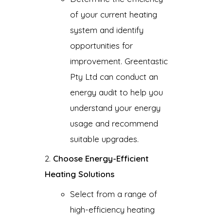
of your current heating
system and identify
opportunities for
improvement. Greentastic
Pty Ltd can conduct an
energy audit to help you
understand your energy
usage and recommend
suitable upgrades.
Choose Energy-Efficient
Heating Solutions
Select from a range of
high-efficiency heating