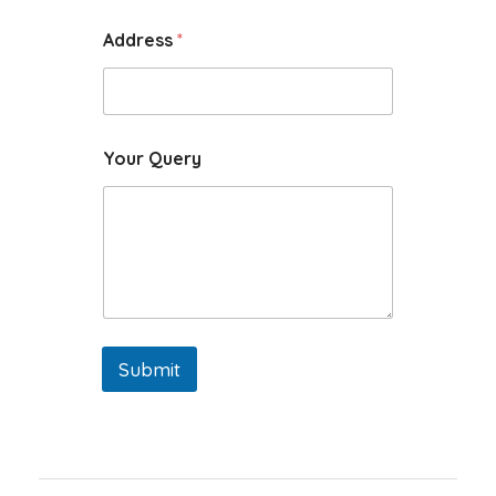
Address
*
Your Query
Submit