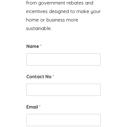
from government rebates and
incentives designed to make your
home or business more
sustainable.
Name
*
Contact No
*
Email
*