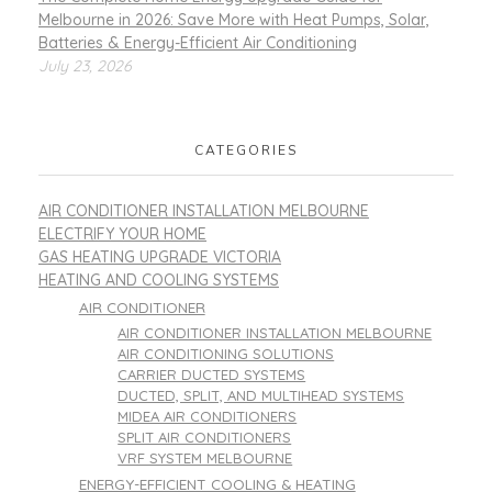
Melbourne in 2026: Save More with Heat Pumps, Solar,
Batteries & Energy-Efficient Air Conditioning
July 23, 2026
CATEGORIES
AIR CONDITIONER INSTALLATION MELBOURNE
ELECTRIFY YOUR HOME
GAS HEATING UPGRADE VICTORIA
HEATING AND COOLING SYSTEMS
AIR CONDITIONER
AIR CONDITIONER INSTALLATION MELBOURNE
AIR CONDITIONING SOLUTIONS
CARRIER DUCTED SYSTEMS
DUCTED, SPLIT, AND MULTIHEAD SYSTEMS
MIDEA AIR CONDITIONERS
SPLIT AIR CONDITIONERS
VRF SYSTEM MELBOURNE
ENERGY-EFFICIENT COOLING & HEATING