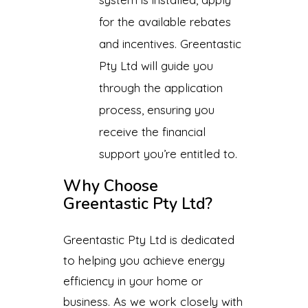
for the available rebates
and incentives. Greentastic
Pty Ltd will guide you
through the application
process, ensuring you
receive the financial
support you’re entitled to.
Why Choose
Greentastic Pty Ltd?
Greentastic Pty Ltd is dedicated
to helping you achieve energy
efficiency in your home or
business. As we work closely with