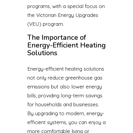
programs, with a special focus on
the Victorian Energy Upgrades
(VEU) program.
The Importance of
Energy-Efficient Heating
Solutions
Energy-efficient heating solutions
not only reduce greenhouse gas
emissions but also lower energy
bills, providing long-term savings
for households and businesses.
By upgrading to modern, energy-
efficient systems, you can enjoy a
more comfortable living or