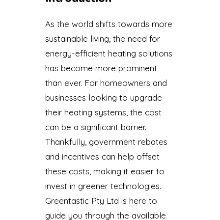
As the world shifts towards more
sustainable living, the need for
energy-efficient heating solutions
has become more prominent
than ever. For homeowners and
businesses looking to upgrade
their heating systems, the cost
can be a significant barrier.
Thankfully, government rebates
and incentives can help offset
these costs, making it easier to
invest in greener technologies.
Greentastic Pty Ltd is here to
guide you through the available