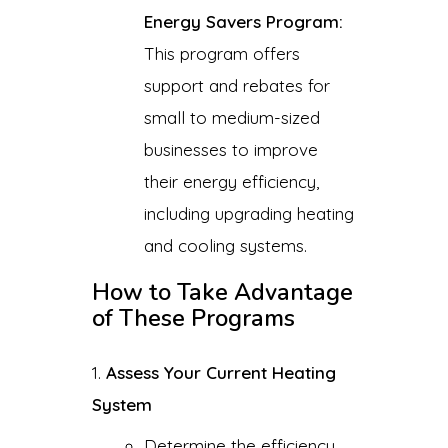
Energy Savers Program:
This program offers
support and rebates for
small to medium-sized
businesses to improve
their energy efficiency,
including upgrading heating
and cooling systems.
How to Take Advantage
of These Programs
Assess Your Current Heating
System
Determine the efficiency