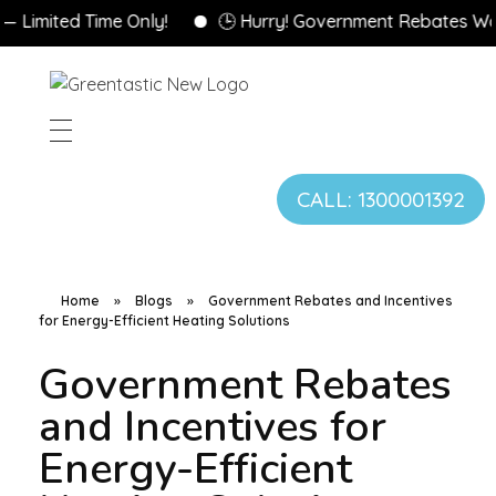
ted Time Only!
🕒 Hurry! Government Rebates Won’t La
CALL: 1300001392
Home
»
Blogs
»
Government Rebates and Incentives
for Energy-Efficient Heating Solutions
Government Rebates
and Incentives for
Energy-Efficient