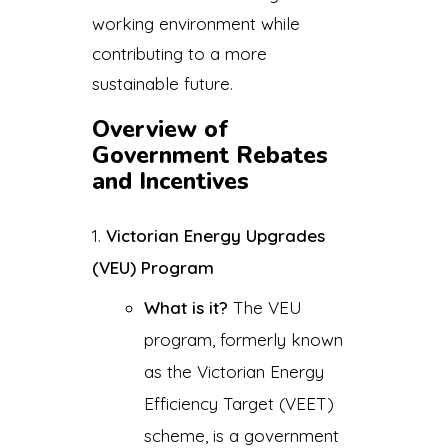
working environment while
contributing to a more
sustainable future.
Overview of
Government Rebates
and Incentives
Victorian Energy Upgrades
(VEU) Program
What is it?
The VEU
program, formerly known
as the Victorian Energy
Efficiency Target (VEET)
scheme, is a government