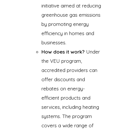
initiative aimed at reducing
greenhouse gas emissions
by promoting energy
efficiency in homes and
businesses.
How does it work?
Under
the VEU program,
accredited providers can
offer discounts and
rebates on energy-
efficient products and
services, including heating
systems. The program
covers a wide range of