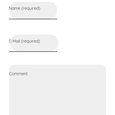
Name (required)
E-Mail (required)
Comment