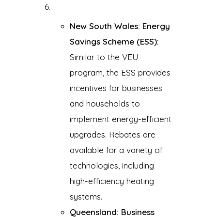
New South Wales: Energy
Savings Scheme (ESS):
Similar to the VEU
program, the ESS provides
incentives for businesses
and households to
implement energy-efficient
upgrades. Rebates are
available for a variety of
technologies, including
high-efficiency heating
systems.
Queensland: Business