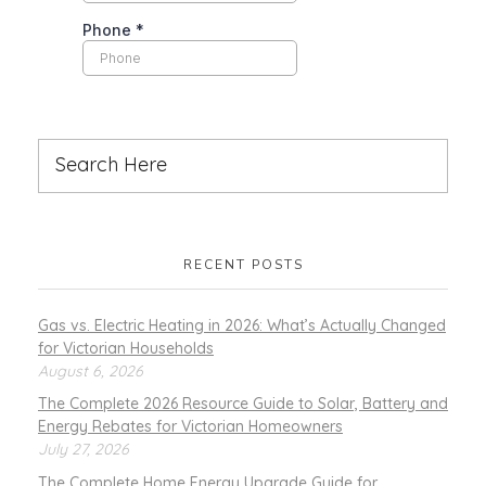
RECENT POSTS
Gas vs. Electric Heating in 2026: What’s Actually Changed
for Victorian Households
August 6, 2026
The Complete 2026 Resource Guide to Solar, Battery and
Energy Rebates for Victorian Homeowners
July 27, 2026
The Complete Home Energy Upgrade Guide for