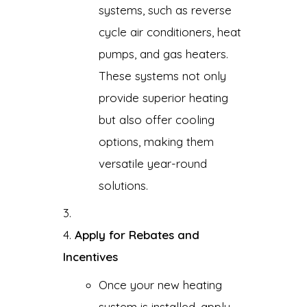
systems, such as reverse
cycle air conditioners, heat
pumps, and gas heaters.
These systems not only
provide superior heating
but also offer cooling
options, making them
versatile year-round
solutions.
Apply for Rebates and
Incentives
Once your new heating
system is installed, apply