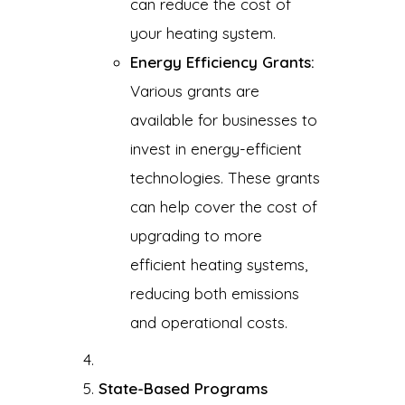
can reduce the cost of
your heating system.
Energy Efficiency Grants:
Various grants are
available for businesses to
invest in energy-efficient
technologies. These grants
can help cover the cost of
upgrading to more
efficient heating systems,
reducing both emissions
and operational costs.
State-Based Programs