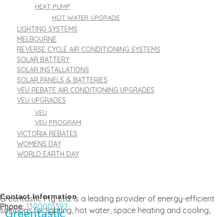
HEAT PUMP
HOT WATER UPGRADE
LIGHTING SYSTEMS
MELBOURNE
REVERSE CYCLE AIR CONDITIONING SYSTEMS
SOLAR BATTERY
SOLAR INSTALLATIONS
SOLAR PANELS & BATTERIES
VEU REBATE AIR CONDITIONING UPGRADES
VEU UPGRADES
VEU
VEU PROGRAM
VICTORIA REBATES
WOMENS DAY
WORLD EARTH DAY
Contact Information
Greentastic Pty. Ltd. is a leading provider of energy-efficient
Phone
:
1300001392
solutions for lighting, hot water, space heating and cooling,
Greentastic