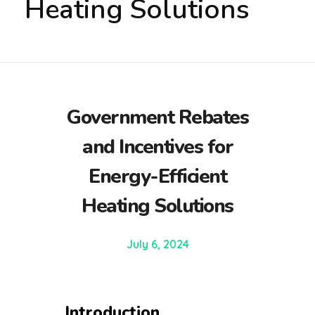
Heating Solutions
Government Rebates
and Incentives for
Energy-Efficient
Heating Solutions
July 6, 2024
Introduction