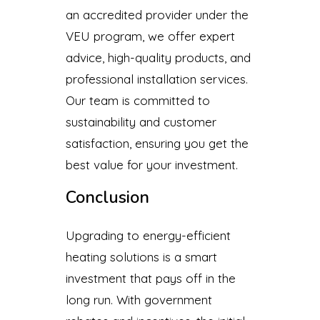
an accredited provider under the
VEU program, we offer expert
advice, high-quality products, and
professional installation services.
Our team is committed to
sustainability and customer
satisfaction, ensuring you get the
best value for your investment.
Conclusion
Upgrading to energy-efficient
heating solutions is a smart
investment that pays off in the
long run. With government