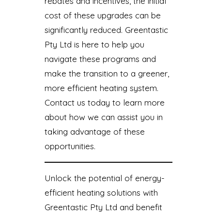
rebates and incentives, the initial
cost of these upgrades can be
significantly reduced. Greentastic
Pty Ltd is here to help you
navigate these programs and
make the transition to a greener,
more efficient heating system.
Contact us today to learn more
about how we can assist you in
taking advantage of these
opportunities.
Unlock the potential of energy-
efficient heating solutions with
Greentastic Pty Ltd and benefit