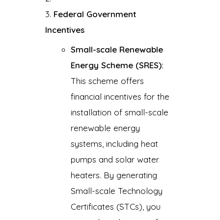
Federal Government
Incentives
Small-scale Renewable
Energy Scheme (SRES):
This scheme offers
financial incentives for the
installation of small-scale
renewable energy
systems, including heat
pumps and solar water
heaters. By generating
Small-scale Technology
Certificates (STCs), you