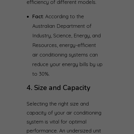
efficiency of different models.
Fact
: According to the
Australian Department of
Industry, Science, Energy, and
Resources, energy-efficient
air conditioning systems can
reduce your energy bills by up
to 30%.
4. Size and Capacity
Selecting the right size and
capacity of your air conditioning
system is vital for optimal
performance. An undersized unit