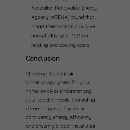
Australian Renewable Energy
Agency (ARENA) found that
smart thermostats can save
households up to 10% on
heating and cooling costs.
Conclusion
Choosing the right air
conditioning system for your
home involves understanding
your specific needs, evaluating
different types of systems,
considering energy efficiency,
and ensuring proper installation