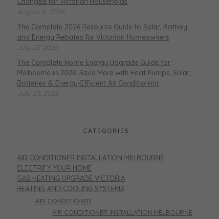
Changed for Victorian Households
August 6, 2026
The Complete 2026 Resource Guide to Solar, Battery
and Energy Rebates for Victorian Homeowners
July 27, 2026
The Complete Home Energy Upgrade Guide for
Melbourne in 2026: Save More with Heat Pumps, Solar,
Batteries & Energy-Efficient Air Conditioning
July 23, 2026
CATEGORIES
AIR CONDITIONER INSTALLATION MELBOURNE
ELECTRIFY YOUR HOME
GAS HEATING UPGRADE VICTORIA
HEATING AND COOLING SYSTEMS
AIR CONDITIONER
AIR CONDITIONER INSTALLATION MELBOURNE