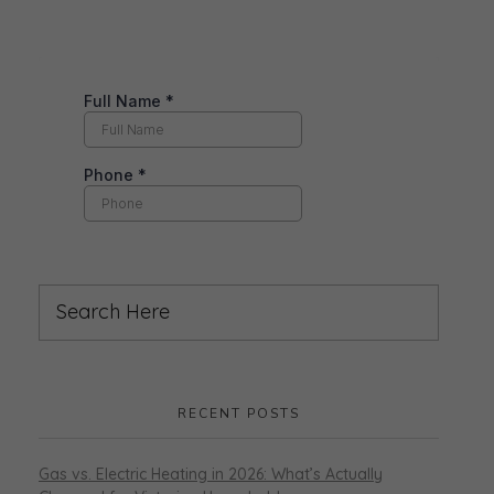
RECENT POSTS
Gas vs. Electric Heating in 2026: What’s Actually