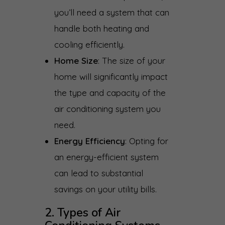
you’ll need a system that can
handle both heating and
cooling efficiently.
Home Size
: The size of your
home will significantly impact
the type and capacity of the
air conditioning system you
need.
Energy Efficiency
: Opting for
an energy-efficient system
can lead to substantial
savings on your utility bills.
2. Types of Air