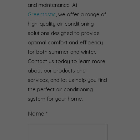
and maintenance. At
Greentastic
, we offer a range of
high-quality air conditioning
solutions designed to provide
optimal comfort and efficiency
for both summer and winter.
Contact us today to learn more
about our products and
services, and let us help you find
the perfect air conditioning
system for your home.
Name
*