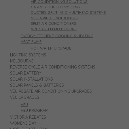
AIR CONDITIONING SOLUTIONS
CARRIER DUCTED SYSTEMS
DUCTED, SPLIT, AND MULTIHEAD SYSTEMS
MIDEA AIR CONDITIONERS
SPLIT AIR CONDITIONERS
VRF SYSTEM MELBOURNE
ENERGY-EFFICIENT COOLING & HEATING
HEAT PUMP
HOT WATER UPGRADE
LIGHTING SYSTEMS
MELBOURNE
REVERSE CYCLE AIR CONDITIONING SYSTEMS
SOLAR BATTERY
SOLAR INSTALLATIONS
SOLAR PANELS & BATTERIES
VEU REBATE AIR CONDITIONING UPGRADES
VEU UPGRADES
VEU
VEU PROGRAM
VICTORIA REBATES
WOMENS DAY