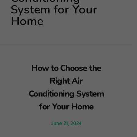
System for Your
Home
How to Choose the
Right Air
Conditioning System
for Your Home
June 21, 2024