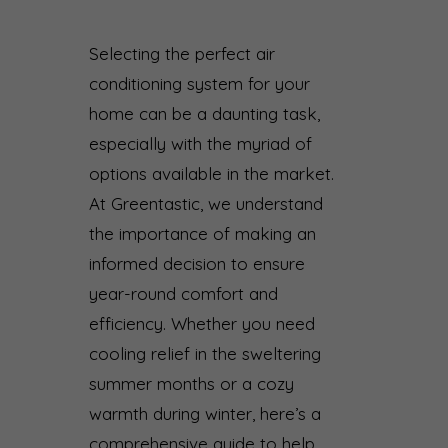
Selecting the perfect air
conditioning system for your
home can be a daunting task,
especially with the myriad of
options available in the market.
At Greentastic, we understand
the importance of making an
informed decision to ensure
year-round comfort and
efficiency. Whether you need
cooling relief in the sweltering
summer months or a cozy
warmth during winter, here’s a
comprehensive guide to help