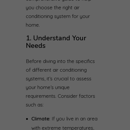
you choose the right air
conditioning system for your
home.
1. Understand Your
Needs
Before diving into the specifics
of different air conditioning
systems, it’s crucial to assess
your home’s unique
requirements. Consider factors
such as:
Climate
: If you live in an area
with extreme temperatures,