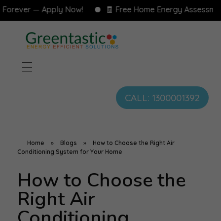
ever — Apply Now!
🧾 Free Home Energy Assessment — 
CALL: 1300001392
Home
»
Blogs
»
How to Choose the Right Air
Conditioning System for Your Home
How to Choose the
Right Air
Conditioning