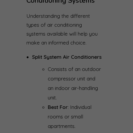
Conditioning Systems
Understanding the different
types of air conditioning
systems available will help you
make an informed choice.
Split System Air Conditioners
Consists of an outdoor
compressor unit and
an indoor air-handling
unit.
Best For
: Individual
rooms or small
apartments.