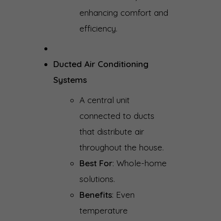
enhancing comfort and
efficiency.
Ducted Air Conditioning
Systems
A central unit
connected to ducts
that distribute air
throughout the house.
Best For
: Whole-home
solutions.
Benefits
: Even
temperature