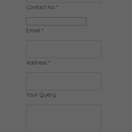
Contact No
*
Email
*
Address
*
Your Query