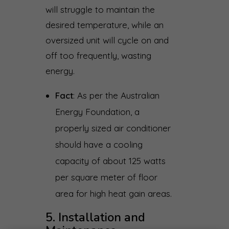
will struggle to maintain the
desired temperature, while an
oversized unit will cycle on and
off too frequently, wasting
energy.
Fact
: As per the Australian
Energy Foundation, a
properly sized air conditioner
should have a cooling
capacity of about 125 watts
per square meter of floor
area for high heat gain areas.
5. Installation and