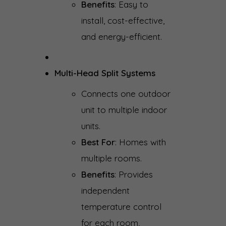
Benefits
: Easy to
install, cost-effective,
and energy-efficient.
Multi-Head Split Systems
Connects one outdoor
unit to multiple indoor
units.
Best For
: Homes with
multiple rooms.
Benefits
: Provides
independent
temperature control
for each room,