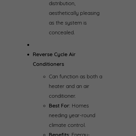
distribution,
aesthetically pleasing
as the system is
concealed.
Reverse Cycle Air
Conditioners
Can function as both a
heater and an air
conditioner.
Best For
: Homes
needing year-round
climate control.
Benefits
: Energy-