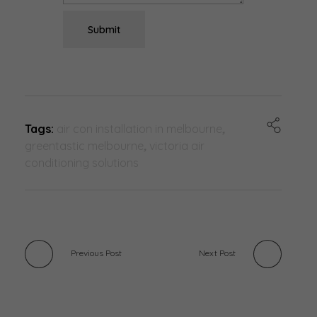
Submit
Tags:
air con installation in melbourne
,
greentastic melbourne
,
victoria air
conditioning solutions
Previous Post
Next Post