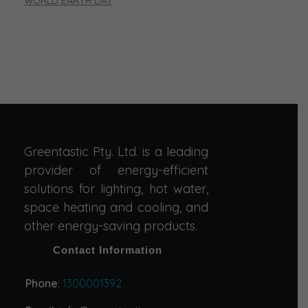
WORLD EARTH DAY
Greentastic Pty. Ltd. is a leading
provider of energy-efficient
solutions for lighting, hot water,
space heating and cooling, and
other energy-saving products.
Contact Information
Phone
:
1300001392