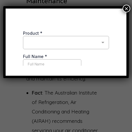
Maintenance
×
Professional installation ensures
that your air conditioning system
operates efficiently and reliably.
Regular maintenance, such as
cleaning filters and checking
refrigerant levels, is essential to
prolong the system’s lifespan
and maintain its efficiency.
Fact
: The Australian Institute
of Refrigeration, Air
Conditioning and Heating
(AIRAH) recommends
servicing your air conditioner