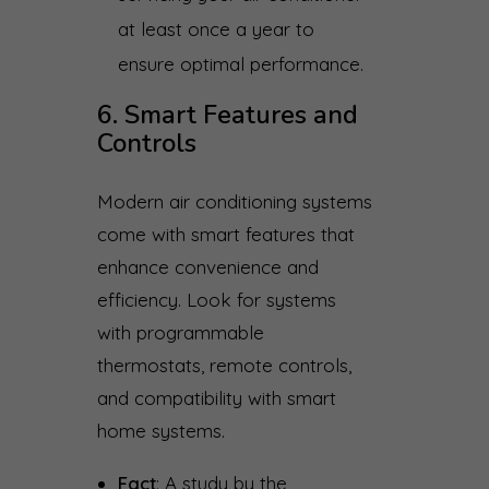
at least once a year to
ensure optimal performance.
6. Smart Features and
Controls
Modern air conditioning systems
come with smart features that
enhance convenience and
efficiency. Look for systems
with programmable
thermostats, remote controls,
and compatibility with smart
home systems.
Fact
: A study by the