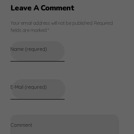
Leave A Comment
Your email address will not be published. Required
fields are marked *
Name (required)
E-Mail (required)
Comment