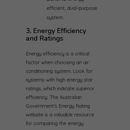
efficient, dual-purpose
system.
3. Energy Efficiency
and Ratings
Energy efficiency is a critical
factor when choosing an air
conditioning system. Look for
systems with high energy star
ratings, which indicate superior
efficiency. The Australian
Government’s Energy Rating
website is a valuable resource
for comparing the energy