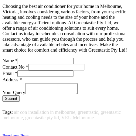
Choosing the best air conditioner for your home in Melbourne,
Victoria, involves considering various factors, from your specific
heating and cooling needs to the size of your home and the
available energy-efficient options. At Greentastic Pty Ltd, we
offer a range of air conditioning solutions to suit every home.
Contact us today to schedule a consultation with our professional
assessors, who can guide you through the process and help you
take advantage of available rebates and incentives. Make the
smart choice for comfort and efficiency with Greentastic Pty Ltd!
Name
*
Contact No
*
Email
*
Address
*
Your Query
Submit
Tags:
air con installation in melbourne
,
greentastic
,
greentastic
melbourne
,
greentastic pty ltd
,
VEU Melbourne
Previous Post