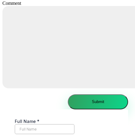
Comment