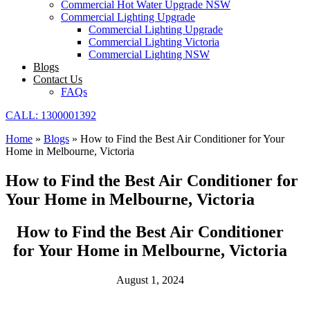
Commercial Hot Water Upgrade NSW
Commercial Lighting Upgrade
Commercial Lighting Upgrade
Commercial Lighting Victoria
Commercial Lighting NSW
Blogs
Contact Us
FAQs
CALL: 1300001392
Home
»
Blogs
»
How to Find the Best Air Conditioner for Your
Home in Melbourne, Victoria
How to Find the Best Air Conditioner for
Your Home in Melbourne, Victoria
How to Find the Best Air Conditioner
for Your Home in Melbourne, Victoria
August 1, 2024