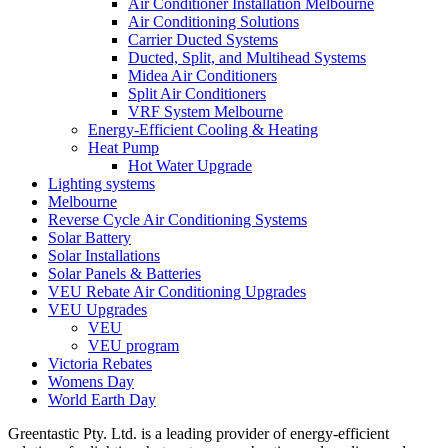
Air Conditioner Installation Melbourne
Air Conditioning Solutions
Carrier Ducted Systems
Ducted, Split, and Multihead Systems
Midea Air Conditioners
Split Air Conditioners
VRF System Melbourne
Energy-Efficient Cooling & Heating
Heat Pump
Hot Water Upgrade
Lighting systems
Melbourne
Reverse Cycle Air Conditioning Systems
Solar Battery
Solar Installations
Solar Panels & Batteries
VEU Rebate Air Conditioning Upgrades
VEU Upgrades
VEU
VEU program
Victoria Rebates
Womens Day
World Earth Day
Greentastic Pty. Ltd. is a leading provider of energy-efficient