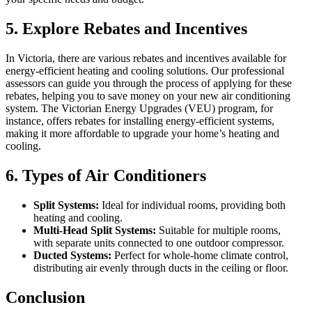
5.
Explore Rebates and Incentives
In Victoria, there are various rebates and incentives available for
energy-efficient heating and cooling solutions. Our professional
assessors can guide you through the process of applying for these
rebates, helping you to save money on your new air conditioning
system. The Victorian Energy Upgrades (VEU) program, for
instance, offers rebates for installing energy-efficient systems,
making it more affordable to upgrade your home’s heating and
cooling.
6.
Types of Air Conditioners
Split Systems:
Ideal for individual rooms, providing both
heating and cooling.
Multi-Head Split Systems:
Suitable for multiple rooms,
with separate units connected to one outdoor compressor.
Ducted Systems:
Perfect for whole-home climate control,
distributing air evenly through ducts in the ceiling or floor.
Conclusion