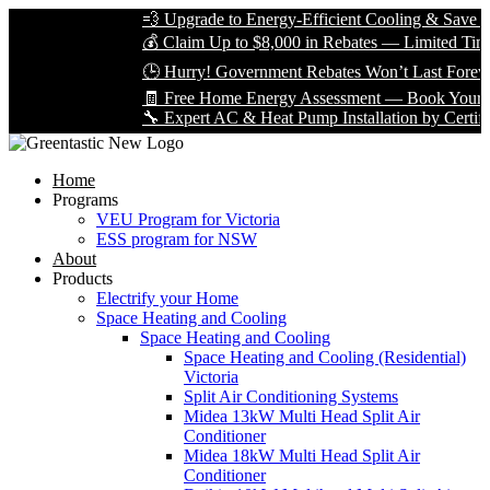
💨 Upgrade to Energy-Efficient Cooling & Save Big 
💰 Claim Up to $8,000 in Rebates — Limited Time On
🕒 Hurry! Government Rebates Won’t Last Forever 
🧾 Free Home Energy Assessment — Book Yours Tod
🔧 Expert AC & Heat Pump Installation by Certified T
Home
Programs
VEU Program for Victoria
ESS program for NSW
About
Products
Electrify your Home
Space Heating and Cooling
Space Heating and Cooling
Space Heating and Cooling (Residential)
Victoria
Split Air Conditioning Systems
Midea 13kW Multi Head Split Air
Conditioner
Midea 18kW Multi Head Split Air
Conditioner