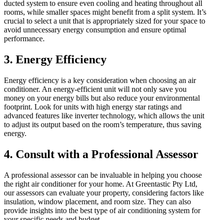
ducted system to ensure even cooling and heating throughout all
rooms, while smaller spaces might benefit from a split system. It’s
crucial to select a unit that is appropriately sized for your space to
avoid unnecessary energy consumption and ensure optimal
performance.
3.
Energy Efficiency
Energy efficiency is a key consideration when choosing an air
conditioner. An energy-efficient unit will not only save you
money on your energy bills but also reduce your environmental
footprint. Look for units with high energy star ratings and
advanced features like inverter technology, which allows the unit
to adjust its output based on the room’s temperature, thus saving
energy.
4.
Consult with a Professional Assessor
A professional assessor can be invaluable in helping you choose
the right air conditioner for your home. At Greentastic Pty Ltd,
our assessors can evaluate your property, considering factors like
insulation, window placement, and room size. They can also
provide insights into the best type of air conditioning system for
your specific needs and budget.