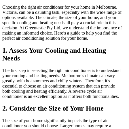
Choosing the right air conditioner for your home in Melbourne,
Victoria, can be a daunting task, especially with the wide range of
options available. The climate, the size of your home, and your
specific cooling and heating needs all play a crucial role in this
decision. At Greentastic Pty Ltd, we understand the importance of
making an informed choice. Here’s a guide to help you find the
perfect air conditioning solution for your home.
1.
Assess Your Cooling and Heating
Needs
The first step in selecting the right air conditioner is to understand
your cooling and heating needs. Melbourne’s climate can vary
greatly, with hot summers and chilly winters. Therefore, it’s
essential to choose an air conditioning system that can provide
both cooling and heating efficiently. A reverse cycle air
conditioner is an excellent option as it offers both functionalities.
2.
Consider the Size of Your Home
The size of your home significantly impacts the type of air
conditioner you should choose. Larger homes may require a