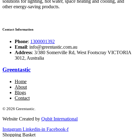
solutions for lighting, hot water, space heating and cooling, and
other energy-saving products.
Contact Information
Phone
:
1300001392
Email
: info@greentastic.com.au
Address
: 3/380 Somerville Rd, West Footscray VICTORIA
3012, Australia
Greentastic
Home
About
Blogs
Contact
© 2026 Greentastic.
Website Created by
Qubit International
Instagram
Linkedin-in
Facebook-f
Shopping Basket