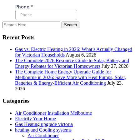
Recent Posts
Gas vs. Electric Heating in 2026: What’s Actually Changed
for Victorian Households
August 6, 2026
The Complete 2026 Resource Guide to Solar, Battery and
Energy Rebates for Victorian Homeowners
July 27, 2026
The Complete Home Energy Upgrade Guide for
Melbourne in 2026: Save More with Heat Pumps, Solar,
Batteries & Energy-Efficient Air Conditioning
July 23,
2026
Categories
Air Conditioner Installation Melbourne
Electrify Your Home
Gas Heating upgrade victoria
heating and Cooling systems
Air Conditioner