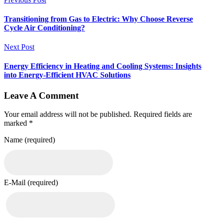
Transitioning from Gas to Electric: Why Choose Reverse
Cycle Air Conditioning?
Next Post
Energy Efficiency in Heating and Cooling Systems: Insights
into Energy-Efficient HVAC Solutions
Leave A Comment
Your email address will not be published. Required fields are
marked *
Name (required)
E-Mail (required)