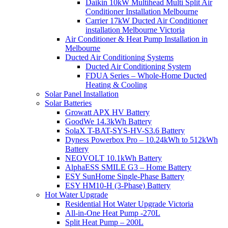
Daikin 10kW Multihead Multi Split Air
Conditioner Installation Melbourne
Carrier 17kW Ducted Air Conditioner
installation Melbourne Victoria
Air Conditioner & Heat Pump Installation in
Melbourne
Ducted Air Conditioning Systems
Ducted Air Conditioning System
FDUA Series – Whole-Home Ducted
Heating & Cooling
Solar Panel Installation
Solar Batteries
Growatt APX HV Battery
GoodWe 14.3kWh Battery
SolaX T-BAT-SYS-HV-S3.6 Battery
Dyness Powerbox Pro – 10.24kWh to 512kWh
Battery
NEOVOLT 10.1kWh Battery
AlphaESS SMILE G3 – Home Battery
ESY SunHome Single-Phase Battery
ESY HM10-H (3-Phase) Battery
Hot Water Upgrade
Residential Hot Water Upgrade Victoria
All-in-One Heat Pump -270L
Split Heat Pump – 200L