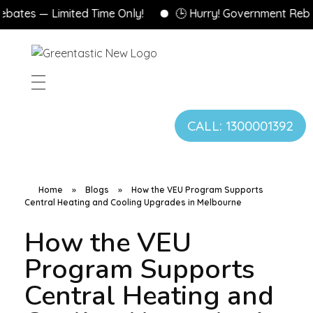
es — Limited Time Only!
🕒 Hurry! Government Rebates 
CALL: 1300001392
Home
»
Blogs
»
How the VEU Program Supports
Central Heating and Cooling Upgrades in Melbourne
How the VEU
Program Supports
Central Heating and