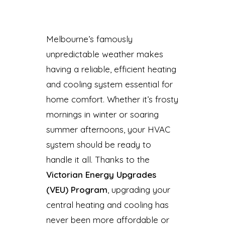
Melbourne’s famously
unpredictable weather makes
having a reliable, efficient heating
and cooling system essential for
home comfort. Whether it’s frosty
mornings in winter or soaring
summer afternoons, your HVAC
system should be ready to
handle it all. Thanks to the
Victorian Energy Upgrades
(VEU) Program
, upgrading your
central heating and cooling has
never been more affordable or