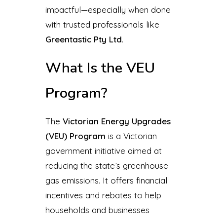
impactful—especially when done
with trusted professionals like
Greentastic Pty Ltd
.
What Is the VEU
Program?
The
Victorian Energy Upgrades
(VEU) Program
is a Victorian
government initiative aimed at
reducing the state’s greenhouse
gas emissions. It offers financial
incentives and rebates to help
households and businesses