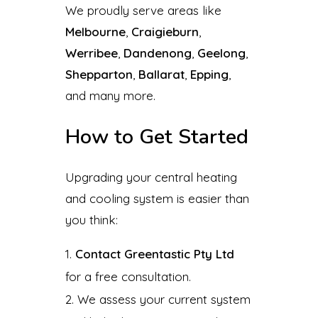
We proudly serve areas like
Melbourne
,
Craigieburn
,
Werribee
,
Dandenong
,
Geelong
,
Shepparton
,
Ballarat
,
Epping
,
and many more.
How to Get Started
Upgrading your central heating
and cooling system is easier than
you think:
Contact Greentastic Pty Ltd
for a free consultation.
We assess your current system