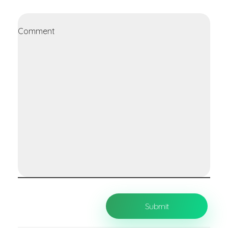
Comment