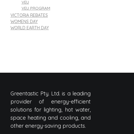
VEU
VEU PROGRAM
VICTORIA REBATES
WOMENS DAY
WORLD EARTH DAY
Greentastic Pty. Ltd. is a leading
provider of energy-efficient
solutions for lighting, hot water,
space heating and cooling, and
other energy-saving products.