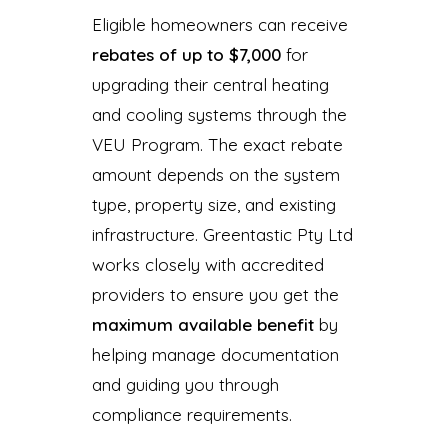
Eligible homeowners can receive
rebates of up to $7,000
for
upgrading their central heating
and cooling systems through the
VEU Program. The exact rebate
amount depends on the system
type, property size, and existing
infrastructure. Greentastic Pty Ltd
works closely with accredited
providers to ensure you get the
maximum available benefit
by
helping manage documentation
and guiding you through
compliance requirements.