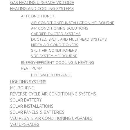
GAS HEATING UPGRADE VICTORIA
HEATING AND COOLING SYSTEMS
AIR CONDITIONER
AIR CONDITIONER INSTALLATION MELBOURNE
AIR CONDITIONING SOLUTIONS
CARRIER DUCTED SYSTEMS
DUCTED, SPLIT, AND MULTIHEAD SYSTEMS
MIDEA AIR CONDITIONERS
SPLIT AIR CONDITIONERS
VRF SYSTEM MELBOURNE
ENERGY-EFFICIENT COOLING & HEATING
HEAT PUMP
HOT WATER UPGRADE
LIGHTING SYSTEMS
MELBOURNE
REVERSE CYCLE AIR CONDITIONING SYSTEMS
SOLAR BATTERY
SOLAR INSTALLATIONS
SOLAR PANELS & BATTERIES
VEU REBATE AIR CONDITIONING UPGRADES
VEU UPGRADES