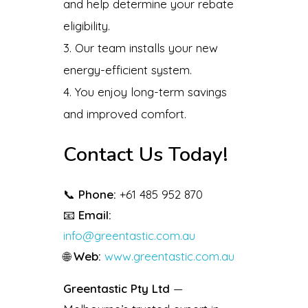
and help determine your rebate
eligibility.
Our team installs your new
energy-efficient system.
You enjoy long-term savings
and improved comfort.
Contact Us Today!
📞
Phone:
+61 485 952 870
📧
Email:
info@greentastic.com.au
🌐
Web:
www.greentastic.com.au
Greentastic Pty Ltd
—