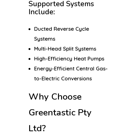
Supported Systems
Include:
Ducted Reverse Cycle
Systems
Multi-Head Split Systems
High-Efficiency Heat Pumps
Energy-Efficient Central Gas-
to-Electric Conversions
Why Choose
Greentastic Pty
Ltd?