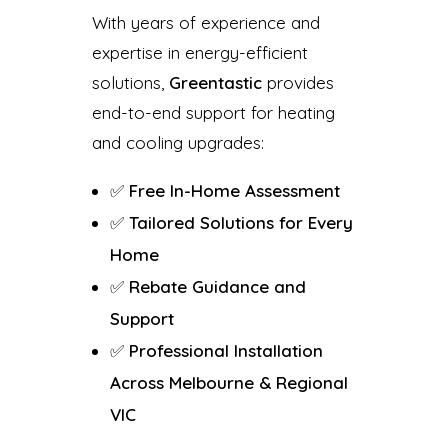
With years of experience and
expertise in energy-efficient
solutions,
Greentastic
provides
end-to-end support for heating
and cooling upgrades:
✅
Free In-Home Assessment
✅
Tailored Solutions for Every
Home
✅
Rebate Guidance and
Support
✅
Professional Installation
Across Melbourne & Regional
VIC