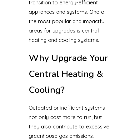
transition to energy-efficient
appliances and systems. One of
the most popular and impactful
areas for upgrades is central
heating and cooling systems.
Why Upgrade Your
Central Heating &
Cooling?
Outdated or inefficient systems
not only cost more to run, but
they also contribute to excessive
greenhouse gas emissions.