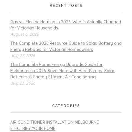
RECENT POSTS
Gas vs. Electric Heating in 2026: What’s Actually Changed
for Victorian Households
August 6, 2026
The Complete 2026 Resource Guide to Solar, Battery and
Energy Rebates for Victorian Homeowners
July 27, 2026
The Complete Home Energy Upgrade Guide for
Melbourne in 2026: Save More with Heat Pumps, Solar,
Batteries & Energy-Efficient Air Conditioning
July 23, 2026
CATEGORIES
AIR CONDITIONER INSTALLATION MELBOURNE
ELECTRIFY YOUR HOME