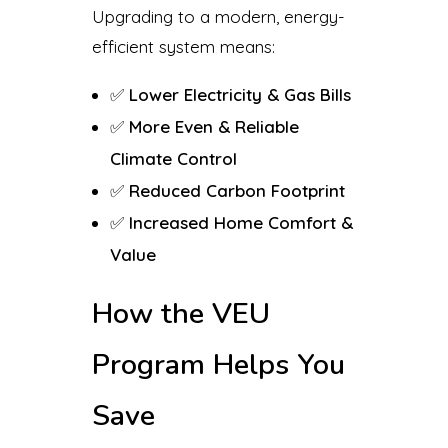
Upgrading to a modern, energy-
efficient system means:
✅
Lower Electricity & Gas Bills
✅
More Even & Reliable
Climate Control
✅
Reduced Carbon Footprint
✅
Increased Home Comfort &
Value
How the VEU
Program Helps You
Save