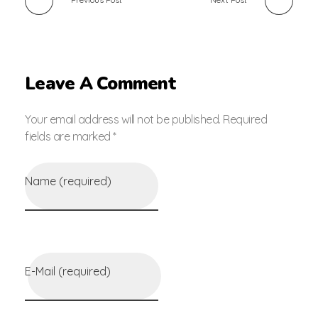
Leave A Comment
Your email address will not be published. Required
fields are marked *
Name (required)
E-Mail (required)