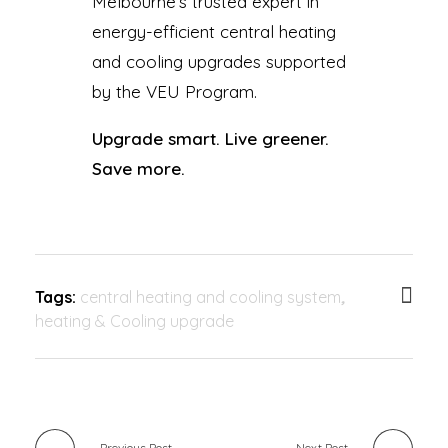
Melbourne’s trusted expert in
energy-efficient central heating
and cooling upgrades supported
by the VEU Program.
Upgrade smart. Live greener.
Save more.
Tags:
central heating and cooling system
,
heating & Cooling upgrade
Previous Post
Next Post