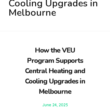
Cooling Upgrades in
Melbourne
How the VEU
Program Supports
Central Heating and
Cooling Upgrades in
Melbourne
June 24, 2025