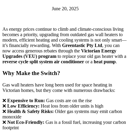
June 20, 2025
As energy prices continue to climb and climate-conscious living
becomes a priority, upgrading from outdated gas wall heaters to
modern, efficient heating and cooling systems is not only smart—
it’s financially rewarding. With
Greentastic Pty Ltd
, you can
now access generous rebates through the
Victorian Energy
Upgrades (VEU) program
to replace your old gas heater with a
reverse cycle split system air conditioner
or a
heat pump
.
Why Make the Switch?
Gas wall heaters have long been used for space heating in
Victorian homes, but they come with numerous drawbacks:
❌
Expensive to Run:
Gas costs are on the rise
❌
Low Efficiency:
Heat loss from older units is high
❌
Health & Safety Risks:
Older gas systems may emit carbon
monoxide
❌
Not Eco-Friendly:
Gas is a fossil fuel, increasing your carbon
footprint