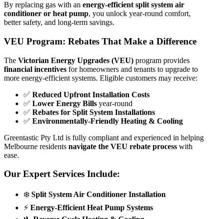
By replacing gas with an
energy-efficient split system air
conditioner or heat pump
, you unlock year-round comfort,
better safety, and long-term savings.
VEU Program: Rebates That Make a Difference
The
Victorian Energy Upgrades (VEU)
program provides
financial incentives
for homeowners and tenants to upgrade to
more energy-efficient systems. Eligible customers may receive:
✅
Reduced Upfront Installation Costs
✅
Lower Energy Bills
year-round
✅
Rebates for Split System Installations
✅
Environmentally-Friendly Heating & Cooling
Greentastic Pty Ltd is fully compliant and experienced in helping
Melbourne residents
navigate the VEU rebate process
with
ease.
Our Expert Services Include:
❄️
Split System Air Conditioner Installation
⚡
Energy-Efficient Heat Pump Systems