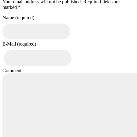
Your email address will not be published. Required fields are
marked *
Name (required)
E-Mail (required)
Comment