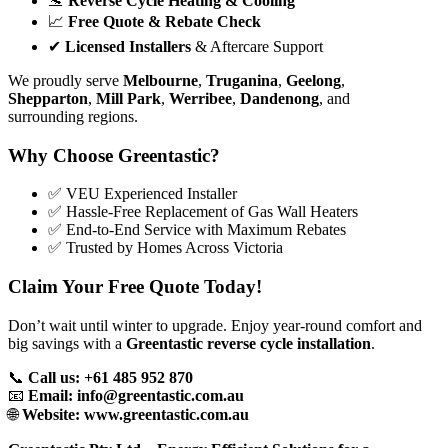
🛬
Reverse Cycle Heating & Cooling
📈
Free Quote & Rebate Check
✔
Licensed Installers
& Aftercare Support
We proudly serve
Melbourne
,
Truganina
,
Geelong
,
Shepparton
,
Mill Park
,
Werribee
,
Dandenong
, and
surrounding regions.
Why Choose Greentastic?
✅ VEU Experienced Installer
✅ Hassle-Free Replacement of Gas Wall Heaters
✅ End-to-End Service with Maximum Rebates
✅ Trusted by Homes Across Victoria
Claim Your Free Quote Today!
Don’t wait until winter to upgrade. Enjoy year-round comfort and
big savings with a
Greentastic reverse cycle installation
.
📞
Call us: +61 485 952 870
📧
Email:
info@greentastic.com.au
🌐
Website:
www.greentastic.com.au