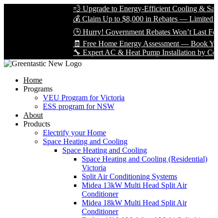
💨 Upgrade to Energy-Efficient Cooling & Save B
💰 Claim Up to $8,000 in Rebates — Limited Time
🕒 Hurry! Government Rebates Won’t Last Forev
🧾 Free Home Energy Assessment — Book Yours 
🔧 Expert AC & Heat Pump Installation by Certifie
Home
Programs
VEU Program for Victoria
ESS program for NSW
About
Products
Electrify your Home
Space Heating and Cooling
Space Heating and Cooling
Space Heating and Cooling (Residential)
Victoria
Split Air Conditioning Systems
Midea 13kW Multi Head Split Air
Conditioner
Midea 18kW Multi Head Split Air
Conditioner