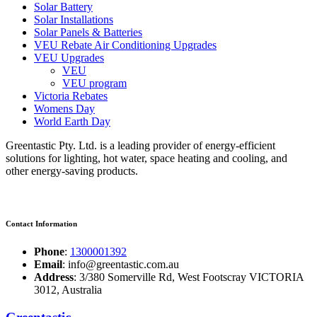
Solar Battery
Solar Installations
Solar Panels & Batteries
VEU Rebate Air Conditioning Upgrades
VEU Upgrades
VEU
VEU program
Victoria Rebates
Womens Day
World Earth Day
Greentastic Pty. Ltd. is a leading provider of energy-efficient
solutions for lighting, hot water, space heating and cooling, and
other energy-saving products.
Contact Information
Phone
:
1300001392
Email
: info@greentastic.com.au
Address
: 3/380 Somerville Rd, West Footscray VICTORIA
3012, Australia