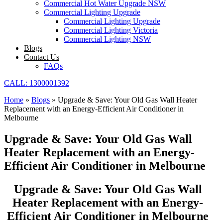
Commercial Hot Water Upgrade NSW
Commercial Lighting Upgrade
Commercial Lighting Upgrade
Commercial Lighting Victoria
Commercial Lighting NSW
Blogs
Contact Us
FAQs
CALL: 1300001392
Home
»
Blogs
»
Upgrade & Save: Your Old Gas Wall Heater
Replacement with an Energy-Efficient Air Conditioner in
Melbourne
Upgrade & Save: Your Old Gas Wall
Heater Replacement with an Energy-
Efficient Air Conditioner in Melbourne
Upgrade & Save: Your Old Gas Wall
Heater Replacement with an Energy-
Efficient Air Conditioner in Melbourne