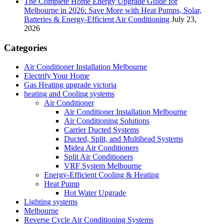
The Complete Home Energy Upgrade Guide for
Melbourne in 2026: Save More with Heat Pumps, Solar,
Batteries & Energy-Efficient Air Conditioning
July 23,
2026
Categories
Air Conditioner Installation Melbourne
Electrify Your Home
Gas Heating upgrade victoria
heating and Cooling systems
Air Conditioner
Air Conditioner Installation Melbourne
Air Conditioning Solutions
Carrier Ducted Systems
Ducted, Split, and Multihead Systems
Midea Air Conditioners
Split Air Conditioners
VRF System Melbourne
Energy-Efficient Cooling & Heating
Heat Pump
Hot Water Upgrade
Lighting systems
Melbourne
Reverse Cycle Air Conditioning Systems