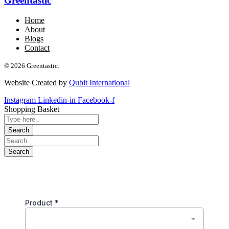
Greentastic
Home
About
Blogs
Contact
© 2026 Greentastic.
Website Created by
Qubit International
Instagram
Linkedin-in
Facebook-f
Shopping Basket