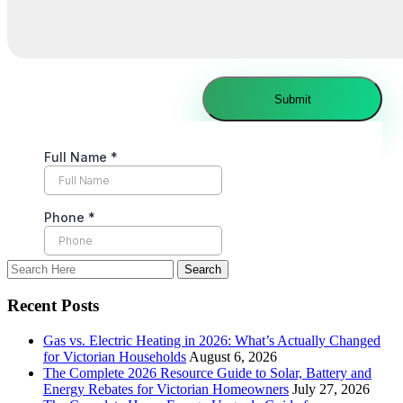
Recent Posts
Gas vs. Electric Heating in 2026: What’s Actually Changed
for Victorian Households
August 6, 2026
The Complete 2026 Resource Guide to Solar, Battery and
Energy Rebates for Victorian Homeowners
July 27, 2026