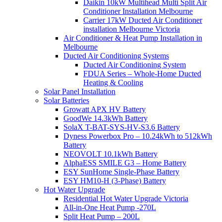
Daikin 10kW Multihead Multi Split Air
Conditioner Installation Melbourne
Carrier 17kW Ducted Air Conditioner
installation Melbourne Victoria
Air Conditioner & Heat Pump Installation in
Melbourne
Ducted Air Conditioning Systems
Ducted Air Conditioning System
FDUA Series – Whole-Home Ducted
Heating & Cooling
Solar Panel Installation
Solar Batteries
Growatt APX HV Battery
GoodWe 14.3kWh Battery
SolaX T-BAT-SYS-HV-S3.6 Battery
Dyness Powerbox Pro – 10.24kWh to 512kWh
Battery
NEOVOLT 10.1kWh Battery
AlphaESS SMILE G3 – Home Battery
ESY SunHome Single-Phase Battery
ESY HM10-H (3-Phase) Battery
Hot Water Upgrade
Residential Hot Water Upgrade Victoria
All-in-One Heat Pump -270L
Split Heat Pump – 200L