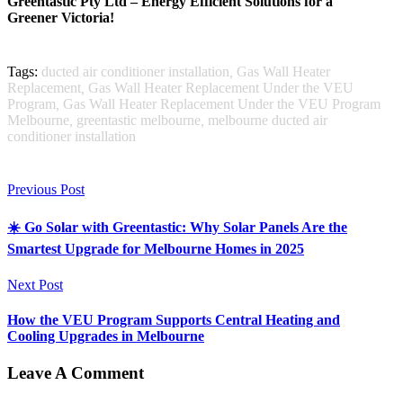
Greentastic Pty Ltd – Energy Efficient Solutions for a
Greener Victoria!
Tags:
ducted air conditioner installation
,
Gas Wall Heater
Replacement
,
Gas Wall Heater Replacement Under the VEU
Program
,
Gas Wall Heater Replacement Under the VEU Program
Melbourne
,
greentastic melbourne
,
melbourne ducted air
conditioner installation
Previous Post
☀️ Go Solar with Greentastic: Why Solar Panels Are the
Smartest Upgrade for Melbourne Homes in 2025
Next Post
How the VEU Program Supports Central Heating and
Cooling Upgrades in Melbourne
Leave A Comment