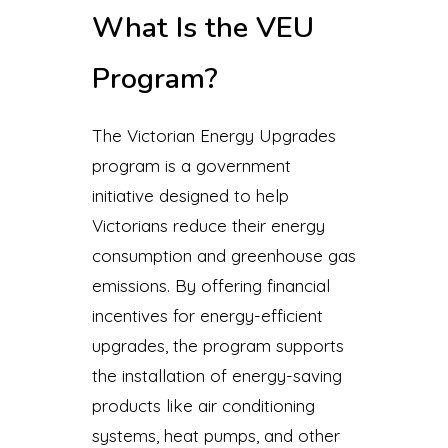
What Is the VEU
Program?
The Victorian Energy Upgrades
program is a government
initiative designed to help
Victorians reduce their energy
consumption and greenhouse gas
emissions. By offering financial
incentives for energy-efficient
upgrades, the program supports
the installation of energy-saving
products like air conditioning
systems, heat pumps, and other