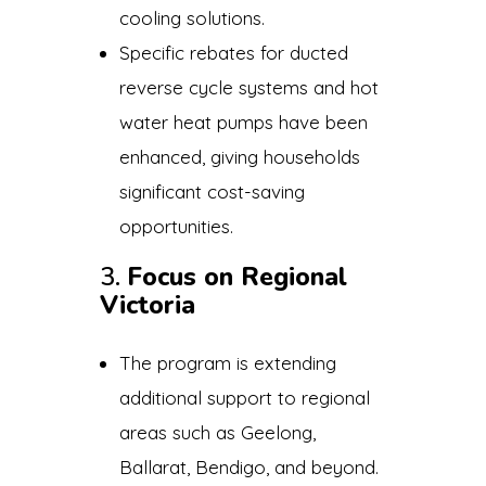
cooling solutions.
Specific rebates for ducted
reverse cycle systems and hot
water heat pumps have been
enhanced, giving households
significant cost-saving
opportunities.
3.
Focus on Regional
Victoria
The program is extending
additional support to regional
areas such as Geelong,
Ballarat, Bendigo, and beyond.