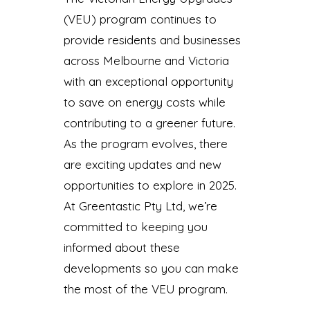
(VEU) program continues to
provide residents and businesses
across Melbourne and Victoria
with an exceptional opportunity
to save on energy costs while
contributing to a greener future.
As the program evolves, there
are exciting updates and new
opportunities to explore in 2025.
At Greentastic Pty Ltd, we’re
committed to keeping you
informed about these
developments so you can make
the most of the VEU program.