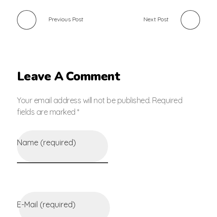
Previous Post
Next Post
Leave A Comment
Your email address will not be published. Required
fields are marked *
Name (required)
E-Mail (required)