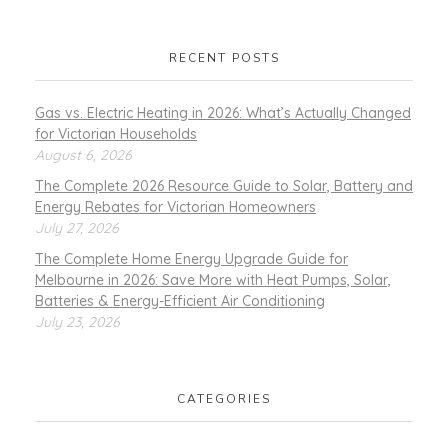
RECENT POSTS
Gas vs. Electric Heating in 2026: What’s Actually Changed
for Victorian Households
August 6, 2026
The Complete 2026 Resource Guide to Solar, Battery and
Energy Rebates for Victorian Homeowners
July 27, 2026
The Complete Home Energy Upgrade Guide for
Melbourne in 2026: Save More with Heat Pumps, Solar,
Batteries & Energy-Efficient Air Conditioning
July 23, 2026
CATEGORIES