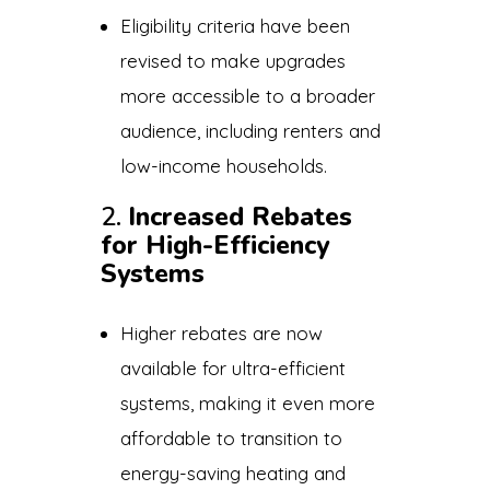
Eligibility criteria have been
revised to make upgrades
more accessible to a broader
audience, including renters and
low-income households.
2.
Increased Rebates
for High-Efficiency
Systems
Higher rebates are now
available for ultra-efficient
systems, making it even more
affordable to transition to
energy-saving heating and