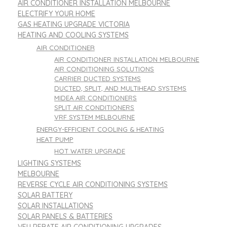
AIR CONDITIONER INSTALLATION MELBOURNE
ELECTRIFY YOUR HOME
GAS HEATING UPGRADE VICTORIA
HEATING AND COOLING SYSTEMS
AIR CONDITIONER
AIR CONDITIONER INSTALLATION MELBOURNE
AIR CONDITIONING SOLUTIONS
CARRIER DUCTED SYSTEMS
DUCTED, SPLIT, AND MULTIHEAD SYSTEMS
MIDEA AIR CONDITIONERS
SPLIT AIR CONDITIONERS
VRF SYSTEM MELBOURNE
ENERGY-EFFICIENT COOLING & HEATING
HEAT PUMP
HOT WATER UPGRADE
LIGHTING SYSTEMS
MELBOURNE
REVERSE CYCLE AIR CONDITIONING SYSTEMS
SOLAR BATTERY
SOLAR INSTALLATIONS
SOLAR PANELS & BATTERIES