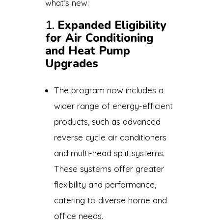
what’s new:
1.
Expanded Eligibility
for Air Conditioning
and Heat Pump
Upgrades
The program now includes a
wider range of energy-efficient
products, such as advanced
reverse cycle air conditioners
and multi-head split systems.
These systems offer greater
flexibility and performance,
catering to diverse home and
office needs.