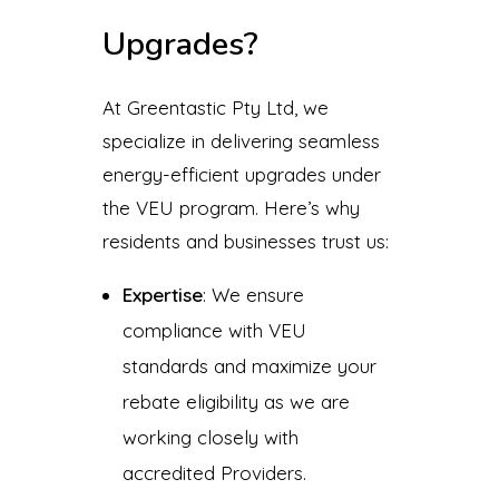
Upgrades?
At Greentastic Pty Ltd, we
specialize in delivering seamless
energy-efficient upgrades under
the VEU program. Here’s why
residents and businesses trust us:
Expertise
: We ensure
compliance with VEU
standards and maximize your
rebate eligibility as we are
working closely with
accredited Providers.