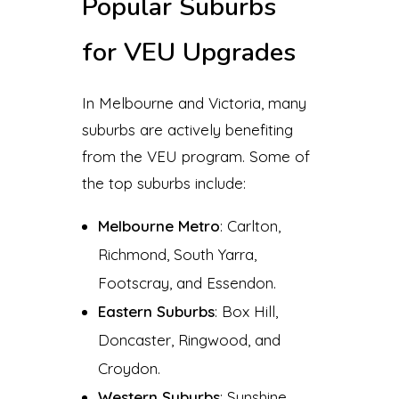
Popular Suburbs
for VEU Upgrades
In Melbourne and Victoria, many
suburbs are actively benefiting
from the VEU program. Some of
the top suburbs include:
Melbourne Metro
: Carlton,
Richmond, South Yarra,
Footscray, and Essendon.
Eastern Suburbs
: Box Hill,
Doncaster, Ringwood, and
Croydon.
Western Suburbs
: Sunshine,