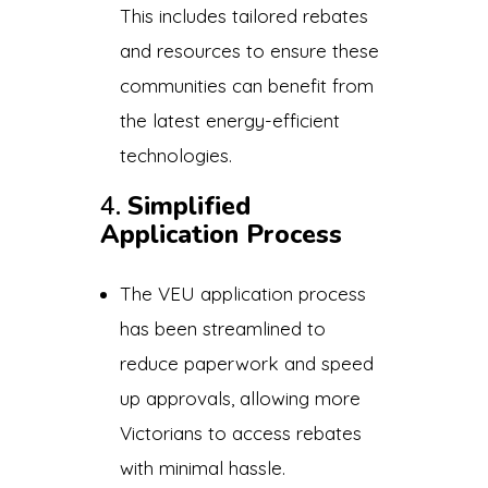
This includes tailored rebates
and resources to ensure these
communities can benefit from
the latest energy-efficient
technologies.
4.
Simplified
Application Process
The VEU application process
has been streamlined to
reduce paperwork and speed
up approvals, allowing more
Victorians to access rebates
with minimal hassle.