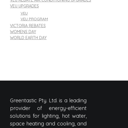
VEU REBATE AIR CONDITIONING UPGRADES
VEU UPGRADES
VEU
VEU PROGRAM
VICTORIA REBATES
WOMENS DAY
WORLD EARTH DAY
Greentastic Pty. Ltd. is a leading
provider of energy-efficient
solutions for lighting, hot water,
space heating and cooling, and