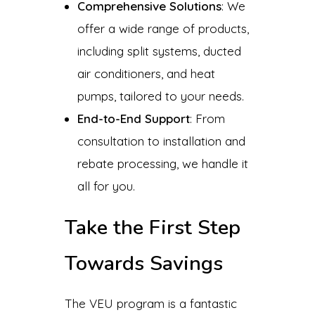
Comprehensive Solutions
: We
offer a wide range of products,
including split systems, ducted
air conditioners, and heat
pumps, tailored to your needs.
End-to-End Support
: From
consultation to installation and
rebate processing, we handle it
all for you.
Take the First Step
Towards Savings
The VEU program is a fantastic