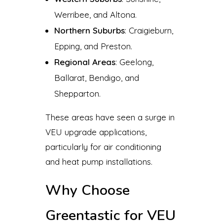
Werribee, and Altona.
Northern Suburbs
: Craigieburn,
Epping, and Preston.
Regional Areas
: Geelong,
Ballarat, Bendigo, and
Shepparton.
These areas have seen a surge in
VEU upgrade applications,
particularly for air conditioning
and heat pump installations.
Why Choose
Greentastic for VEU