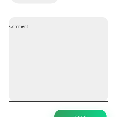
Comment