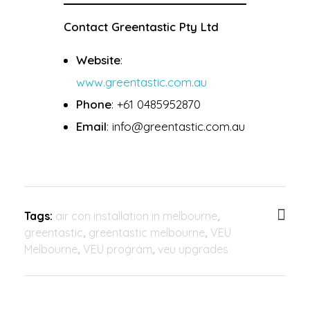
Contact Greentastic Pty Ltd
Website
:
www.greentastic.com.au
Phone
: +61 0485952870
Email
: info@greentastic.com.au
Tags:
air con installation in melbourne
,
greentastic
,
greentastic melbourne
,
VEU
Melbourne
,
VEU program
,
veu upgrades