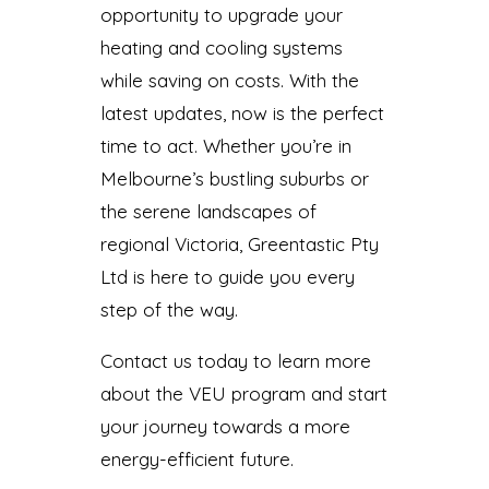
opportunity to upgrade your
heating and cooling systems
while saving on costs. With the
latest updates, now is the perfect
time to act. Whether you’re in
Melbourne’s bustling suburbs or
the serene landscapes of
regional Victoria, Greentastic Pty
Ltd is here to guide you every
step of the way.
Contact us today to learn more
about the VEU program and start
your journey towards a more
energy-efficient future.