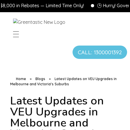
0 in Rebates — Limited Time Only!
🕒 Hurry! Government
CALL: 1300001392
Home
»
Blogs
»
Latest Updates on VEU Upgrades in
Melbourne and Victoria’s Suburbs
Latest Updates on
VEU Upgrades in
Melbourne and