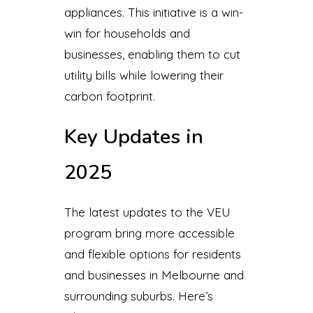
appliances. This initiative is a win-
win for households and
businesses, enabling them to cut
utility bills while lowering their
carbon footprint.
Key Updates in
2025
The latest updates to the VEU
program bring more accessible
and flexible options for residents
and businesses in Melbourne and
surrounding suburbs. Here’s