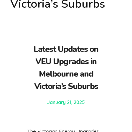
Victoria’s Suburbs
Latest Updates on
VEU Upgrades in
Melbourne and
Victoria’s Suburbs
January 21, 2025
The Victorian Energy Upgrades