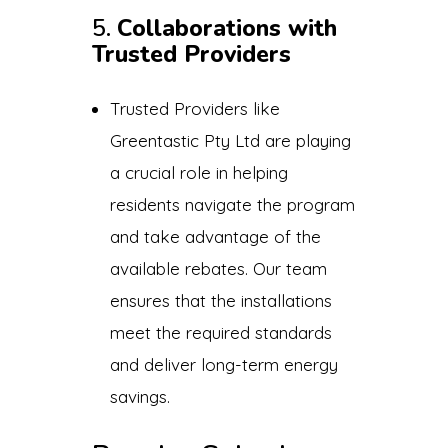
5.
Collaborations with
Trusted Providers
Trusted Providers like
Greentastic Pty Ltd are playing
a crucial role in helping
residents navigate the program
and take advantage of the
available rebates. Our team
ensures that the installations
meet the required standards
and deliver long-term energy
savings.