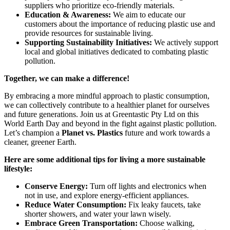
suppliers who prioritize eco-friendly materials.
Education & Awareness:
We aim to educate our
customers about the importance of reducing plastic use and
provide resources for sustainable living.
Supporting Sustainability Initiatives:
We actively support
local and global initiatives dedicated to combating plastic
pollution.
Together, we can make a difference!
By embracing a more mindful approach to plastic consumption,
we can collectively contribute to a healthier planet for ourselves
and future generations. Join us at Greentastic Pty Ltd on this
World Earth Day and beyond in the fight against plastic pollution.
Let’s champion a
Planet vs. Plastics
future and work towards a
cleaner, greener Earth.
Here are some additional tips for living a more sustainable
lifestyle:
Conserve Energy:
Turn off lights and electronics when
not in use, and explore energy-efficient appliances.
Reduce Water Consumption:
Fix leaky faucets, take
shorter showers, and water your lawn wisely.
Embrace Green Transportation:
Choose walking,