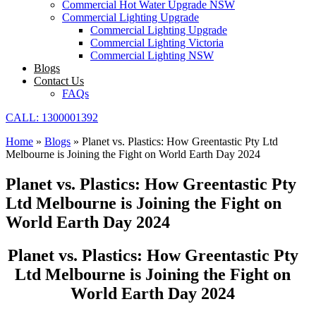
Commercial Hot Water Upgrade NSW
Commercial Lighting Upgrade
Commercial Lighting Upgrade
Commercial Lighting Victoria
Commercial Lighting NSW
Blogs
Contact Us
FAQs
CALL: 1300001392
Home
»
Blogs
»
Planet vs. Plastics: How Greentastic Pty Ltd
Melbourne is Joining the Fight on World Earth Day 2024
Planet vs. Plastics: How Greentastic Pty
Ltd Melbourne is Joining the Fight on
World Earth Day 2024
Planet vs. Plastics: How Greentastic Pty
Ltd Melbourne is Joining the Fight on
World Earth Day 2024