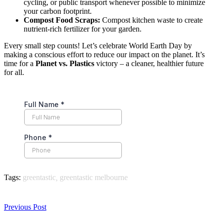
cycling, or public transport whenever possible to minimize
your carbon footprint.
Compost Food Scraps:
Compost kitchen waste to create
nutrient-rich fertilizer for your garden.
Every small step counts! Let’s celebrate World Earth Day by
making a conscious effort to reduce our impact on the planet. It’s
time for a
Planet vs. Plastics
victory – a cleaner, healthier future
for all.
Tags:
greentastic
,
greentastic melbourne
Previous Post