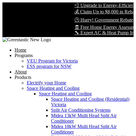
💨 Upgrade to Energy-Efficient Co
💰 Claim Up to $8,000 in Rebates 
🕒 Hurry! Government Rebates Won
🧾 Free Home Energy Assessment 
🔧 Expert AC & Heat Pump Installat
Home
Programs
VEU Program for Victoria
ESS program for NSW
About
Products
Electrify your Home
Space Heating and Cooling
Space Heating and Cooling
Space Heating and Cooling (Residential)
Victoria
Split Air Conditioning Systems
Midea 13kW Multi Head Split Air
Conditioner
Midea 18kW Multi Head Split Air
Conditioner