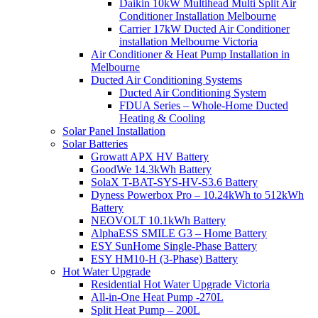
Daikin 10kW Multihead Multi Split Air
Conditioner Installation Melbourne
Carrier 17kW Ducted Air Conditioner
installation Melbourne Victoria
Air Conditioner & Heat Pump Installation in
Melbourne
Ducted Air Conditioning Systems
Ducted Air Conditioning System
FDUA Series – Whole-Home Ducted
Heating & Cooling
Solar Panel Installation
Solar Batteries
Growatt APX HV Battery
GoodWe 14.3kWh Battery
SolaX T-BAT-SYS-HV-S3.6 Battery
Dyness Powerbox Pro – 10.24kWh to 512kWh
Battery
NEOVOLT 10.1kWh Battery
AlphaESS SMILE G3 – Home Battery
ESY SunHome Single-Phase Battery
ESY HM10-H (3-Phase) Battery
Hot Water Upgrade
Residential Hot Water Upgrade Victoria
All-in-One Heat Pump -270L
Split Heat Pump – 200L