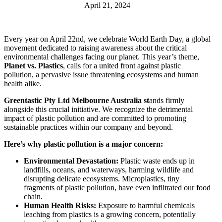
April 21, 2024
Every year on April 22nd, we celebrate World Earth Day, a global
movement dedicated to raising awareness about the critical
environmental challenges facing our planet. This year’s theme,
Planet vs. Plastics
, calls for a united front against plastic
pollution, a pervasive issue threatening ecosystems and human
health alike.
Greentastic Pty Ltd Melbourne Australia st
ands firmly
alongside this crucial initiative. We recognize the detrimental
impact of plastic pollution and are committed to promoting
sustainable practices within our company and beyond.
Here’s why plastic pollution is a major concern:
Environmental Devastation:
Plastic waste ends up in
landfills, oceans, and waterways, harming wildlife and
disrupting delicate ecosystems. Microplastics, tiny
fragments of plastic pollution, have even infiltrated our food
chain.
Human Health Risks:
Exposure to harmful chemicals
leaching from plastics is a growing concern, potentially