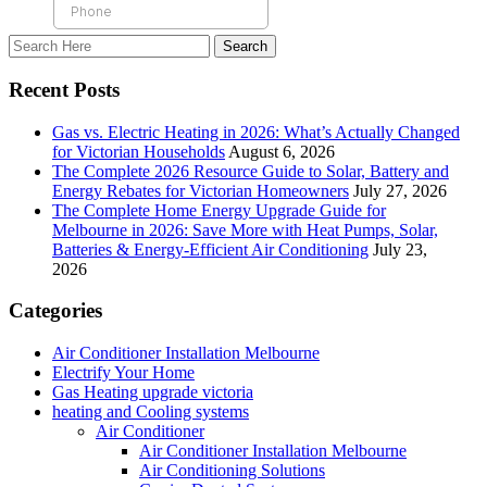
Recent Posts
Gas vs. Electric Heating in 2026: What’s Actually Changed
for Victorian Households
August 6, 2026
The Complete 2026 Resource Guide to Solar, Battery and
Energy Rebates for Victorian Homeowners
July 27, 2026
The Complete Home Energy Upgrade Guide for
Melbourne in 2026: Save More with Heat Pumps, Solar,
Batteries & Energy-Efficient Air Conditioning
July 23,
2026
Categories
Air Conditioner Installation Melbourne
Electrify Your Home
Gas Heating upgrade victoria
heating and Cooling systems
Air Conditioner
Air Conditioner Installation Melbourne
Air Conditioning Solutions