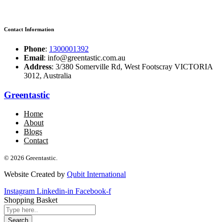
Contact Information
Phone
:
1300001392
Email
: info@greentastic.com.au
Address
: 3/380 Somerville Rd, West Footscray VICTORIA
3012, Australia
Greentastic
Home
About
Blogs
Contact
© 2026 Greentastic.
Website Created by
Qubit International
Instagram
Linkedin-in
Facebook-f
Shopping Basket