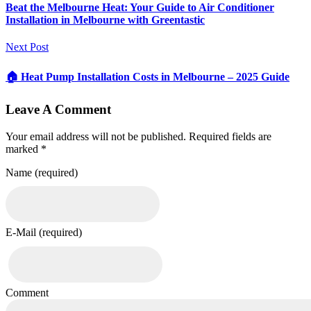
Beat the Melbourne Heat: Your Guide to Air Conditioner
Installation in Melbourne with Greentastic
Next Post
🏠 Heat Pump Installation Costs in Melbourne – 2025 Guide
Leave A Comment
Your email address will not be published. Required fields are
marked *
Name (required)
E-Mail (required)
Comment