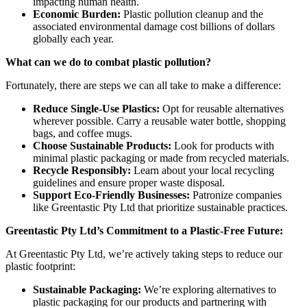
impacting human health.
Economic Burden:
Plastic pollution cleanup and the
associated environmental damage cost billions of dollars
globally each year.
What can we do to combat plastic pollution?
Fortunately, there are steps we can all take to make a difference:
Reduce Single-Use Plastics:
Opt for reusable alternatives
wherever possible. Carry a reusable water bottle, shopping
bags, and coffee mugs.
Choose Sustainable Products:
Look for products with
minimal plastic packaging or made from recycled materials.
Recycle Responsibly:
Learn about your local recycling
guidelines and ensure proper waste disposal.
Support Eco-Friendly Businesses:
Patronize companies
like Greentastic Pty Ltd that prioritize sustainable practices.
Greentastic Pty Ltd’s Commitment to a Plastic-Free Future:
At Greentastic Pty Ltd, we’re actively taking steps to reduce our
plastic footprint:
Sustainable Packaging:
We’re exploring alternatives to
plastic packaging for our products and partnering with