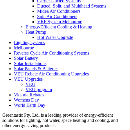
Carrier Ducted Systems
Ducted, Split, and Multihead Systems
Midea Air Conditioners
Split Air Conditioners
VRF System Melbourne
Energy-Efficient Cooling & Heating
Heat Pump
Hot Water Upgrade
Lighting systems
Melbourne
Reverse Cycle Air Conditioning Systems
Solar Battery
Solar Installations
Solar Panels & Batteries
VEU Rebate Air Conditioning Upgrades
VEU Upgrades
VEU
VEU program
Victoria Rebates
Womens Day
World Earth Day
Greentastic Pty. Ltd. is a leading provider of energy-efficient
solutions for lighting, hot water, space heating and cooling, and
other energy-saving products.