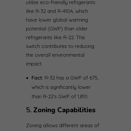
utilize eco-friendly refrigerants
like R-32 and R-410A, which
have lower global warming
potential (GWP) than older
refrigerants like R-22. This
switch contributes to reducing
the overall environmental
impact.
Fact:
R-32 has a GWP of 675,
which is significantly lower
than R-22’s GWP of 1,810 .
5.
Zoning Capabilities
Zoning allows different areas of