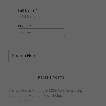
RECENT POSTS
Gas vs. Electric Heating in 2026: What’s Actually
Changed for Victorian Households
August 6, 2026