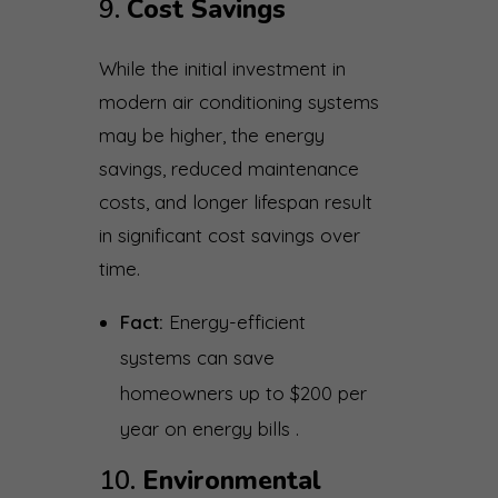
9.
Cost Savings
While the initial investment in
modern air conditioning systems
may be higher, the energy
savings, reduced maintenance
costs, and longer lifespan result
in significant cost savings over
time.
Fact:
Energy-efficient
systems can save
homeowners up to $200 per
year on energy bills .
10.
Environmental