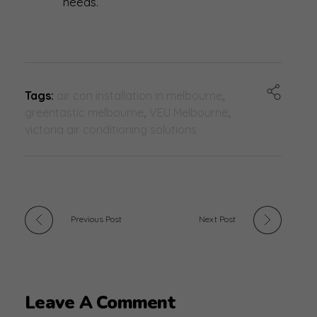
needs.
Tags:
air con installation in melbourne
,
greentastic melbourne
,
VEU Melbourne
,
victoria air conditioning solutions
Previous Post
Next Post
Leave A Comment