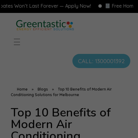
on’t Last Forever — Apply Now!
Free Home Energy 
CALL: 1300001392
Home
»
Blogs
»
Top 10 Benefits of Modern Air
Conditioning Solutions for Melbourne
Top 10 Benefits of
Modern Air
Conditioning