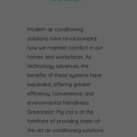
Modern air conditioning
solutions have revolutionized
how we maintain comfort in our
homes and workplaces. As
technology advances, the
benefits of these systems have
expanded, offering greater
efficiency, convenience, and
environmental friendliness.
Greentastic Pty Ltd is at the
forefront of providing state-of-
the-art air conditioning solutions