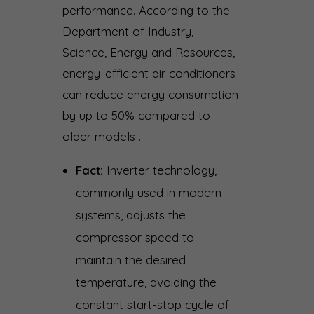
performance. According to the
Department of Industry,
Science, Energy and Resources,
energy-efficient air conditioners
can reduce energy consumption
by up to 50% compared to
older models .
Fact:
Inverter technology,
commonly used in modern
systems, adjusts the
compressor speed to
maintain the desired
temperature, avoiding the
constant start-stop cycle of