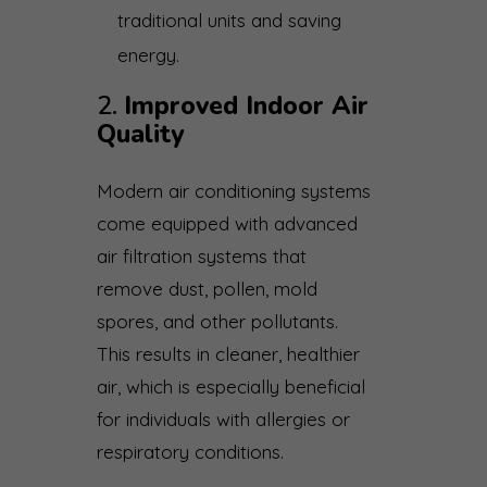
traditional units and saving
energy.
2.
Improved Indoor Air
Quality
Modern air conditioning systems
come equipped with advanced
air filtration systems that
remove dust, pollen, mold
spores, and other pollutants.
This results in cleaner, healthier
air, which is especially beneficial
for individuals with allergies or
respiratory conditions.