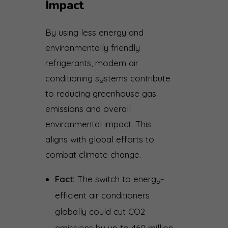
Impact
By using less energy and
environmentally friendly
refrigerants, modern air
conditioning systems contribute
to reducing greenhouse gas
emissions and overall
environmental impact. This
aligns with global efforts to
combat climate change.
Fact:
The switch to energy-
efficient air conditioners
globally could cut CO2
emissions by up to 460 million