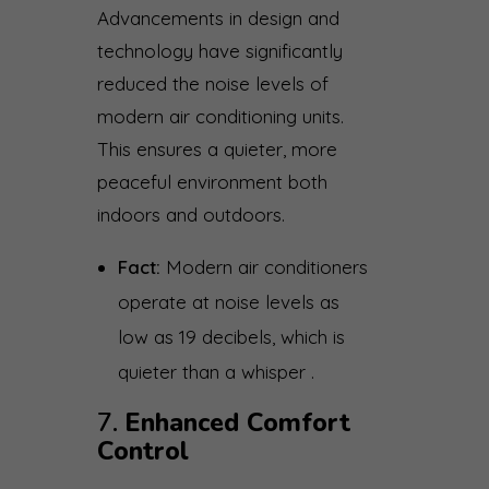
Advancements in design and
technology have significantly
reduced the noise levels of
modern air conditioning units.
This ensures a quieter, more
peaceful environment both
indoors and outdoors.
Fact:
Modern air conditioners
operate at noise levels as
low as 19 decibels, which is
quieter than a whisper .
7.
Enhanced Comfort
Control