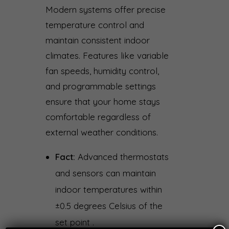
Modern systems offer precise
temperature control and
maintain consistent indoor
climates. Features like variable
fan speeds, humidity control,
and programmable settings
ensure that your home stays
comfortable regardless of
external weather conditions.
Fact:
Advanced thermostats
and sensors can maintain
indoor temperatures within
±0.5 degrees Celsius of the
set point .