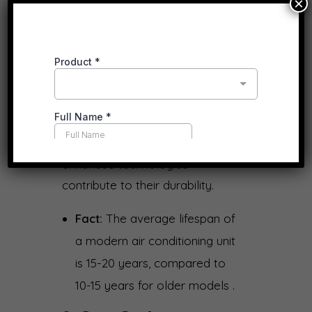
×
8.
Extended Lifespan
With proper maintenance,
modern air conditioning systems
are built to last longer than their
predecessors. Improved
materials, better designs, and
enhanced technologies
contribute to their durability.
Fact:
The average lifespan of
a modern air conditioning unit
is 15-20 years, compared to
10-15 years for older models .