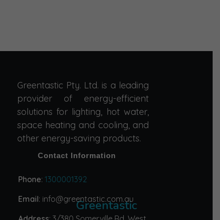
Greentastic Pty. Ltd. is a leading
provider of energy-efficient
solutions for lighting, hot water,
space heating and cooling, and
other energy-saving products.
Contact Information
Phone
:
1300001392
Email
: info@greentastic.com.au
Greentastic
Address
: 3/380 Somerville Rd, West