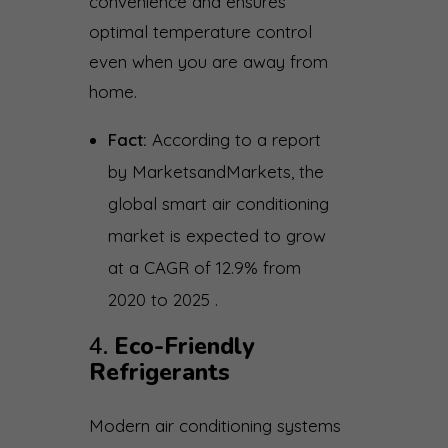
convenience and ensures
optimal temperature control
even when you are away from
home.
Fact:
According to a report
by MarketsandMarkets, the
global smart air conditioning
market is expected to grow
at a CAGR of 12.9% from
2020 to 2025 .
4.
Eco-Friendly
Refrigerants
Modern air conditioning systems