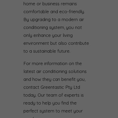
home or business remains
comfortable and eco-friendly.
By upgrading to a modern air
conditioning system, you not
only enhance your living
environment but also contribute
to a sustainable future.
For more information on the
latest air conditioning solutions
and how they can benefit you,
contact Greentastic Pty Ltd
today. Our team of experts is
ready to help you find the
perfect system to meet your