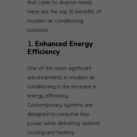
that cater to diverse needs.
Here are the top 10 benefits of
modern air conditioning
solutions.
1.
Enhanced Energy
Efficiency
One of the most significant
advancements in modern air
conditioning is the increase in
energy efficiency.
Contemporary systems are
designed to consume less
power while delivering optimal
cooling and heating