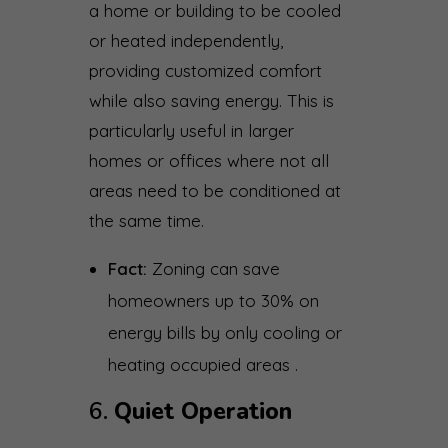
a home or building to be cooled
or heated independently,
providing customized comfort
while also saving energy. This is
particularly useful in larger
homes or offices where not all
areas need to be conditioned at
the same time.
Fact:
Zoning can save
homeowners up to 30% on
energy bills by only cooling or
heating occupied areas .
6.
Quiet Operation