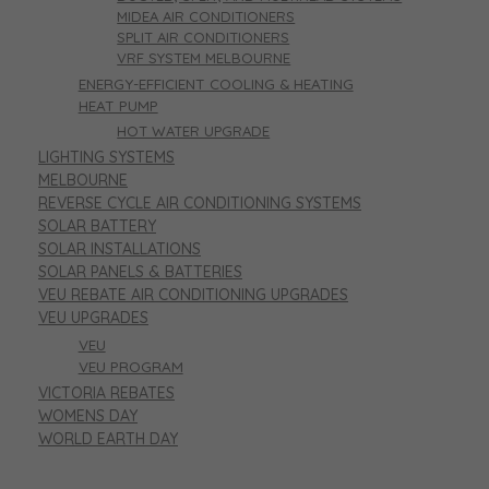
MIDEA AIR CONDITIONERS
SPLIT AIR CONDITIONERS
VRF SYSTEM MELBOURNE
ENERGY-EFFICIENT COOLING & HEATING
HEAT PUMP
HOT WATER UPGRADE
LIGHTING SYSTEMS
MELBOURNE
REVERSE CYCLE AIR CONDITIONING SYSTEMS
SOLAR BATTERY
SOLAR INSTALLATIONS
SOLAR PANELS & BATTERIES
VEU REBATE AIR CONDITIONING UPGRADES
VEU UPGRADES
VEU
VEU PROGRAM
VICTORIA REBATES
WOMENS DAY
WORLD EARTH DAY