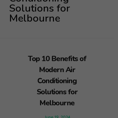
Solutions for
Melbourne
Top 10 Benefits of
Modern Air
Conditioning
Solutions for
Melbourne
June 19, 2024