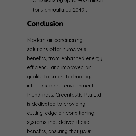
tons annually by 2040 .
Conclusion
Modern air conditioning
solutions offer numerous
benefits, from enhanced energy
efficiency and improved air
quality to smart technology
integration and environmental
friendliness. Greentastic Pty Ltd
is dedicated to providing
cutting-edge air conditioning
systems that deliver these
benefits, ensuring that your