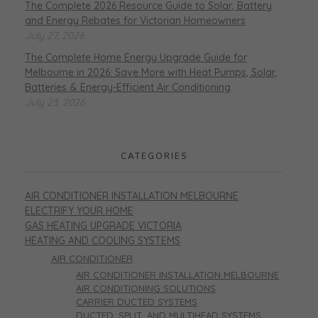
The Complete 2026 Resource Guide to Solar, Battery
and Energy Rebates for Victorian Homeowners
July 27, 2026
The Complete Home Energy Upgrade Guide for
Melbourne in 2026: Save More with Heat Pumps, Solar,
Batteries & Energy-Efficient Air Conditioning
July 23, 2026
CATEGORIES
AIR CONDITIONER INSTALLATION MELBOURNE
ELECTRIFY YOUR HOME
GAS HEATING UPGRADE VICTORIA
HEATING AND COOLING SYSTEMS
AIR CONDITIONER
AIR CONDITIONER INSTALLATION MELBOURNE
AIR CONDITIONING SOLUTIONS
CARRIER DUCTED SYSTEMS
DUCTED, SPLIT, AND MULTIHEAD SYSTEMS