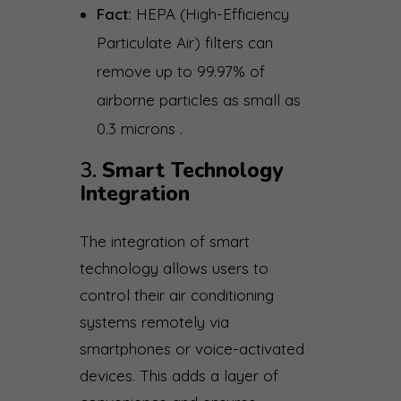
Fact:
HEPA (High-Efficiency
Particulate Air) filters can
remove up to 99.97% of
airborne particles as small as
0.3 microns .
3.
Smart Technology
Integration
The integration of smart
technology allows users to
control their air conditioning
systems remotely via
smartphones or voice-activated
devices. This adds a layer of