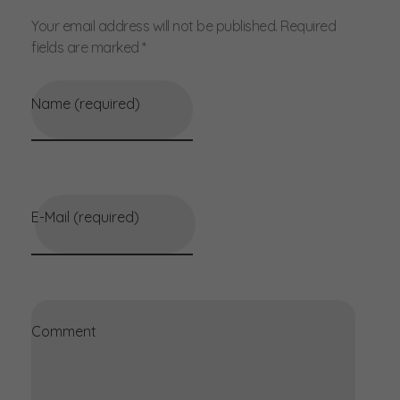
Your email address will not be published. Required
fields are marked *
Name (required)
E-Mail (required)
Comment