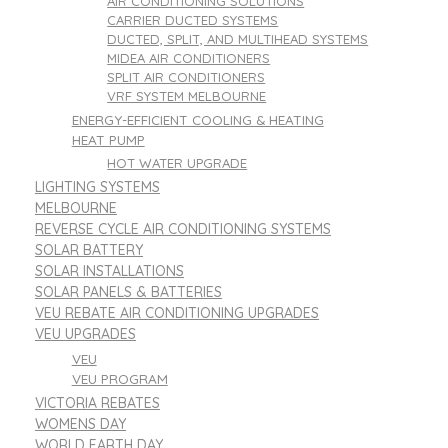
AIR CONDITIONING SOLUTIONS
CARRIER DUCTED SYSTEMS
DUCTED, SPLIT, AND MULTIHEAD SYSTEMS
MIDEA AIR CONDITIONERS
SPLIT AIR CONDITIONERS
VRF SYSTEM MELBOURNE
ENERGY-EFFICIENT COOLING & HEATING
HEAT PUMP
HOT WATER UPGRADE
LIGHTING SYSTEMS
MELBOURNE
REVERSE CYCLE AIR CONDITIONING SYSTEMS
SOLAR BATTERY
SOLAR INSTALLATIONS
SOLAR PANELS & BATTERIES
VEU REBATE AIR CONDITIONING UPGRADES
VEU UPGRADES
VEU
VEU PROGRAM
VICTORIA REBATES
WOMENS DAY
WORLD EARTH DAY