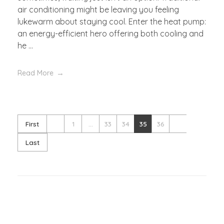
air conditioning might be leaving you feeling
lukewarm about staying cool. Enter the heat pump:
an energy-efficient hero offering both cooling and
he ...
Read More
First
1
...
33
34
35
36
Last