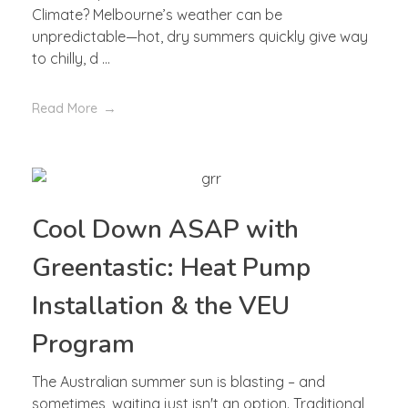
Climate? Melbourne’s weather can be
unpredictable—hot, dry summers quickly give way
to chilly, d ...
Read More
Cool Down ASAP with
Greentastic: Heat Pump
Installation & the VEU
Program
The Australian summer sun is blasting – and
sometimes, waiting just isn't an option. Traditional