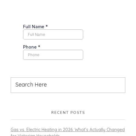
RECENT POSTS
Gas vs. Electric Heating in 2026: What’s Actually Changed
for Victorian Households