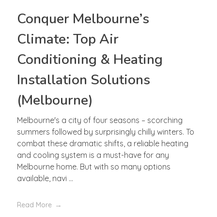
Conquer Melbourne’s
Climate: Top Air
Conditioning & Heating
Installation Solutions
(Melbourne)
Melbourne's a city of four seasons – scorching
summers followed by surprisingly chilly winters. To
combat these dramatic shifts, a reliable heating
and cooling system is a must-have for any
Melbourne home. But with so many options
available, navi ...
Read More