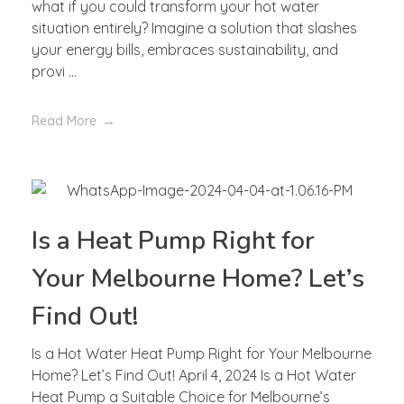
what if you could transform your hot water
situation entirely? Imagine a solution that slashes
your energy bills, embraces sustainability, and
provi ...
Read More
Is a Heat Pump Right for
Your Melbourne Home? Let’s
Find Out!
Is a Hot Water Heat Pump Right for Your Melbourne
Home? Let’s Find Out! April 4, 2024 Is a Hot Water
Heat Pump a Suitable Choice for Melbourne’s