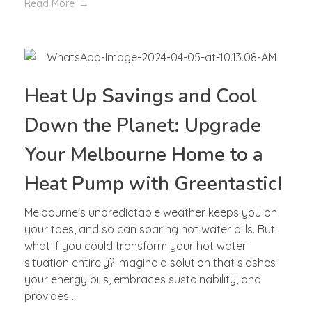
Read More
Heat Up Savings and Cool
Down the Planet: Upgrade
Your Melbourne Home to a
Heat Pump with Greentastic!
Melbourne's unpredictable weather keeps you on
your toes, and so can soaring hot water bills. But
what if you could transform your hot water
situation entirely? Imagine a solution that slashes
your energy bills, embraces sustainability, and
provides ...