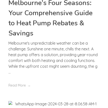
Melbourne’s Four Seasons:
Your Comprehensive Guide
to Heat Pump Rebates &
Savings
Melbourne's unpredictable weather can be a
challenge. Sunshine one minute, chills the next. A
heat pump offers a solution, providing year-round
comfort with both heating and cooling functions.
While the upfront cost might seem daunting, the g
...
Read More