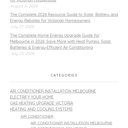
August 6, 2026
The Complete 2026 Resource Guide to Solar, Battery and
Energy Rebates for Victorian Homeowners
July 27, 2026
The Complete Home Energy Upgrade Guide for
Melbourne in 2026: Save More with Heat Pumps, Solar,
Batteries & Energy-Efficient Air Conditioning
July 23, 2026
CATEGORIES
AIR CONDITIONER INSTALLATION MELBOURNE
ELECTRIFY YOUR HOME
GAS HEATING UPGRADE VICTORIA
HEATING AND COOLING SYSTEMS
AIR CONDITIONER
AIR CONDITIONER INSTALLATION MELBOURNE