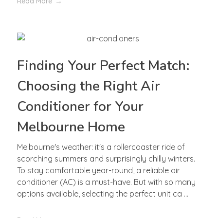
Read More
Finding Your Perfect Match:
Choosing the Right Air
Conditioner for Your
Melbourne Home
Melbourne's weather: it's a rollercoaster ride of
scorching summers and surprisingly chilly winters.
To stay comfortable year-round, a reliable air
conditioner (AC) is a must-have. But with so many
options available, selecting the perfect unit ca ...