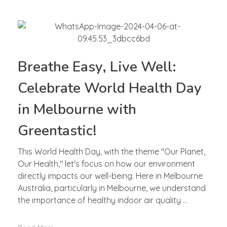
Breathe Easy, Live Well:
Celebrate World Health Day
in Melbourne with
Greentastic!
This World Health Day, with the theme "Our Planet,
Our Health," let's focus on how our environment
directly impacts our well-being. Here in Melbourne
Australia, particularly in Melbourne, we understand
the importance of healthy indoor air quality ...