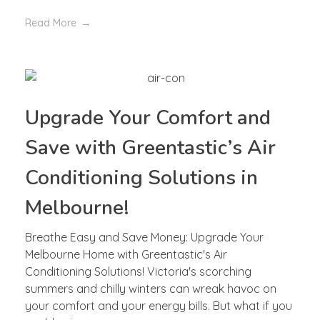
Read More
Upgrade Your Comfort and
Save with Greentastic’s Air
Conditioning Solutions in
Melbourne!
Breathe Easy and Save Money: Upgrade Your
Melbourne Home with Greentastic's Air
Conditioning Solutions! Victoria's scorching
summers and chilly winters can wreak havoc on
your comfort and your energy bills. But what if you