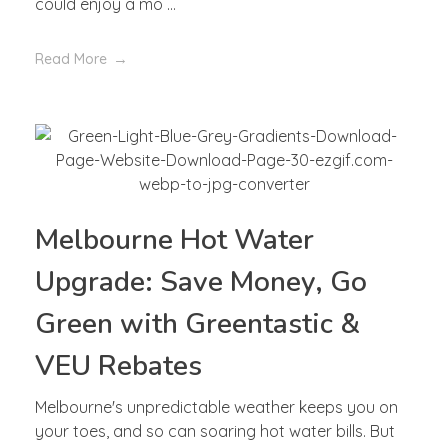
could enjoy a mo ...
Read More
Melbourne Hot Water
Upgrade: Save Money, Go
Green with Greentastic &
VEU Rebates
Melbourne's unpredictable weather keeps you on
your toes, and so can soaring hot water bills. But