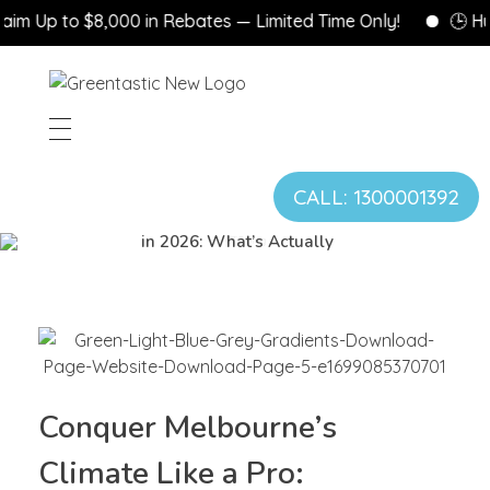
m Up to $8,000 in Rebates — Limited Time Only!
🕒 Hurr
CALL: 1300001392
Gas vs. Electric Heating
in 2026: What’s Actually
Changed for Vi...
Conquer Melbourne’s
Climate Like a Pro: