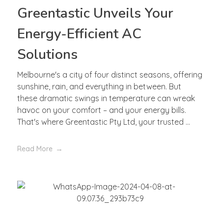
Greentastic Unveils Your
Energy-Efficient AC
Solutions
Melbourne's a city of four distinct seasons, offering
sunshine, rain, and everything in between. But
these dramatic swings in temperature can wreak
havoc on your comfort – and your energy bills.
That's where Greentastic Pty Ltd, your trusted ...
Read More