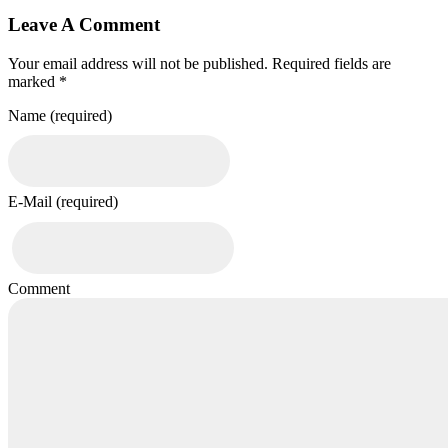
Leave A Comment
Your email address will not be published. Required fields are
marked *
Name (required)
E-Mail (required)
Comment