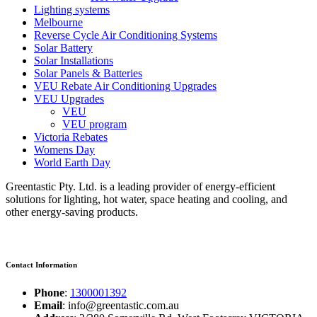
Lighting systems
Melbourne
Reverse Cycle Air Conditioning Systems
Solar Battery
Solar Installations
Solar Panels & Batteries
VEU Rebate Air Conditioning Upgrades
VEU Upgrades
VEU
VEU program
Victoria Rebates
Womens Day
World Earth Day
Greentastic Pty. Ltd. is a leading provider of energy-efficient
solutions for lighting, hot water, space heating and cooling, and
other energy-saving products.
Contact Information
Phone
:
1300001392
Email
: info@greentastic.com.au