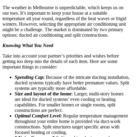
The weather in Melbourne is unpredictable, which keeps us on
our toes. It’s important to keep your house at a suitable
temperature all year round, regardless of the heat waves or frigid
winters. However, selecting the appropriate air conditioning unit
might be a challenge. The market is dominated by two primary
options: ducted air conditioning and split constructions.
Knowing What You Need
Take into account your partner’s priorities and wishes before
getting too deep into the details of each item. Here are some
important things to consider:
Spending Cap:
Because of the intricate ducting installation,
ducted systems typically have better premature values. Split
systems are typically more affordable.
Size and layout of the home
: Larger, multi-story homes
are ideal for ducted systems’ even cooling or heating
capabilities. For smaller homes or single rooms, split
constructions are perfect.
Optimal Comfort Level:
Regular temperature management
throughout your entire home is provided via duct-work
constructions. Split structures target specific areas with
focused heating or cooling.