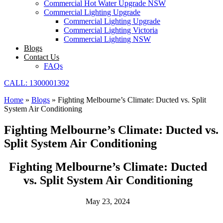
Commercial Hot Water Upgrade NSW
Commercial Lighting Upgrade
Commercial Lighting Upgrade
Commercial Lighting Victoria
Commercial Lighting NSW
Blogs
Contact Us
FAQs
CALL: 1300001392
Home
»
Blogs
»
Fighting Melbourne’s Climate: Ducted vs. Split
System Air Conditioning
Fighting Melbourne’s Climate: Ducted vs.
Split System Air Conditioning
Fighting Melbourne’s Climate: Ducted
vs. Split System Air Conditioning
May 23, 2024