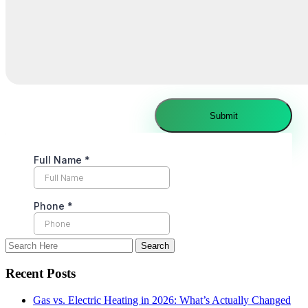
Recent Posts
Gas vs. Electric Heating in 2026: What’s Actually Changed