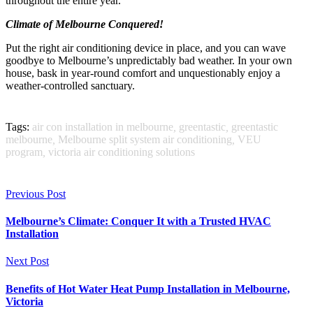
throughout the entire year.
Climate of Melbourne Conquered!
Put the right air conditioning device in place, and you can wave
goodbye to Melbourne’s unpredictably bad weather. In your own
house, bask in year-round comfort and unquestionably enjoy a
weather-controlled sanctuary.
Tags:
air con installation in melbourne
,
greentastic
,
greentastic
melbourne
,
Melbourne split system air conditioning
,
VEU
program
,
victoria air conditioning solutions
Previous Post
Melbourne’s Climate: Conquer It with a Trusted HVAC
Installation
Next Post
Benefits of Hot Water Heat Pump Installation in Melbourne,
Victoria