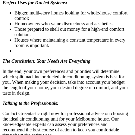
Perfect Uses for Ducted Systems:
Bigger, multi-story homes looking for whole-house comfort
control;
Homeowners who value discreetness and aesthetics;
Those prepared to shell out money for a high-end comfort
solution.
Houses where maintaining a constant temperature in every
room is important.
The Conclusion: Your Needs Are Everything
In the end, your own preferences and priorities will determine
which split machine or ducted air conditioning system is best for
you. When making your decision, take into account your budget,
the length of your home, your desired degree of comfort, and your
taste in design.
Talking to the Professionals:
Contact Greentastic right now for professional advice on choosing
the ideal air conditioning unit for your Melbourne house. Our
knowledgeable experts can assess your preferences and
recommend the best course of action to keep you comfortable