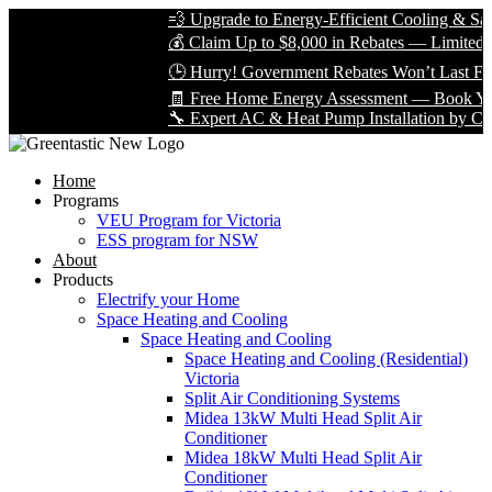
💨 Upgrade to Energy-Efficient Cooling & Save 
💰 Claim Up to $8,000 in Rebates — Limited Tim
🕒 Hurry! Government Rebates Won’t Last Fore
🧾 Free Home Energy Assessment — Book Yours 
🔧 Expert AC & Heat Pump Installation by Certifi
Home
Programs
VEU Program for Victoria
ESS program for NSW
About
Products
Electrify your Home
Space Heating and Cooling
Space Heating and Cooling
Space Heating and Cooling (Residential)
Victoria
Split Air Conditioning Systems
Midea 13kW Multi Head Split Air
Conditioner
Midea 18kW Multi Head Split Air
Conditioner