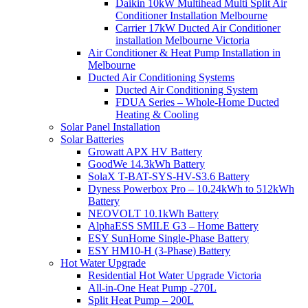
Daikin 10kW Multihead Multi Split Air
Conditioner Installation Melbourne
Carrier 17kW Ducted Air Conditioner
installation Melbourne Victoria
Air Conditioner & Heat Pump Installation in
Melbourne
Ducted Air Conditioning Systems
Ducted Air Conditioning System
FDUA Series – Whole-Home Ducted
Heating & Cooling
Solar Panel Installation
Solar Batteries
Growatt APX HV Battery
GoodWe 14.3kWh Battery
SolaX T-BAT-SYS-HV-S3.6 Battery
Dyness Powerbox Pro – 10.24kWh to 512kWh
Battery
NEOVOLT 10.1kWh Battery
AlphaESS SMILE G3 – Home Battery
ESY SunHome Single-Phase Battery
ESY HM10-H (3-Phase) Battery
Hot Water Upgrade
Residential Hot Water Upgrade Victoria
All-in-One Heat Pump -270L
Split Heat Pump – 200L