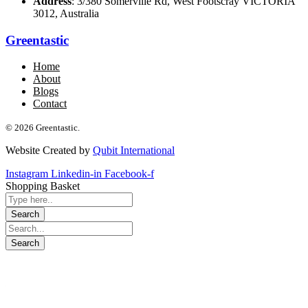
Address
: 3/380 Somerville Rd, West Footscray VICTORIA
3012, Australia
Greentastic
Home
About
Blogs
Contact
© 2026 Greentastic.
Website Created by
Qubit International
Instagram
Linkedin-in
Facebook-f
Shopping Basket