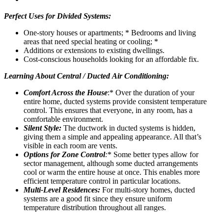
Perfect Uses for Divided Systems:
One-story houses or apartments; * Bedrooms and living
areas that need special heating or cooling; *
Additions or extensions to existing dwellings.
Cost-conscious households looking for an affordable fix.
Learning About Central / Ducted Air Conditioning:
Comfort Across the House
:* Over the duration of your
entire home, ducted systems provide consistent temperature
control. This ensures that everyone, in any room, has a
comfortable environment.
Silent Style:
The ductwork in ducted systems is hidden,
giving them a simple and appealing appearance. All that’s
visible in each room are vents.
Options for Zone Control
:
* Some better types allow for
sector management, although some ducted arrangements
cool or warm the entire house at once. This enables more
efficient temperature control in particular locations.
Multi-Level Residences:
For multi-story homes, ducted
systems are a good fit since they ensure uniform
temperature distribution throughout all ranges.