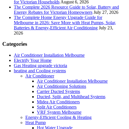
for Victorian Households
August 6, 2026
The Complete 2026 Resource Guide to Solar, Battery and
Energy Rebates for Victorian Homeowners
July 27, 2026
The Complete Home Energy Upgrade Guide for
Melbourne in 2026: Save More with Heat Pumps, Solar,
Batteries & Energy-Efficient Air Conditioning
July 23,
2026
Categories
Air Conditioner Installation Melbourne
Electrify Your Home
Gas Heating upgrade victoria
heating and Cooling systems
Air Conditioner
Air Conditioner Installation Melbourne
Air Conditioning Solutions
Carrier Ducted Systems
Ducted, Split, and Multihead Systems
Midea Air Conditioners
Split Air Conditioners
VRF System Melbourne
Energy-Efficient Cooling & Heating
Heat Pump
Hot Water Upgrade