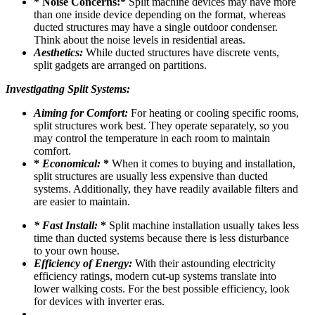
* Noise Concerns:*
Split machine devices may have more
than one inside device depending on the format, whereas
ducted structures may have a single outdoor condenser.
Think about the noise levels in residential areas.
Aesthetics:
While ducted structures have discrete vents,
split gadgets are arranged on partitions.
Investigating Split Systems:
Aiming for Comfort:
For heating or cooling specific rooms,
split structures work best. They operate separately, so you
may control the temperature in each room to maintain
comfort.
*
Economical:
*
When it comes to buying and installation,
split structures are usually less expensive than ducted
systems. Additionally, they have readily available filters and
are easier to maintain.
* Fast Install:
*
Split machine installation usually takes less
time than ducted systems because there is less disturbance
to your own house.
Efficiency of Energy:
With their astounding electricity
efficiency ratings, modern cut-up systems translate into
lower walking costs. For the best possible efficiency, look
for devices with inverter eras.