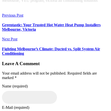
Melbourne
,
VEU program
,
victoria air conditioning solutions
Previous Post
Greentastic: Your Trusted Hot Water Heat Pump Installers
Melbourne, Victoria
Next Post
Fighting Melbourne’s Climate: Ducted vs. Split System Air
Conditioning
Leave A Comment
Your email address will not be published. Required fields are
marked *
Name (required)
E-Mail (required)