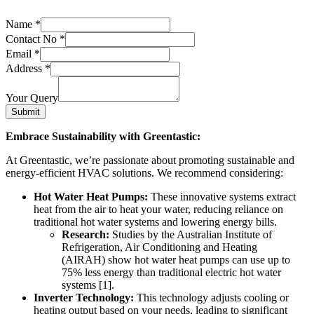
Name
*
Contact No
*
Email
*
Address
*
Your Query
Submit
Embrace Sustainability with Greentastic:
At Greentastic, we’re passionate about promoting sustainable and
energy-efficient HVAC solutions. We recommend considering:
Hot Water Heat Pumps:
These innovative systems extract
heat from the air to heat your water, reducing reliance on
traditional hot water systems and lowering energy bills.
Research:
Studies by the Australian Institute of
Refrigeration, Air Conditioning and Heating
(AIRAH) show hot water heat pumps can use up to
75% less energy than traditional electric hot water
systems [1].
Inverter Technology:
This technology adjusts cooling or
heating output based on your needs, leading to significant