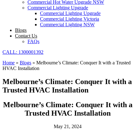
Commercial Hot Water Upgrade NSW
Commercial Lighting Upgrade
Commercial Lighting Upgrade
Commercial Lighting Victoria
Commercial Lighting NSW
Blogs
Contact Us
FAQs
CALL: 1300001392
Home
»
Blogs
»
Melbourne’s Climate: Conquer It with a Trusted
HVAC Installation
Melbourne’s Climate: Conquer It with a
Trusted HVAC Installation
Melbourne’s Climate: Conquer It with a
Trusted HVAC Installation
May 21, 2024