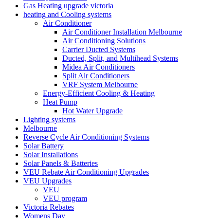
Gas Heating upgrade victoria
heating and Cooling systems
Air Conditioner
Air Conditioner Installation Melbourne
Air Conditioning Solutions
Carrier Ducted Systems
Ducted, Split, and Multihead Systems
Midea Air Conditioners
Split Air Conditioners
VRF System Melbourne
Energy-Efficient Cooling & Heating
Heat Pump
Hot Water Upgrade
Lighting systems
Melbourne
Reverse Cycle Air Conditioning Systems
Solar Battery
Solar Installations
Solar Panels & Batteries
VEU Rebate Air Conditioning Upgrades
VEU Upgrades
VEU
VEU program
Victoria Rebates
Womens Day