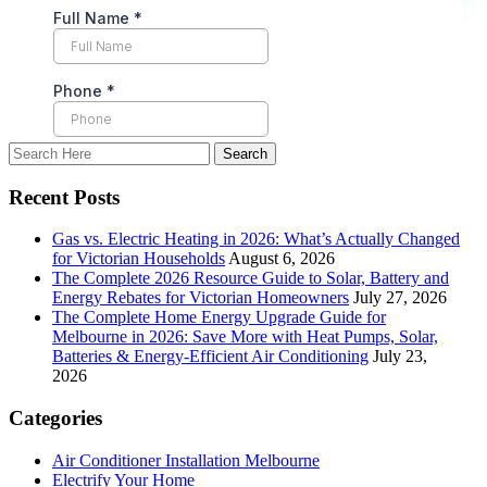
Recent Posts
Gas vs. Electric Heating in 2026: What’s Actually Changed
for Victorian Households
August 6, 2026
The Complete 2026 Resource Guide to Solar, Battery and
Energy Rebates for Victorian Homeowners
July 27, 2026
The Complete Home Energy Upgrade Guide for
Melbourne in 2026: Save More with Heat Pumps, Solar,
Batteries & Energy-Efficient Air Conditioning
July 23,
2026
Categories
Air Conditioner Installation Melbourne
Electrify Your Home