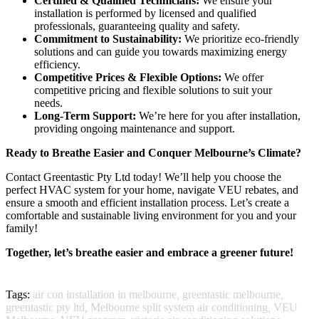
Certified & Qualified Technicians:
We ensure your
installation is performed by licensed and qualified
professionals, guaranteeing quality and safety.
Commitment to Sustainability:
We prioritize eco-friendly
solutions and can guide you towards maximizing energy
efficiency.
Competitive Prices & Flexible Options:
We offer
competitive pricing and flexible solutions to suit your
needs.
Long-Term Support:
We’re here for you after installation,
providing ongoing maintenance and support.
Ready to Breathe Easier and Conquer Melbourne’s Climate?
Contact Greentastic Pty Ltd today! We’ll help you choose the
perfect HVAC system for your home, navigate VEU rebates, and
ensure a smooth and efficient installation process. Let’s create a
comfortable and sustainable living environment for you and your
family!
Together, let’s breathe easier and embrace a greener future!
Tags:
air con installation in melbourne
,
greentastic melbourne
,
greentastic pty ltd
,
Melbourne split system air conditioning
,
VEU