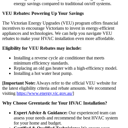
energy savings compared to traditional on/off systems.
VEU Rebates: Powering Up Your Savings
The Victorian Energy Upgrades (VEU) program offers financial
incentives to encourage Victorians to invest in energy-efficient
appliances and technologies. We can help you navigate VEU
rebates to make your HVAC installation even more affordable.
Eligibility for VEU Rebates may include:
Installing a reverse cycle air conditioner that meets
minimum efficiency standards.
Replacing an old gas heater with a high-efficiency model.
Installing a hot water heat pump.
[Important Note:
Always refer to the official VEU website for
the latest eligibility criteria and rebate amounts. We recommend
visiting
https://www.energy.vic.gov.au/
]
Why Choose Greentastic for Your HVAC Installation?
Expert Advice & Guidance:
Our experienced team can
assess your needs and recommend the best HVAC system
for your home and budget.