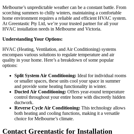
Melbourne’s unpredictable weather can be a constant battle. From
scorching summers to chilly winters, maintaining a comfortable
home environment requires a reliable and efficient HVAC system.
At Greentastic Pty Ltd, we’re your trusted partner for all your
HVAC installation needs in Melbourne and Victoria.
Understanding Your Options:
HVAC (Heating, Ventilation, and Air Conditioning) systems
encompass various solutions to regulate temperature and air
quality in your home. Here’s a breakdown of some popular
options:
Split System Air Conditioning:
Ideal for individual rooms
or smaller spaces, these units cool your space in summer
and provide some heating functionality in winter.
Ducted Air Conditioning:
Offers year-round temperature
control throughout your entire home with discreetly hidden
ductwork.
Reverse Cycle Air Conditioning:
This technology allows
both heating and cooling functions, making it a versatile
choice for Melbourne’s climate.
Contact Greentastic for Installation