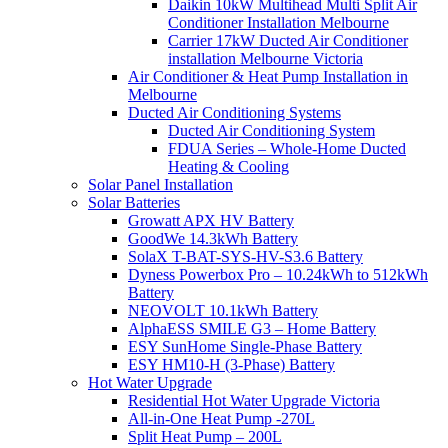
Daikin 10kW Multihead Multi Split Air
Conditioner Installation Melbourne
Carrier 17kW Ducted Air Conditioner
installation Melbourne Victoria
Air Conditioner & Heat Pump Installation in
Melbourne
Ducted Air Conditioning Systems
Ducted Air Conditioning System
FDUA Series – Whole-Home Ducted
Heating & Cooling
Solar Panel Installation
Solar Batteries
Growatt APX HV Battery
GoodWe 14.3kWh Battery
SolaX T-BAT-SYS-HV-S3.6 Battery
Dyness Powerbox Pro – 10.24kWh to 512kWh
Battery
NEOVOLT 10.1kWh Battery
AlphaESS SMILE G3 – Home Battery
ESY SunHome Single-Phase Battery
ESY HM10-H (3-Phase) Battery
Hot Water Upgrade
Residential Hot Water Upgrade Victoria
All-in-One Heat Pump -270L
Split Heat Pump – 200L