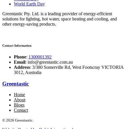
World Earth Day
Greentastic Pty. Ltd. is a leading provider of energy-efficient
solutions for lighting, hot water, space heating and cooling, and
other energy-saving products.
Contact Information
Phone
:
1300001392
Email
: info@greentastic.com.au
Address
: 3/380 Somerville Rd, West Footscray VICTORIA
3012, Australia
Greentastic
Home
About
Blogs
Contact
© 2026 Greentastic.