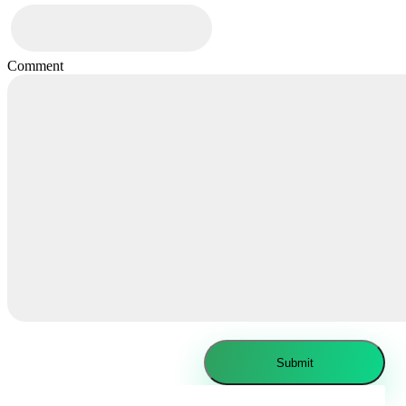
Comment