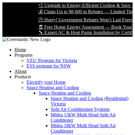
💨 Upgrade to Energy-Efficient Cooling & Save Big 
💰 Claim Up to $8,000 in Rebates — Limited Time On
🕒 Hurry! Government Rebates Won’t Last Forever 
🧾 Free Home Energy Assessment — Book Yours Tod
🔧 Expert AC & Heat Pump Installation by Certified T
Home
Programs
VEU Program for Victoria
ESS program for NSW
About
Products
Electrify your Home
Space Heating and Cooling
Space Heating and Cooling
Space Heating and Cooling (Residential)
Victoria
Split Air Conditioning Systems
Midea 13kW Multi Head Split Air
Conditioner
Midea 18kW Multi Head Split Air
Conditioner